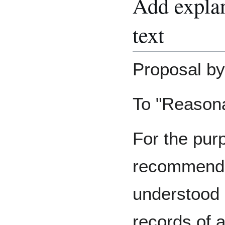
Add expla
text
Proposal by
To "Reasona
For the purp
recommend
understood 
records of 