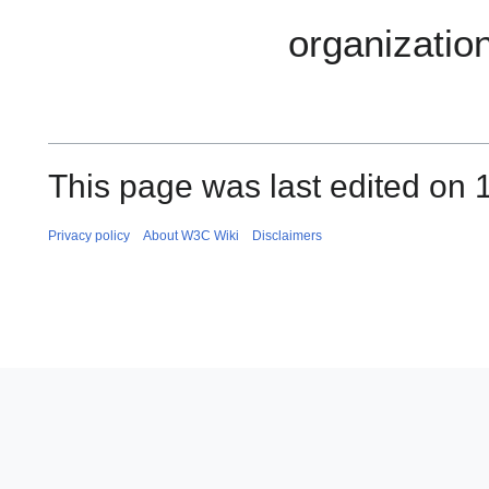
organization
This page was last edited on
Privacy policy
About W3C Wiki
Disclaimers