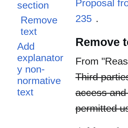
Proposal f
section
235
.
Remove
text
Remove t
Add
explanator
From "Reaso
y non-
Third parti
normative
text
access and 
permitted us