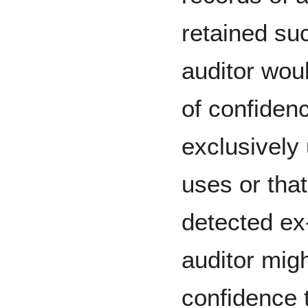
retained su
auditor wou
of confidenc
exclusively 
uses or tha
detected ex
auditor migh
confidence t