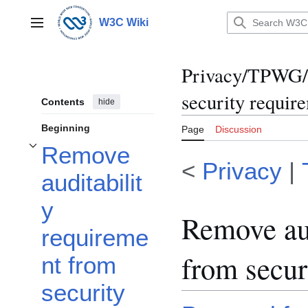
Jump
to
W3C Wiki
Main menu
content
Privacy/TPWG/C
security requir
Contents
hide
Beginning
Page
Discussion
Remove
Toggle Remove auditability requirement from security section subsection
<
Privacy
|
auditabilit
y
Remove aud
requireme
from secur
nt from
security