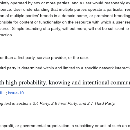
jointly operated by two or more parties, and a user would reasonably e
ource. User understanding that multiple parties operate a particular r
on of multiple parties' brands in a domain name, or prominent branding
ponsible for content or functionality on the resource with which a user 
urce. Simple branding of a party, without more, will not be sufficient to 
raction.
r than a first party, service provider, or the user.
third party is determined within and limited to a specific network interact
ith high probability, knowing and intentional commu
l
;
issue-10
g text in sections 2.4 Party, 2.6 First Party, and 2.7 Third Party.
nprofit, or governmental organization, a subsidiary or unit of such an o