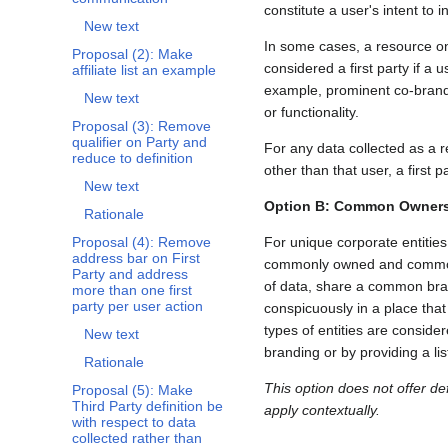
constitute a user's intent to i
New text
In some cases, a resource on 
Proposal (2): Make
considered a first party if 
affiliate list an example
example, prominent co-brandin
New text
or functionality.
Proposal (3): Remove
qualifier on Party and
For any data collected as a re
reduce to definition
other than that user, a first p
New text
Option B: Common Ownersh
Rationale
For unique corporate entitie
Proposal (4): Remove
address bar on First
commonly owned and commonly 
Party and address
of data, share a common brand
more than one first
party per user action
conspicuously in a place tha
types of entities are consid
New text
branding or by providing a lis
Rationale
This option does not offer def
Proposal (5): Make
Third Party definition be
apply contextually.
with respect to data
collected rather than