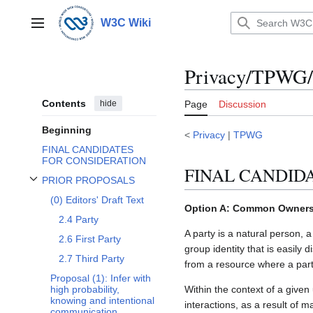
Jump
to
W3C Wiki
Main menu
content
Privacy/TPWG/C
Contents
hide
Page
Discussion
Beginning
<
Privacy
|
TPWG
FINAL CANDIDATES
FOR CONSIDERATION
FINAL CANDID
PRIOR PROPOSALS
Toggle PRIOR PROPOSALS subsection
(0) Editors' Draft Text
Option A: Common Ownershi
2.4 Party
A party is a natural person, 
2.6 First Party
group identity that is easily 
2.7 Third Party
from a resource where a part
Proposal (1): Infer with
Within the context of a given 
high probability,
knowing and intentional
interactions, as a result of 
communication