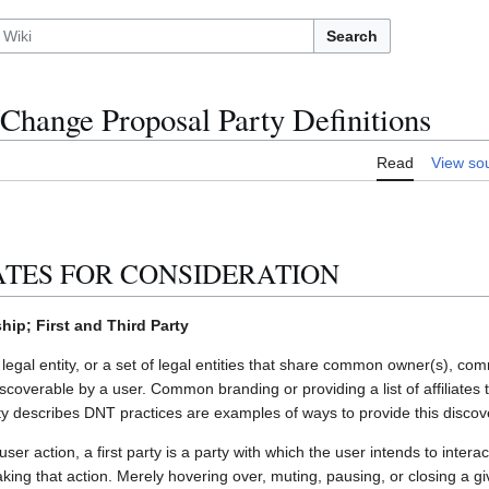
Search
hange Proposal Party Definitions
Read
View so
ATES FOR CONSIDERATION
p; First and Third Party
a legal entity, or a set of legal entities that share common owner(s), co
discoverable by a user. Common branding or providing a list of affiliates th
y describes DNT practices are examples of ways to provide this discover
user action, a first party is a party with which the user intends to inter
making that action. Merely hovering over, muting, pausing, or closing a g