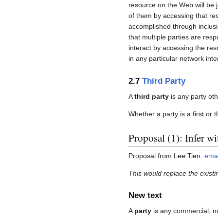
resource on the Web will be 
of them by accessing that res
accomplished through inclusi
that multiple parties are res
interact by accessing the reso
in any particular network inte
2.7
Third Party
A
third party
is any party othe
Whether a party is a first or 
Proposal (1): Infer w
Proposal from Lee Tien:
emai
This would replace the existin
New text
A
party
is any commercial, no