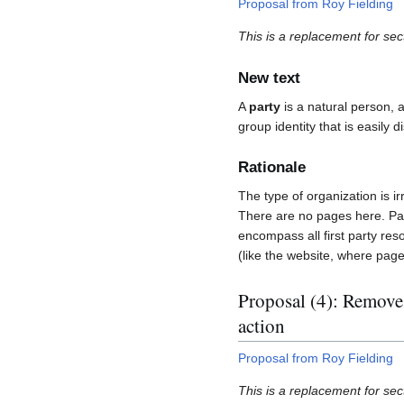
Proposal from Roy Fielding
This is a replacement for sec
New text
A
party
is a natural person, a
group identity that is easily 
Rationale
The type of organization is ir
There are no pages here. Page
encompass all first party res
(like the website, where page
Proposal (4): Remove 
action
Proposal from Roy Fielding
This is a replacement for sect