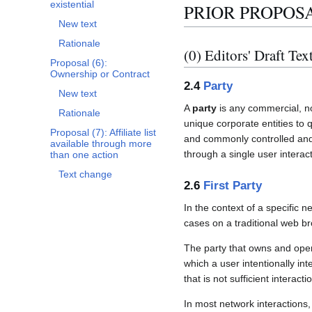
existential
PRIOR PROPOS
New text
Rationale
(0) Editors' Draft Tex
Proposal (6):
Ownership or Contract
2.4
Party
New text
A
party
is any commercial, no
Rationale
unique corporate entities to
Proposal (7): Affiliate list
and commonly controlled and M
available through more
through a single user interact
than one action
Text change
2.6
First Party
In the context of a specific n
cases on a traditional web br
The party that owns and oper
which a user intentionally int
that is not sufficient interacti
In most network interactions, 