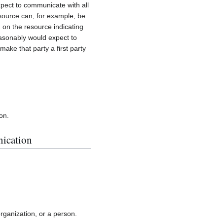
xpect to communicate with all
esource can, for example, be
 on the resource indicating
reasonably would expect to
make that party a first party
ion.
nication
rganization, or a person.