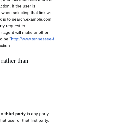
tion. If the user is
when selecting that link will
ink is to search.example.com,
arty request to
er agent will make another
to be "
http://www.tennessee-f
action.
 rather than
, a
third party
is any party
hat user or that first party.