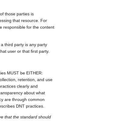
of those parties is
essing that resource. For
e responsible for the content
a third party is any party
hat user or that first party.
ntities MUST be EITHER:
lection, retention, and use
ractices clearly and
 transparency about what
ency are through common
 describes DNT practices.
eve that the standard should