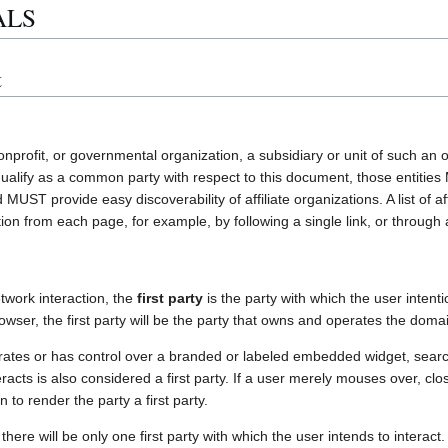
ALS
t
nprofit, or governmental organization, a subsidiary or unit of such an o
 qualify as a common party with respect to this document, those enti
UST provide easy discoverability of affiliate organizations. A list of a
ion from each page, for example, by following a single link, or through a
etwork interaction, the
first party
is the party with which the user intenti
owser, the first party will be the party that owns and operates the domai
ates or has control over a branded or labeled embedded widget, search 
eracts is also considered a first party. If a user merely mouses over, cl
on to render the party a first party.
there will be only one first party with which the user intends to interac