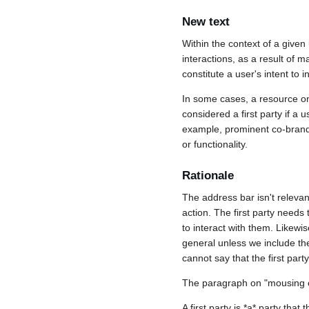
New text
Within the context of a given
interactions, as a result of 
constitute a user's intent to i
In some cases, a resource on 
considered a first party if 
example, prominent co-brandin
or functionality.
Rationale
The address bar isn't relevan
action. The first party needs
to interact with them. Likewis
general unless we include the f
cannot say that the first part
The paragraph on "mousing ov
A first party is *a* party that