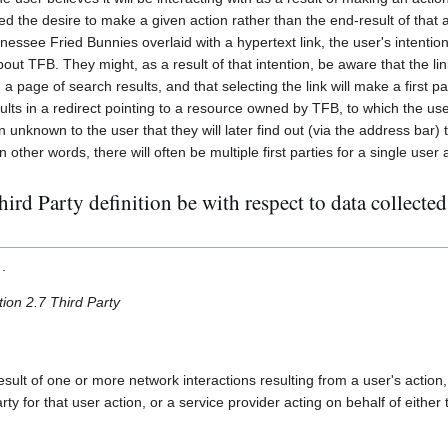
d the desire to make a given action rather than the end-result of that ac
essee Fried Bunnies overlaid with a hypertext link, the user's intention 
out TFB. They might, as a result of that intention, be aware that the l
n a page of search results, and that selecting the link will make a first p
lts in a redirect pointing to a resource owned by TFB, to which the us
n unknown to the user that they will later find out (via the address bar) 
In other words, there will often be multiple first parties for a single user 
rd Party definition be with respect to data collected
.
tion 2.7 Third Party
esult of one or more network interactions resulting from a user's action
arty for that user action, or a service provider acting on behalf of either t