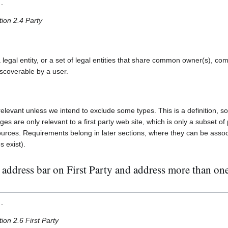
.
tion 2.4 Party
 legal entity, or a set of legal entities that share common owner(s), co
discoverable by a user.
relevant unless we intend to exclude some types. This is a definition, so
s are only relevant to a first party web site, which is only a subset of
ources. Requirements belong in later sections, where they can be associ
s exist).
address bar on First Party and address more than one 
.
ion 2.6 First Party