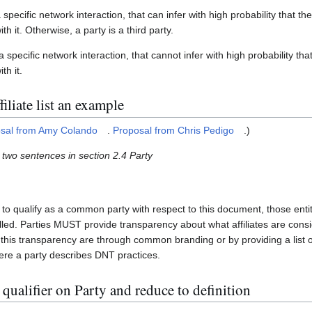
a specific network interaction, that can infer with high probability that t
h it. Otherwise, a party is a third party.
 a specific network interaction, that cannot infer with high probability t
th it.
iliate list an example
sal from Amy Colando
.
Proposal from Chris Pedigo
.)
t two sentences in section 2.4 Party
s to qualify as a common party with respect to this document, those e
d. Parties MUST provide transparency about what affiliates are consi
his transparency are through common branding or by providing a list of a
here a party describes DNT practices.
qualifier on Party and reduce to definition