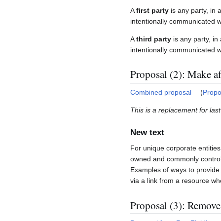
A
first party
is any party, in 
intentionally communicated wit
A
third party
is any party, in
intentionally communicated wi
Proposal (2): Make aff
Combined proposal
(
Propo
This is a replacement for las
New text
For unique corporate entitie
owned and commonly controlle
Examples of ways to provide t
via a link from a resource w
Proposal (3): Remove 