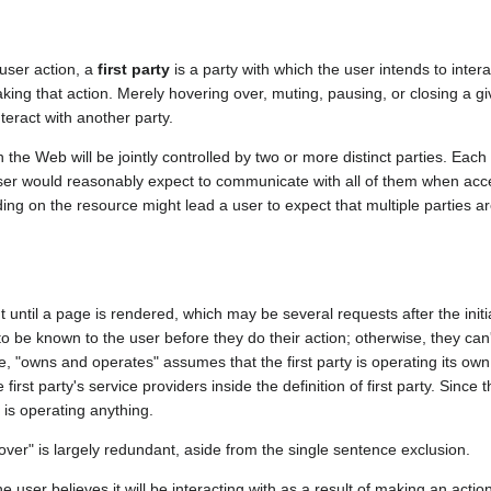
 user action, a
first party
is a party with which the user intends to inter
making that action. Merely hovering over, muting, pausing, or closing a g
nteract with another party.
the Web will be jointly controlled by two or more distinct parties. Each 
a user would reasonably expect to communicate with all of them when acc
g on the resource might lead a user to expect that multiple parties ar
t until a page is rendered, which may be several requests after the init
 to be known to the user before they do their action; otherwise, they can
e, "owns and operates" assumes that the first party is operating its own 
irst party's service providers inside the definition of first party. Since 
y is operating anything.
er" is largely redundant, aside from the single sentence exclusion.
 the user believes it will be interacting with as a result of making an acti