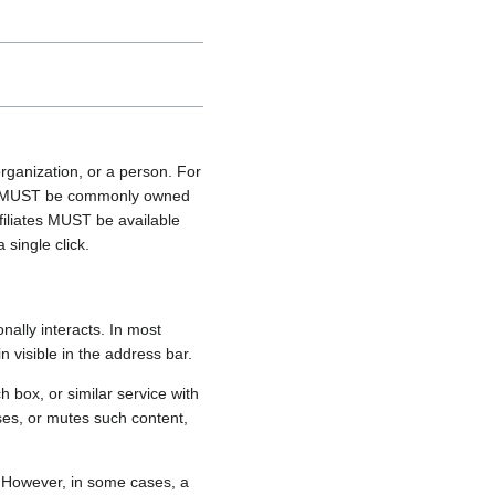
rganization, or a person. For
ties MUST be commonly owned
ffiliates MUST be available
 single click.
onally interacts. In most
n visible in the address bar.
box, or similar service with
oses, or mutes such content,
t. However, in some cases, a