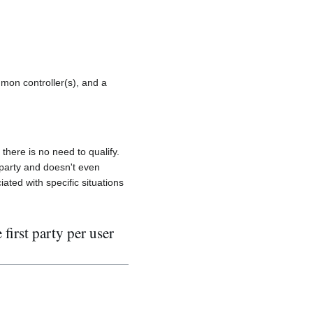
mmon controller(s), and a
 there is no need to qualify.
 party and doesn't even
ated with specific situations
first party per user