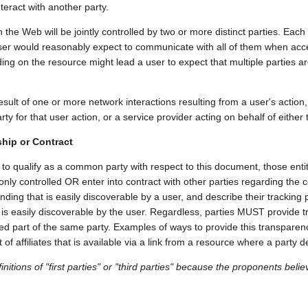
nteract with another party.
the Web will be jointly controlled by two or more distinct parties. Each 
a user would reasonably expect to communicate with all of them when acc
g on the resource might lead a user to expect that multiple parties ar
sult of one or more network interactions resulting from a user's action, 
arty for that user action, or a service provider acting on behalf of either t
ip or Contract
s to qualify as a common party with respect to this document, those e
controlled OR enter into contract with other parties regarding the col
ing that is easily discoverable by a user, and describe their tracking p
t is easily discoverable by the user. Regardless, parties MUST provide
ered part of the same party. Examples of ways to provide this transpar
t of affiliates that is available via a link from a resource where a party
initions of "first parties" or "third parties" because the proponents beli