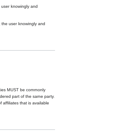
he user knowingly and
hat the user knowingly and
ntities MUST be commonly
dered part of the same party.
ffiliates that is available