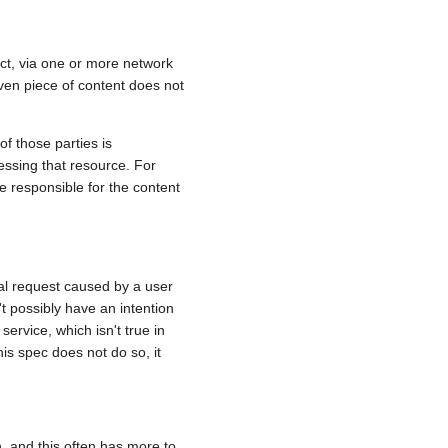
act, via one or more network
iven piece of content does not
of those parties is
essing that resource. For
e responsible for the content
ial request caused by a user
't possibly have an intention
service, which isn't true in
this spec does not do so, it
on, and this often has more to