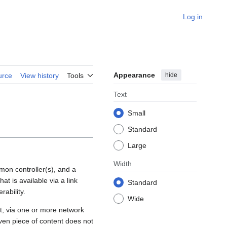
Log in
Appearance
hide
urce
View history
Tools
Text
Small
Standard
Large
Width
mmon controller(s), and a
at is available via a link
Standard
ability.
Wide
act, via one or more network
iven piece of content does not