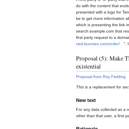
do with the content that evoke
presented with a logo for Tenn
be to get more information ab
which is presenting the link i
search.example.com that resu
first party request to a domai
ried-bunnies.com/order/
". 
Proposal (5): Make Thi
existential
Proposal from Roy Fielding
This is a replacement for sec
New text
For any data collected as a r
other than that user, a first p
Rationale