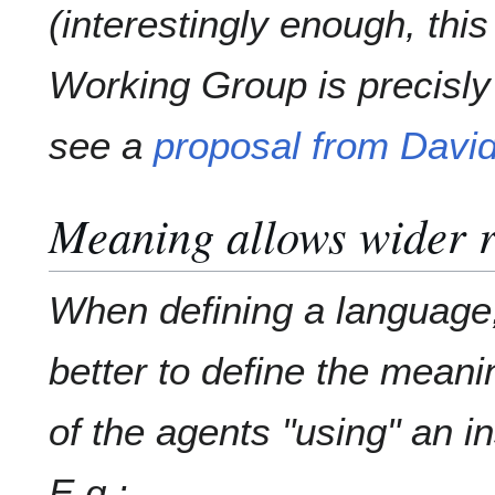
(interestingly enough, thi
Working Group is precisly
see a
proposal from Davi
Meaning allows wider r
When defining a language,
better to define the meani
of the agents "using" an i
E.g.: