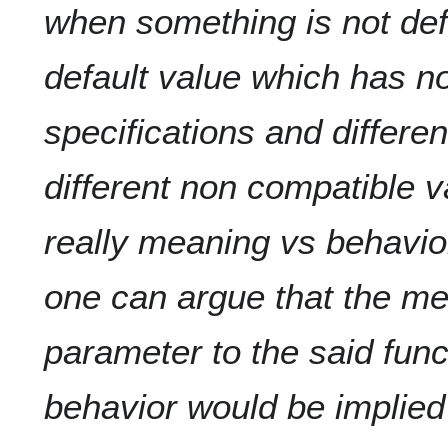
when something is not def
default value which has no
specifications and differe
different non compatible 
really meaning vs behavio
one can argue that the m
parameter to the said funct
behavior would be implied