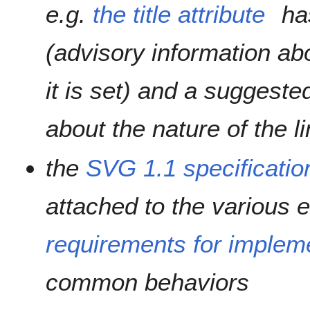
e.g.
the title attribute
ha
(
advisory information ab
it is set
) and a suggested
about the nature of the 
the
SVG 1.1 specificatio
attached to the various 
requirements for implem
common behaviors