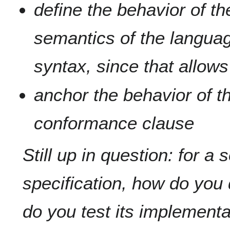
define the behavior of t
semantics of the languag
syntax, since that allows 
anchor the behavior of t
conformance clause
Still up in question: for a
specification, how do yo
do you test its implementa