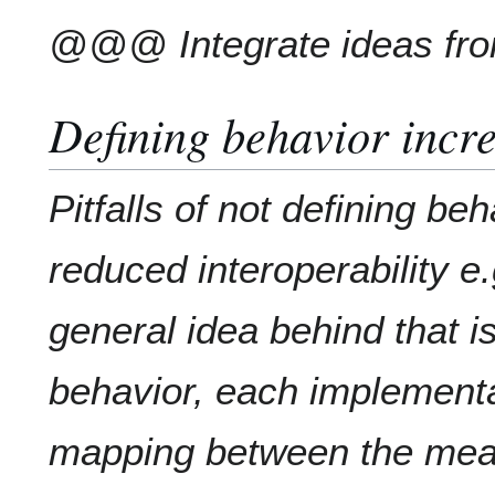
@@@ Integrate ideas fr
Defining behavior incre
Pitfalls of not defining beh
reduced interoperability e.
general idea behind that is
behavior, each implementa
mapping between the mean