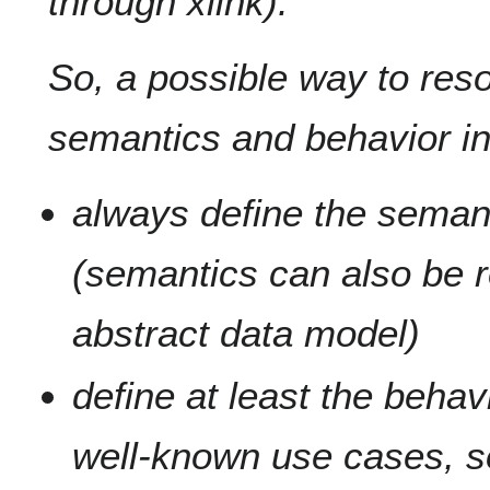
through xlink).
So, a possible way to res
semantics and behavior in
always define the seman
(semantics can also be r
abstract data model)
define at least the behav
well-known use cases, s