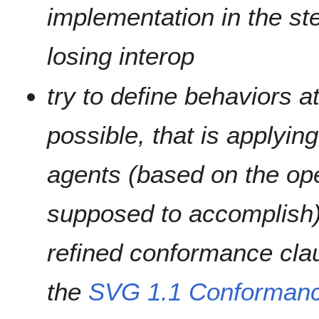
implementation in the st
losing interop
try to define behaviors at
possible, that is applying
agents (based on the ope
supposed to accomplish);
refined conformance clau
the
SVG 1.1 Conformanc