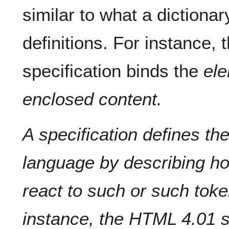
similar to what a diction
definitions. For instance,
specification binds the
ele
enclosed content.
A specification defines th
language by describing h
react to such or such toke
instance, the HTML 4.01 s