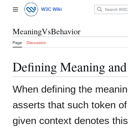
Jump
to
W3C Wiki
Main menu
content
MeaningVsBehavior
Page
Discussion
Defining Meaning and 
When defining the meanin
asserts that such token of
given context denotes this 