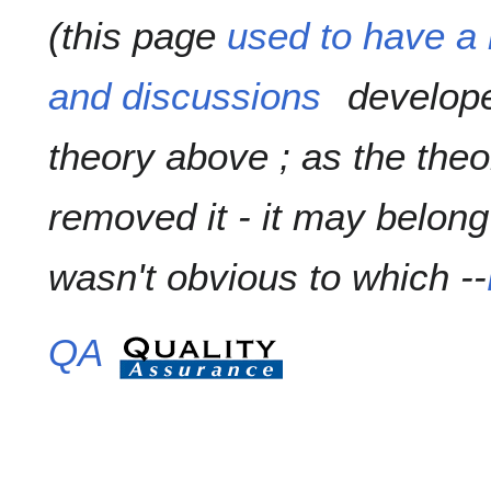
(this page
used to have a 
and discussions
develope
theory above ; as the theo
removed it - it may belong t
wasn't obvious to which --
QA