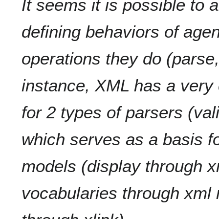
It seems it is possible to 
defining behaviors of agen
operations they do (parse, d
instance, XML has a very
for 2 types of parsers (val
which serves as a basis f
models (display through x
vocabularies through xml