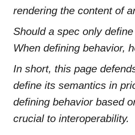
rendering the content of 
Should a spec only defin
When defining behavior, h
In short, this page defend
define its semantics in prio
defining behavior based o
crucial to interoperability.