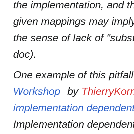
the implementation, and th
given mappings may imply l
the sense of lack of "subst
doc).
One example of this pitfal
Workshop
by
ThierryKo
implementation dependent 
Implementation dependent 