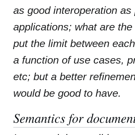
as good interoperation as
applications; what are th
put the limit between each
a function of use cases, pr
etc; but a better refineme
would be good to have.
Semantics for document