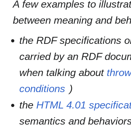
A few examples to illustrat
between meaning and beha
the RDF specifications o
carried by an RDF docum
when talking about
throw
conditions
)
the
HTML 4.01 specifica
semantics and behaviors 