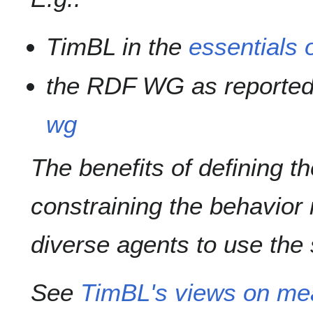
TimBL in the
essentials o
the RDF WG as reported
wg
The benefits of defining t
constraining the behavior i
diverse agents to use the
See
TimBL's views on me