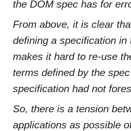
the DOM spec has for erro
From above, it is clear that
defining a specification in 
makes it hard to re-use t
terms defined by the spec 
specification had not fore
So, there is a tension bet
applications as possible o