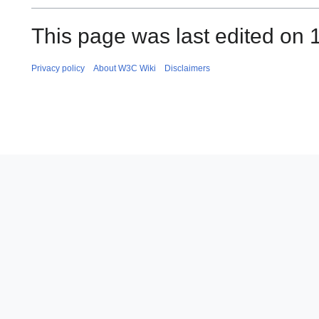
This page was last edited on 
Privacy policy
About W3C Wiki
Disclaimers