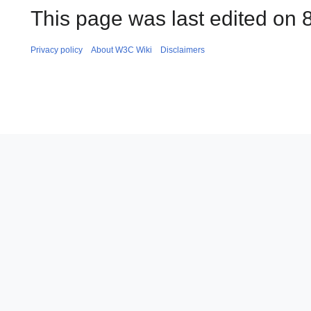
This page was last edited on 8
Privacy policy
About W3C Wiki
Disclaimers