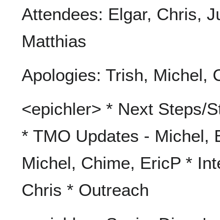
Attendees: Elgar, Chris, J
Matthias
Apologies: Trish, Michel, C
<epichler> * Next Steps/S
* TMO Updates - Michel, E
Michel, Chime, EricP * In
Chris * Outreach