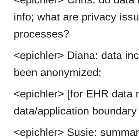
info; what are privacy issu
processes?
<epichler> Diana: data in
been anonymized;
<epichler> [for EHR data 
data/application boundary
<epichler> Susie: summary: