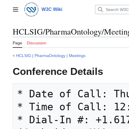
Jump
to
W3C Wiki
Main menu
content
HCLSIG/PharmaOntology/Meetings
Page
Discussion
<
HCLSIG
|
PharmaOntology
|
Meetings
Conference Details
* Date of Call: Thu
* Time of Call: 12:
* Dial-In #: +1.617