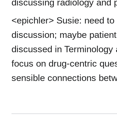
discussing radiology and p
<epichler> Susie: need to
discussion; maybe patient-
discussed in Terminolog
focus on drug-centric ques
sensible connections betwe