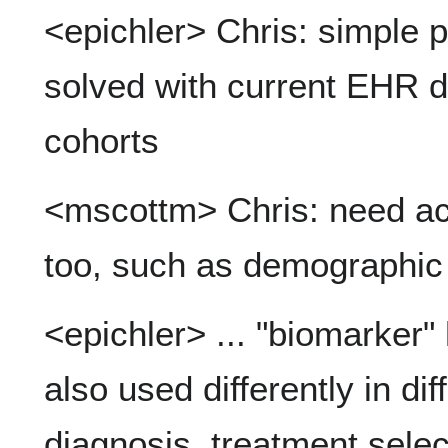
<epichler> Chris: simple p
solved with current EHR da
cohorts
<mscottm> Chris: need ac
too, such as demographic
<epichler> ... "biomarker"
also used differently in dif
diagnosis, treatment selec