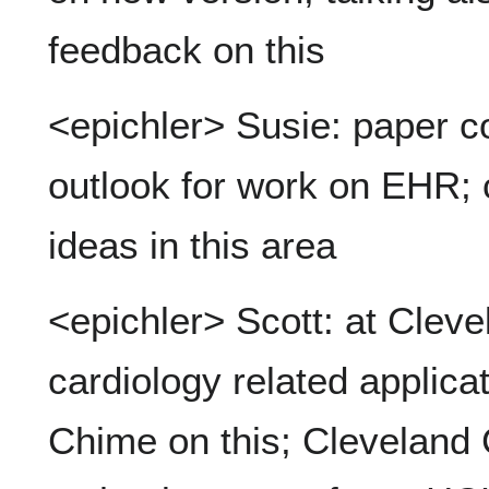
feedback on this
<epichler> Susie: paper 
outlook for work on EHR; c
ideas in this area
<epichler> Scott: at Cleve
cardiology related applica
Chime on this; Cleveland Cl