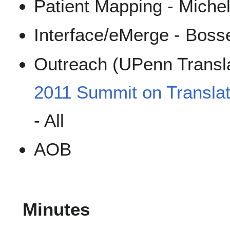
Patient Mapping - Miche
Interface/eMerge - Boss
Outreach (UPenn Transla
2011 Summit on Translat
- All
AOB
Minutes