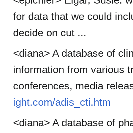
for data that we could incl
decide on cut ...
<diana> A database of clini
information from various tri
conferences, media relea
ight.com/adis_cti.htm
<diana> A database of pha