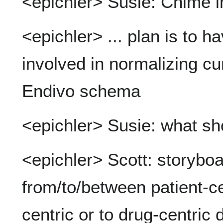
<epichler> Susie: Chime in
<epichler> ... plan is to 
involved in normalizing cu
Endivo schema
<epichler> Susie: what sh
<epichler> Scott: storybo
from/to/between patient-ce
centric or to drug-centric 