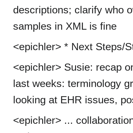
descriptions; clarify who 
samples in XML is fine
<epichler> * Next Steps/S
<epichler> Susie: recap o
last weeks: terminology gr
looking at EHR issues, p
<epichler> ... collaboratio