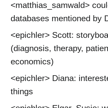
<matthias_samwald> coul
databases mentioned by 
<epichler> Scott: storyboa
(diagnosis, therapy, pati
economics)
<epichler> Diana: interest
things
<epichler> Elgar, Susie: 