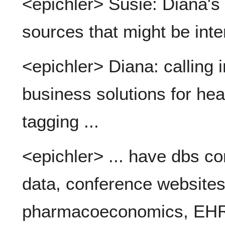
<epichler> Susie: Diana'
sources that might be int
<epichler> Diana: calling 
business solutions for heal
tagging ...
<epichler> ... have dbs con
data, conference websites,
pharmacoeconomics, EHRs