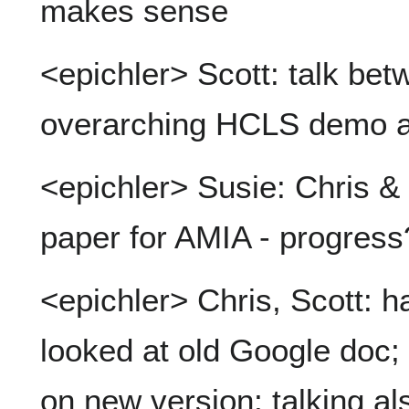
makes sense
<epichler> Scott: talk bet
overarching HCLS demo an
<epichler> Susie: Chris & 
paper for AMIA - progress
<epichler> Chris, Scott: h
looked at old Google doc;
on new version; talking a