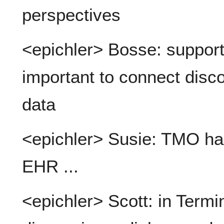
perspectives
<epichler> Bosse: support 
important to connect disco
data
<epichler> Susie: TMO has
EHR ...
<epichler> Scott: in Termi