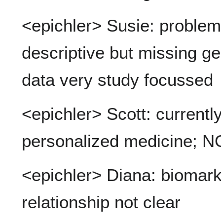
<epichler> Susie: problem:
descriptive but missing g
data very study focussed
<epichler> Scott: currently f
personalized medicine; N
<epichler> Diana: biomark
relationship not clear