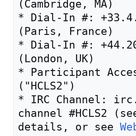
(Cambridge, MA) 

* Dial-In #: +33.4.
(Paris, France) 

* Dial-In #: +44.20
(London, UK) 

* Participant Acces
("HCLS2") 

* IRC Channel: irc.
channel #HCLS2 (se
details, or see 
We