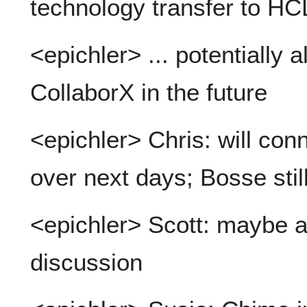
technology transfer to HC
<epichler> ... potentially a
CollaborX in the future
<epichler> Chris: will co
over next days; Bosse still
<epichler> Scott: maybe al
discussion