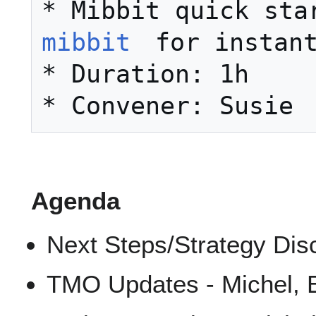
mibbit
 for instant
* Duration: 1h 

Agenda
Next Steps/Strategy Dis
TMO Updates - Michel, 