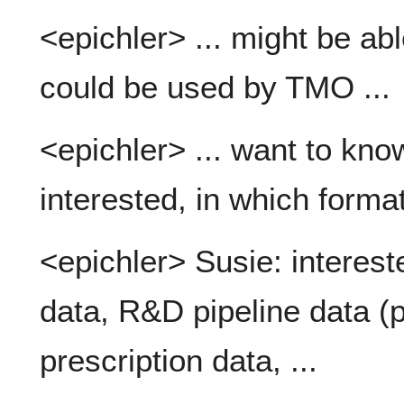
<epichler> ... might be ab
could be used by TMO ...
<epichler> ... want to kn
interested, in which forma
<epichler> Susie: interes
data, R&D pipeline data (pri
prescription data, ...