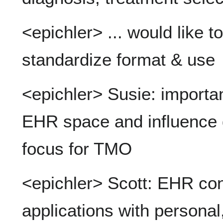
<epichler> ... would like 
standardize format & use
<epichler> Susie: importan
EHR space and influence d
focus for TMO
<epichler> Scott: EHR cont
applications with personal