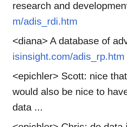
research and developmen
m/adis_rdi.htm
<diana> A database of ad
isinsight.com/adis_rp.htm
<epichler> Scott: nice tha
would also be nice to have
data ...
<epichler> Chris: do data 