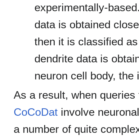
experimentally-based.
data is obtained close
then it is classified a
dendrite data is obta
neuron cell body, the i
As a result, when querie
CoCoDat
involve neuronal
a number of quite complex