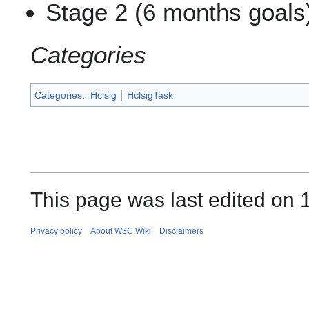
Stage 2 (6 months goals
Categories
Categories
:
Hclsig
HclsigTask
This page was last edited on 
Privacy policy
About W3C Wiki
Disclaimers