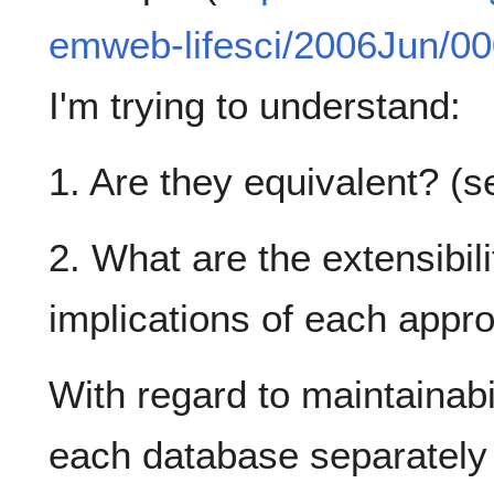
emweb-lifesci/2006Jun/00
I'm trying to understand:
1. Are they equivalent? (
2. What are the extensibili
implications of each appr
With regard to maintainabili
each database separately 