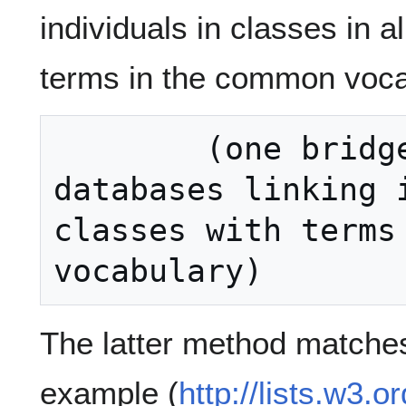
individuals in classes in a
terms in the common voca
        (one bridge ontology for all 
databases linking i
classes with terms 
The latter method matches 
example (
http://lists.w3.o