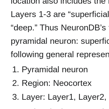
location also includes the 
Layers 1-3 are “superficial
“deep.” Thus NeuronDB’s 
pyramidal neuron: superfi
following general represen
Pyramidal neuron
Region: Neocortex
Layer: Layer1, Layer2,