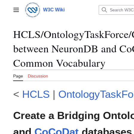
Jump
to
W3C Wiki
Main menu
content
HCLS/OntologyTaskForce/C
between NeuronDB and Co
Common Vocabulary
Page
Discussion
<
HCLS
|
OntologyTaskFo
Create a Bridging Onto
and
CoCoDat
database