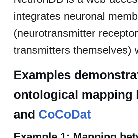
integrates neuronal memb
(neurotransmitter recepto
transmitters themselves) 
Examples demonstrat
ontological mapping
and
CoCoDat
Example 1: Mapping bet