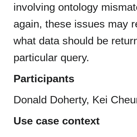
involving ontology mismat
again, these issues may re
what data should be retur
particular query.
Participants
Donald Doherty, Kei Cheu
Use case context