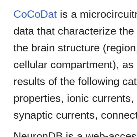
CoCoDat
is a microcircui
data that characterize th
the brain structure (regio
cellular compartment), as
results of the following ca
properties, ionic currents
synaptic currents, connecti
NeuronDB is a web-acces