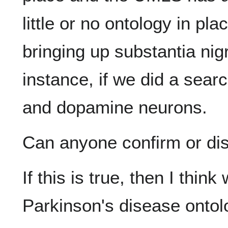
little or no ontology in pla
bringing up substantia nig
instance, if we did a sear
and dopamine neurons.
Can anyone confirm or dis
If this is true, then I thin
Parkinson's disease ontolo