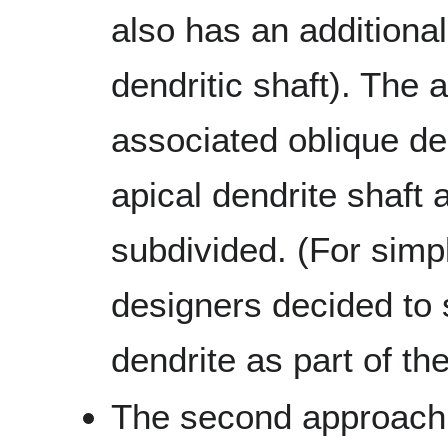
also has an additiona
dendritic shaft). The 
associated oblique den
apical dendrite shaft 
subdivided. (For simp
designers decided to
dendrite as part of the
The second approach 