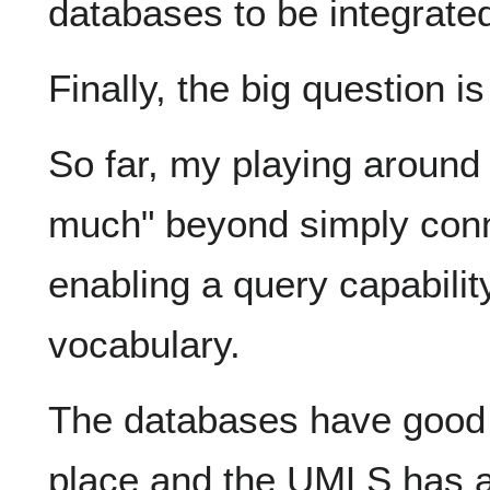
databases to be integrate
Finally, the big question i
So far, my playing around 
much" beyond simply con
enabling a query capabil
vocabulary.
The databases have good 
place and the UMLS has a 