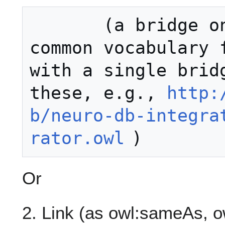
       (a bridge ontology to the 
common vocabulary f
with a single bridg
these, e.g., 
http:
b/neuro-db-integra
rator.owl
Or
2. Link (as owl:sameAs, ow