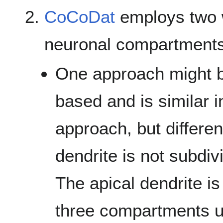
CoCoDat
employs two 
neuronal compartments
One approach might b
based and is similar i
approach, but differen
dendrite is not subdi
The apical dendrite is
three compartments 