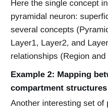
Here the single concept i
pyramidal neuron: superfi
several concepts (Pyrami
Layer1, Layer2, and Layer
relationships (Region and
Example 2: Mapping betw
compartment structures
Another interesting set of