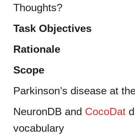
Thoughts?
Task Objectives
Rationale
Scope
Parkinson’s disease at the 
NeuronDB and
CocoDat
d
vocabulary