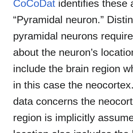
CoCoDat
identifies these 
“Pyramidal neuron.” Disti
pyramidal neurons require
about the neuron’s locatio
include the brain region w
in this case the neocortex.
data concerns the neocort
region is implicitly assum