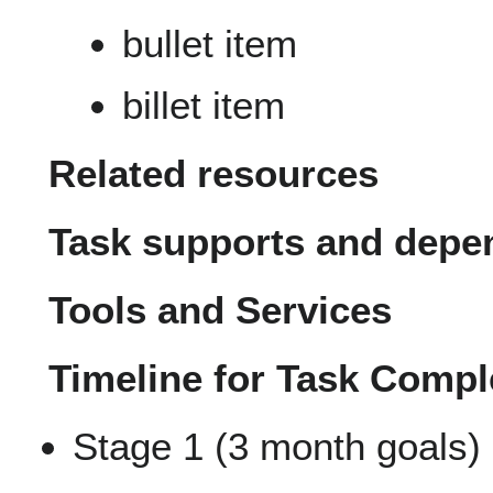
bullet item
billet item
Related resources
Task supports and depe
Tools and Services
Timeline for Task Compl
Stage 1 (3 month goals)