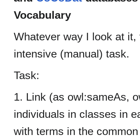
Vocabulary
Whatever way I look at it,
intensive (manual) task.
Task:
1. Link (as owl:sameAs, ow
individuals in classes in 
with terms in the common