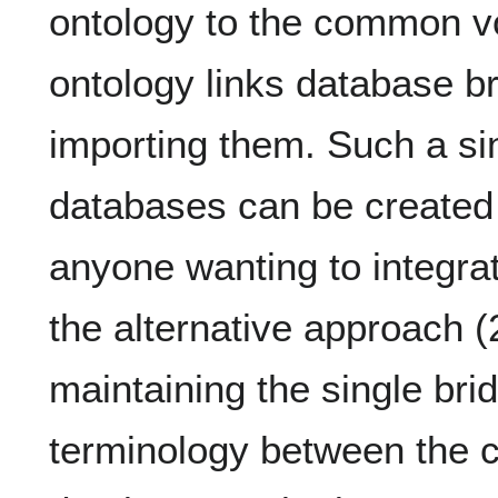
ontology to the common vo
ontology links database b
importing them. Such a si
databases can be created
anyone wanting to integrat
the alternative approach (
maintaining the single bri
terminology between the 