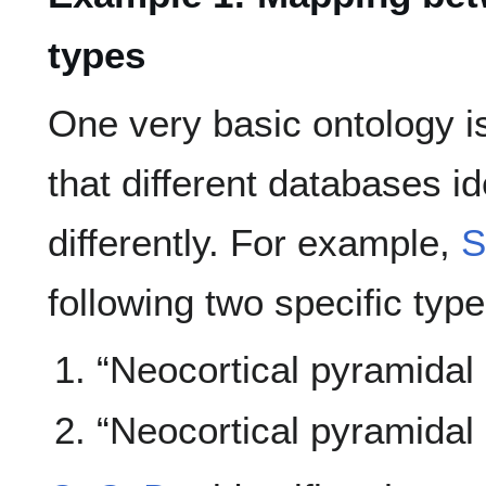
types
One very basic ontology i
that different databases i
differently. For example,
S
following two specific typ
“Neocortical pyramidal
“Neocortical pyramidal 