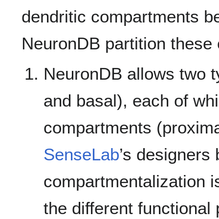
dendritic compartments 
NeuronDB partition these 
NeuronDB allows two ty
and basal), each of wh
compartments (proximal
SenseLab
’s designers 
compartmentalization i
the different functiona