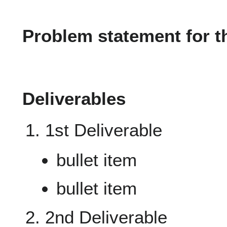
Problem statement for t
Deliverables
1st Deliverable
bullet item
bullet item
2nd Deliverable