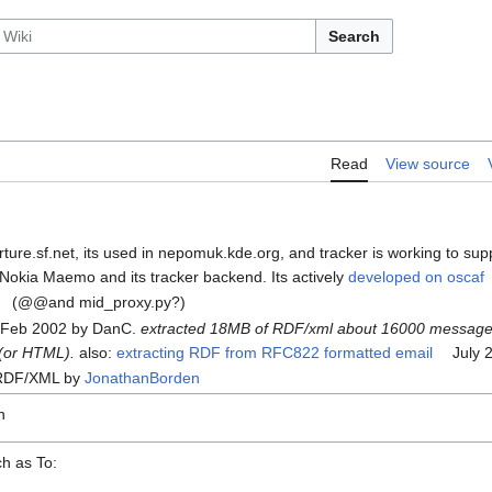
Search
Read
View source
rture.sf.net, its used in nepomuk.kde.org, and tracker is working to supp
okia Maemo and its tracker backend. Its actively
developed on oscaf
(@@and mid_proxy.py?)
s Feb 2002 by DanC.
extracted 18MB of RDF/xml about 16000 message
 (or HTML).
also:
extracting RDF from RFC822 formatted email
July 2
 RDF/XML by
JonathanBorden
n
h as To: