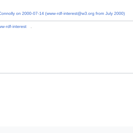
onnolly on 2000-07-14 (www-rdf-interest@w3.org from July 2000)
w-rdf-interest
.