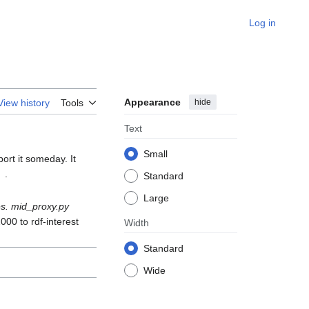
Log in
Appearance
hide
View history
Tools
Text
Small
ort it someday. It
.
Standard
Large
s. mid_proxy.py
000 to rdf-interest
Width
Standard
Wide