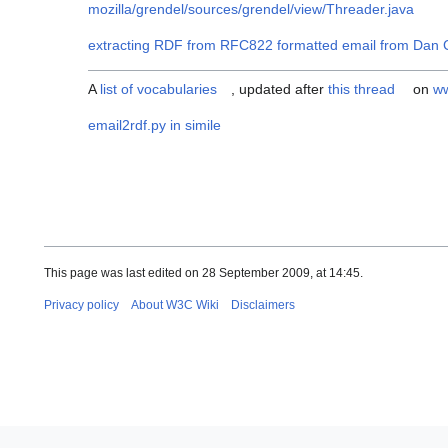
mozilla/grendel/sources/grendel/view/Threader.java
extracting RDF from RFC822 formatted email from Dan C
A
list of vocabularies
, updated after
this thread
on
ww
email2rdf.py in simile
This page was last edited on 28 September 2009, at 14:45.
Privacy policy
About W3C Wiki
Disclaimers