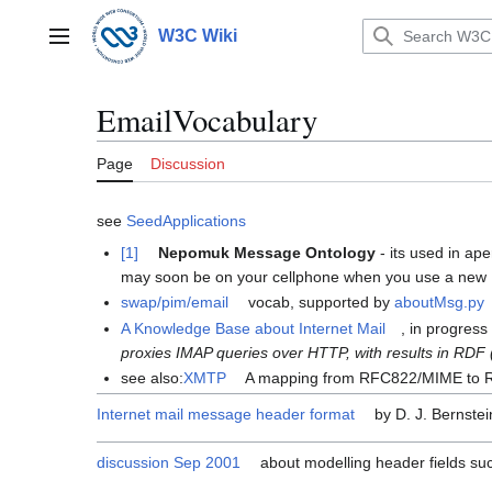
Jump
to
W3C Wiki
Main menu
content
EmailVocabulary
Page
Discussion
see
SeedApplications
[1]
Nepomuk Message Ontology
- its used in ape
may soon be on your cellphone when you use a new N
swap/pim/email
vocab, supported by
aboutMsg.py
A Knowledge Base about Internet Mail
, in progres
proxies IMAP queries over HTTP, with results in RDF
see also:
XMTP
A mapping from RFC822/MIME to
Internet mail message header format
by D. J. Bernstei
discussion Sep 2001
about modelling header fields suc