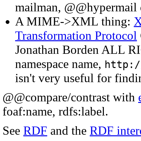
mailman, @@hypermail d
A MIME->XML thing:
Transformation Protocol
Jonathan Borden ALL R
namespace name,
http:/
isn't very useful for findi
@@compare/contrast with
foaf:name, rdfs:label.
See
RDF
and the
RDF inter