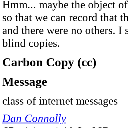
Hmm... maybe the object of
so that we can record that th
and there were no others. I 
blind copies.
Carbon Copy (cc)
Message
class of internet messages
Dan Connolly