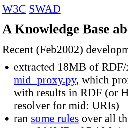
W3C
SWAD
A Knowledge Base abo
Recent (Feb2002) developm
extracted 18MB of RDF/
mid_proxy.py
, which pr
with results in RDF (or H
resolver for mid: URIs)
ran
some rules
over all t