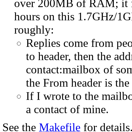
over 200MB of RAM; it f
hours on this 1.7GHz/1GB
roughly:
Replies come from peop
to header, then the add
contact:mailbox of so
the From header is the
If I wrote to the mailb
a contact of mine.
See the
Makefile
for details