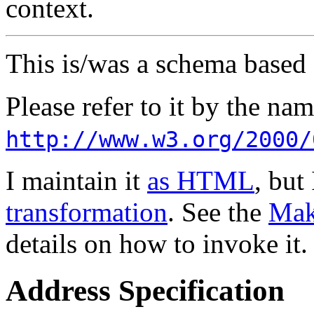
context.
This is/was a schema based
Please refer to it by the n
http://www.w3.org/2000/
I maintain it
as HTML
, but
transformation
. See the
Mak
details on how to invoke it.
Address Specification