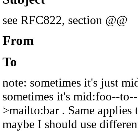
see RFC822, section @@
From
To
note: sometimes it's just mi
sometimes it's mid:foo--to--
>mailto:bar . Same applies
maybe I should use different