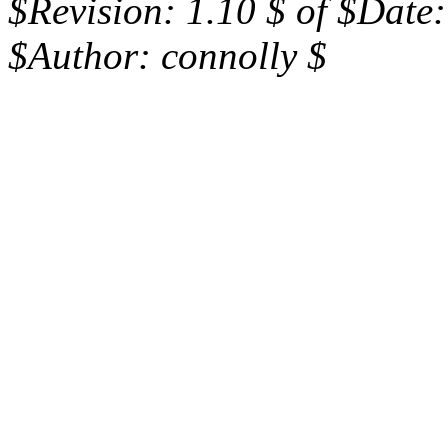
$Revision: 1.10 $ of $Date
$Author: connolly $