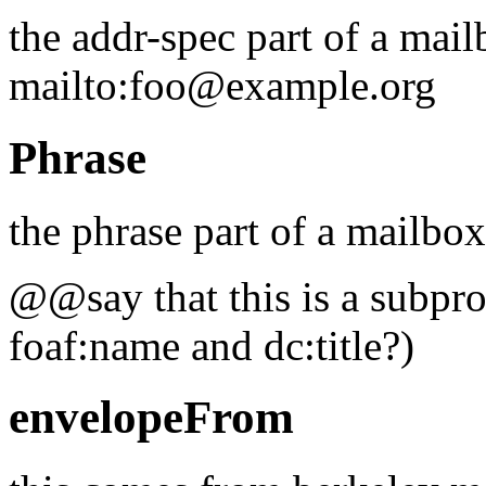
the addr-spec part of a mail
mailto:foo@example.org
Phrase
the phrase part of a mailbo
@@say that this is a subprop
foaf:name and dc:title?)
envelopeFrom