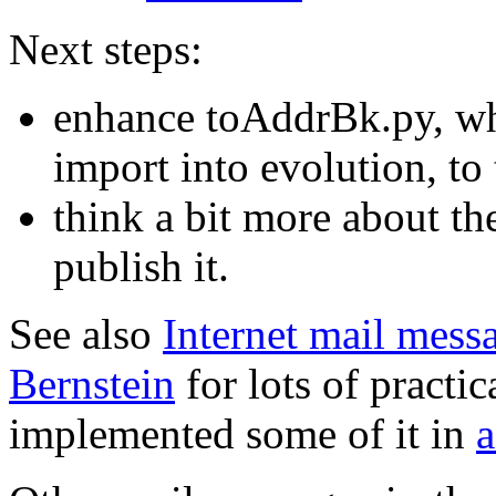
Next steps:
enhance toAddrBk.py, whi
import into evolution, t
think a bit more about th
publish it.
See also
Internet mail mess
Bernstein
for lots of practic
implemented some of it in
a