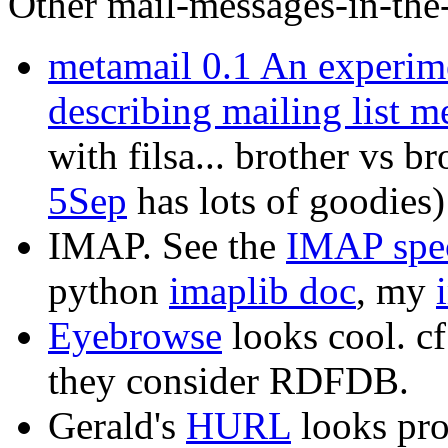
Other mail-messages-in-the
metamail 0.1 An experim
describing mailing list m
with filsa... brother vs b
5Sep
has lots of goodies)
IMAP. See the
IMAP spe
python
imaplib doc
, my
Eyebrowse
looks cool. 
they consider RDFDB.
Gerald's
HURL
looks pro