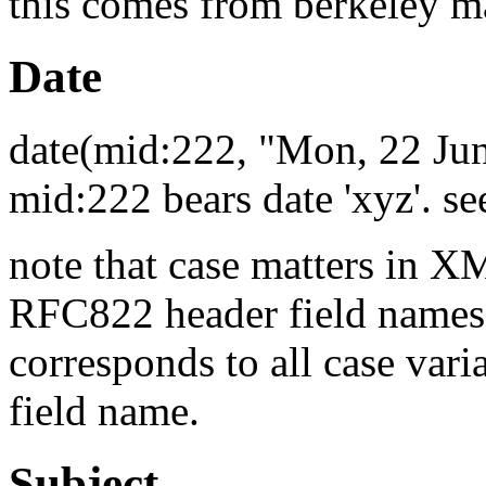
this comes from berkeley 
Date
date(mid:222, "Mon, 22 Ju
mid:222 bears date 'xyz'. 
note that case matters in X
RFC822 header field names.
corresponds to all case vari
field name.
Subject