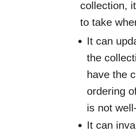
collection, 
to take whe
It can upd
the collec
have the c
ordering o
is not well
It can inv