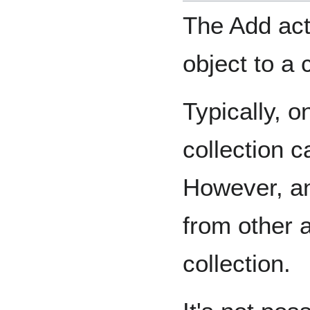
The Add act
object to a 
Typically, o
collection c
However, an
from other a
collection.