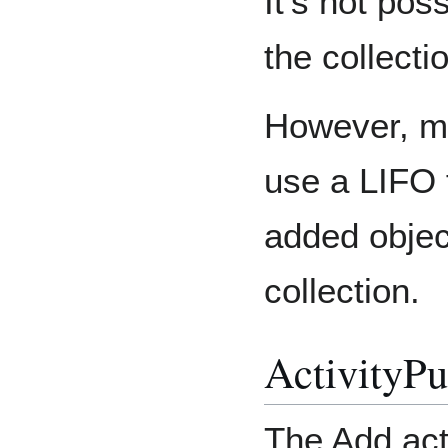
It's not pos
the collecti
However, ma
use a LIFO 
added object
collection.
ActivityPu
The Add act