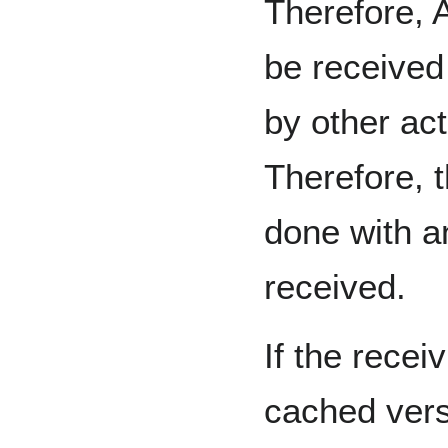
Therefore, A
be received
by other act
Therefore, 
done with an
received.
If the recei
cached vers