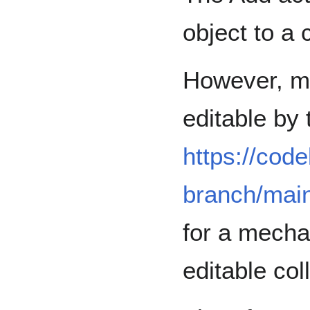
object to a 
However, mo
editable by
https://code
branch/mai
for a mechan
editable col