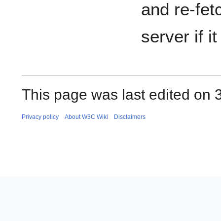
and re-fetc
server if i
This page was last edited on 
Privacy policy
About W3C Wiki
Disclaimers