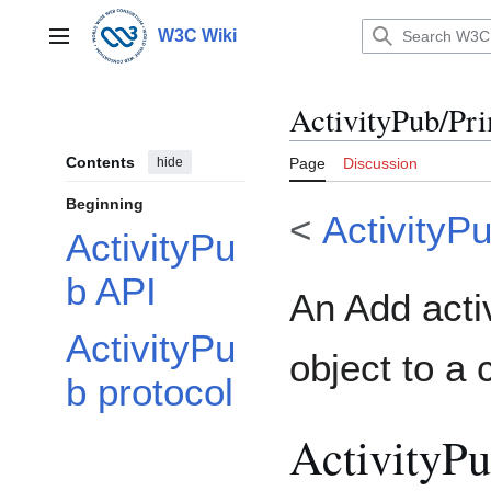
Jump
to
W3C Wiki
Main menu
content
ActivityPub/Pri
Contents
hide
Page
Discussion
Beginning
<
ActivityP
ActivityPu
b API
An Add activ
ActivityPu
object to a 
b protocol
ActivityP