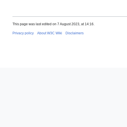
This page was last edited on 7 August 2023, at 14:16.
Privacy policy
About W3C Wiki
Disclaimers