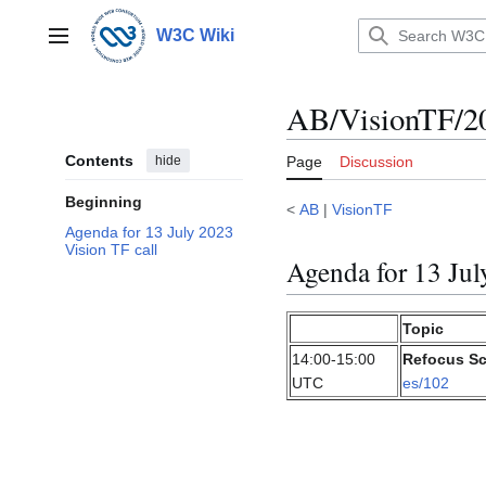
Jump
to
W3C Wiki
Main menu
content
AB/VisionTF/2
Contents
hide
Page
Discussion
Beginning
<
AB
|
VisionTF
Agenda for 13 July 2023
Vision TF call
Agenda for 13 Jul
Topic
14:00-15:00
Refocus Sc
UTC
es/102