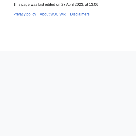
This page was last edited on 27 April 2023, at 13:06.
Privacy policy
About W3C Wiki
Disclaimers