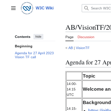
Jump
to
W3C Wiki
Main menu
content
AB/VisionTF/2
Contents
hide
Page
Discussion
Beginning
<
AB
|
VisionTF
Agenda for 27 April 2023
Vision TF call
Agenda for 27 Apr
Topic
14:00-
Welcome an
14:15
UTC
Background 
14:15-
https://gi