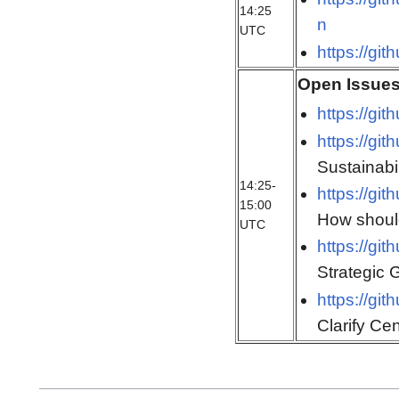
14:25
n
UTC
https://gi
Open Issue
https://gi
https://gi
Sustainabil
14:25-
https://gi
15:00
How should
UTC
https://gi
Strategic 
https://gi
Clarify Cen