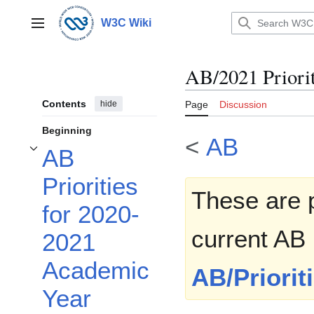
Jump
to
W3C Wiki
Main menu
content
AB/2021 Priorit
Contents
hide
Page
Discussion
Beginning
<
AB
AB
Toggle AB Priorities for 2020-2021 Academic Year subsection
Priorities
These are p
for 2020-
current AB 
2021
Academic
AB/Priorit
Year