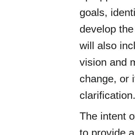
goals, ident
develop the 
will also inc
vision and 
change, or i
clarification
The intent o
to provide 