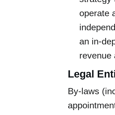
operate 
independe
an in-dep
revenue 
Legal Ent
By-laws (in
appointment,