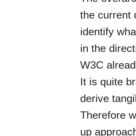
the current
identify wh
in the direc
W3C already
It is quite b
derive tangi
Therefore w
up approach,