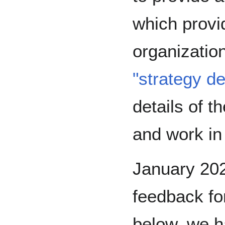
which provid
organization
"strategy d
details of t
and work in
January 20
feedback for
below, we h