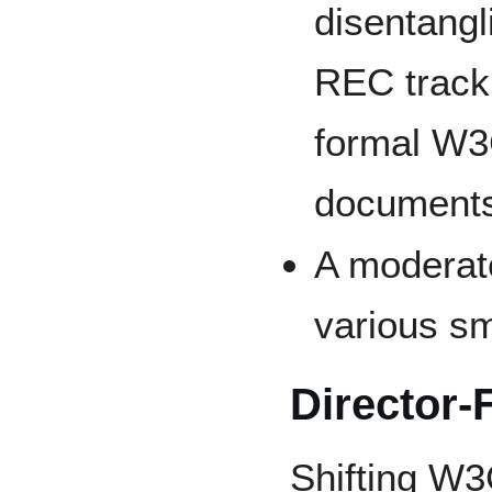
disentangl
REC track,
formal W3C
documents
A moderat
various sm
Director-
Shifting W3