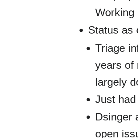
Working 
Status as 
Triage in
years of
largely 
Just had
Dsinger 
open iss