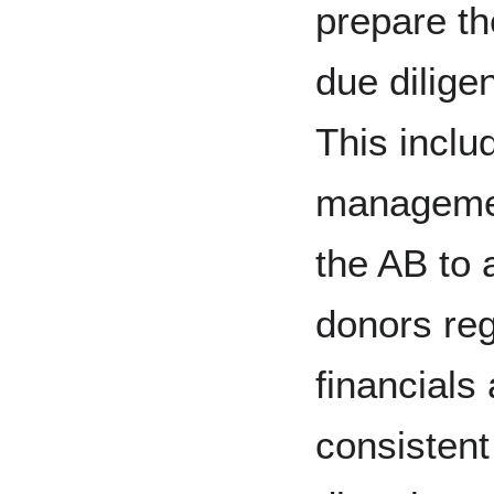
prepare th
due dilige
This inclu
manageme
the AB to 
donors reg
financials
consistent