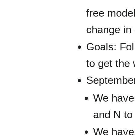
free model
change in 
Goals: Fo
to get the
September
We have 
and N to
We have 