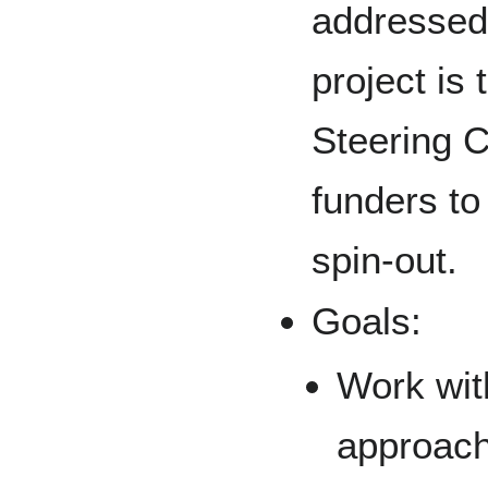
addressed 
project is
Steering C
funders to
spin-out.
Goals:
Work wit
approach