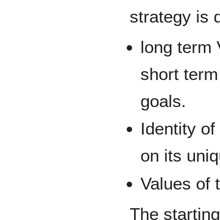
strategy is 
long term 
short term
goals.
Identity of
on its uni
Values of 
The starting