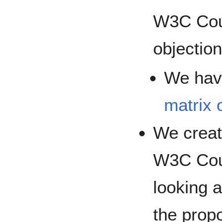
W3C Coun
objectio
We hav
matrix 
We creat
W3C Coun
looking a
the prop