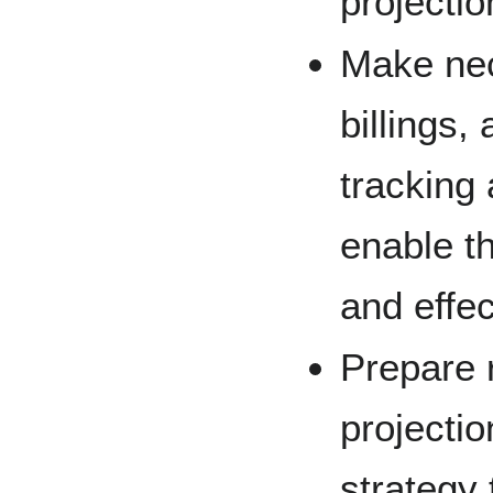
projectio
Make nec
billings,
tracking 
enable th
and effec
Prepare r
projectio
strategy 