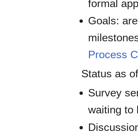
formal app
Goals: ar
milestones
Process 
Status as o
Survey sen
waiting to
Discussion