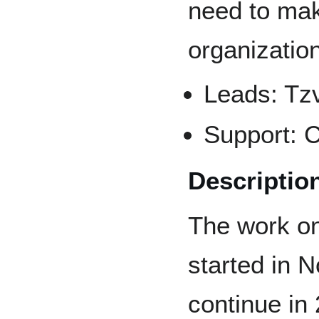
need to make
organization
Leads: Tzv
Support: C
Descriptio
The work on
started in N
continue in