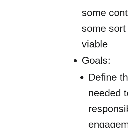
some cont
some sort 
viable
Goals:
Define t
needed t
responsib
engageme