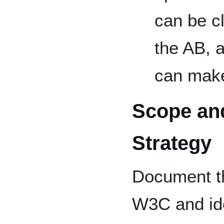
can be c
the AB, 
can make
Scope an
Strategy
Document th
W3C and id