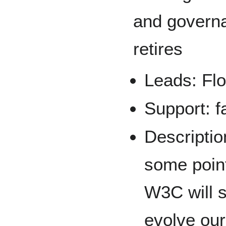
and govern
retires
Leads: Flo
Support: f
Description
some point
W3C will s
evolve our