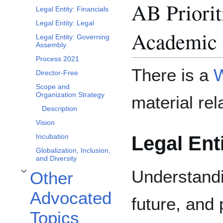
AB Priorit
Legal Entity: Financials
Legal Entity: Legal
Academic 
Legal Entity: Governing
Assembly
Process 2021
There is a
W
Director-Free
Scope and
Organization Strategy
material rel
Description
Vision
Legal Enti
Incubation
Globalization, Inclusion,
and Diversity
Understandi
Other
Toggle Other Advocated Topics subsection
Advocated
future, and
Topics