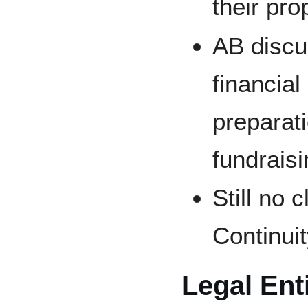
their pr
AB discu
financia
preparati
fundraisi
Still no
Continui
Legal Ent