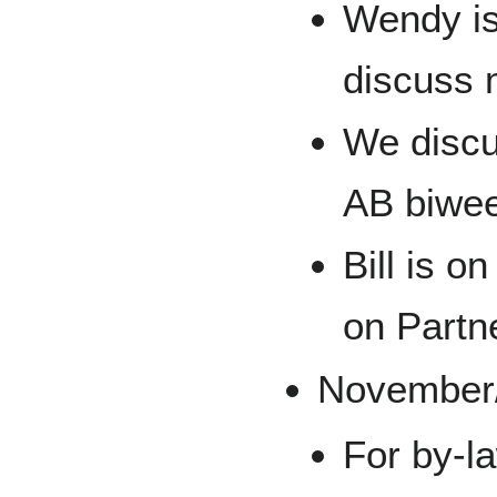
Wendy is
discuss 
We discu
AB biwee
Bill is o
on Partne
November
For by-la