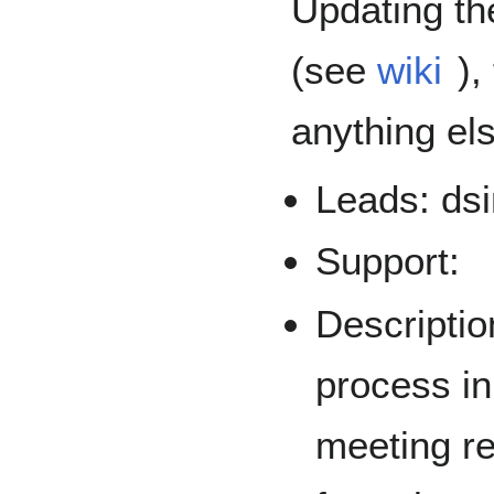
Updating th
(see
wiki
),
anything el
Leads: dsi
Support:
Descriptio
process in
meeting r