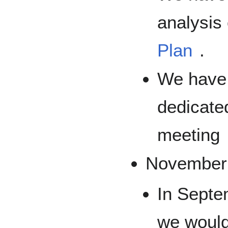
analysis
Plan
.
We have 
dedicate
meeting
November
In Septe
we would 