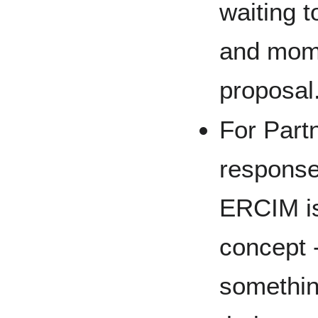
waiting t
and mom
proposal
For Partn
response
ERCIM is
concept 
somethin