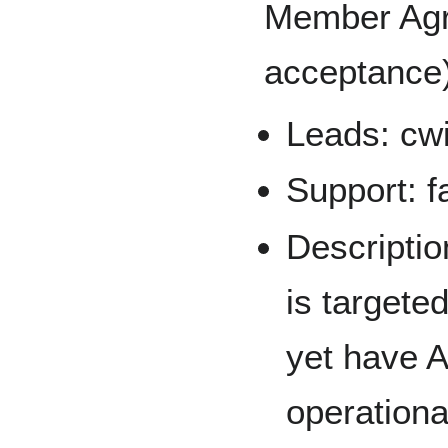
Member Agr
acceptance)
Leads: cwi
Support: f
Descriptio
is targete
yet have 
operationa