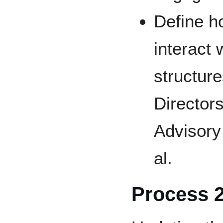
Define h
interact 
structure
Directors
Advisory
al.
Process 