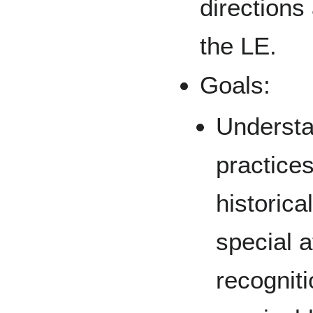
directions
the LE.
Goals:
Understa
practice
historica
special a
recogniti