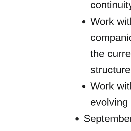
continuit
Work wit
companio
the curr
structure
Work wit
evolving 
September