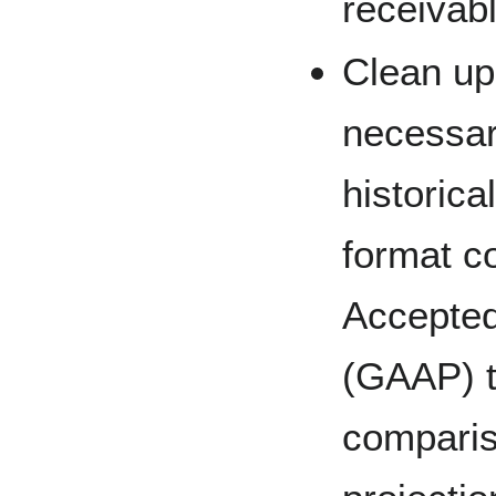
receivabl
Clean up 
necessary
historica
format c
Accepted
(GAAP) t
compariso