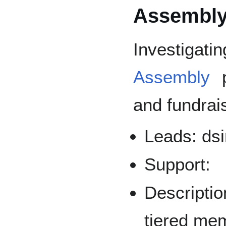
Assembl
Investigati
Assembly
p
and fundrai
Leads: dsi
Support:
Descriptio
tiered mem