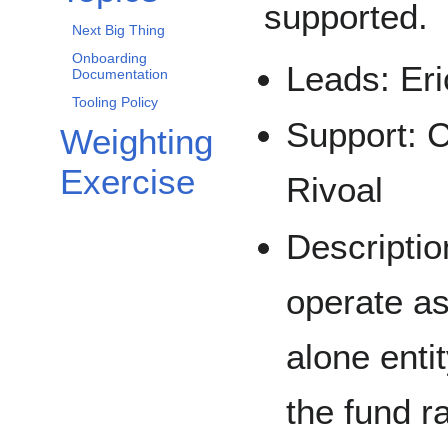
supported.
Next Big Thing
Onboarding
Leads: Eri
Documentation
Tooling Policy
Support: C
Weighting
Exercise
Rivoal
Descriptio
operate as
alone entit
the fund r