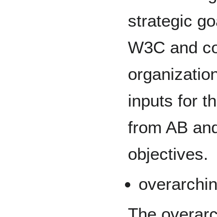
strategic go
W3C and cor
organizatio
inputs for th
from AB an
objectives.
overarchin
The overarc