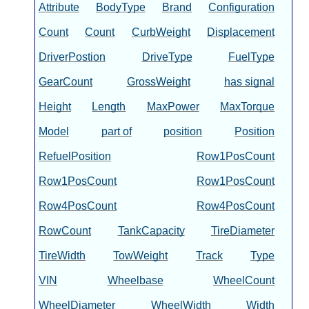
Attribute
BodyType
Brand
Configuration
Count
Count
CurbWeight
Displacement
DriverPostion
DriveType
FuelType
GearCount
GrossWeight
has signal
Height
Length
MaxPower
MaxTorque
Model
part of
position
Position
RefuelPosition
Row1PosCount
Row1PosCount
Row1PosCount
Row4PosCount
Row4PosCount
RowCount
TankCapacity
TireDiameter
TireWidth
TowWeight
Track
Type
VIN
Wheelbase
WheelCount
WheelDiameter
WheelWidth
Width