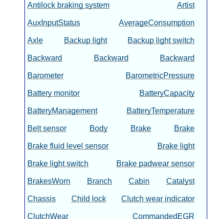
Antilock braking system
Artist
AuxInputStatus
AverageConsumption
Axle
Backup light
Backup light switch
Backward
Backward
Backward
Barometer
BarometricPressure
Battery monitor
BatteryCapacity
BatteryManagement
BatteryTemperature
Belt sensor
Body
Brake
Brake
Brake fluid level sensor
Brake light
Brake light switch
Brake padwear sensor
BrakesWorn
Branch
Cabin
Catalyst
Chassis
Child lock
Clutch wear indicator
ClutchWear
CommandedEGR