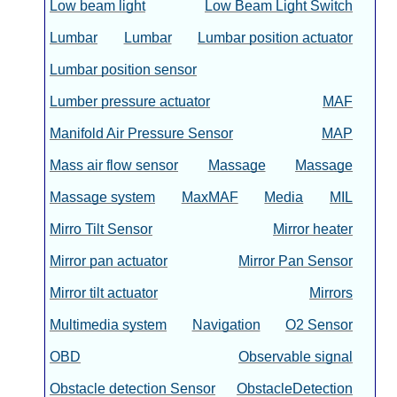
Low beam light
Low Beam Light Switch
Lumbar
Lumbar
Lumbar position actuator
Lumbar position sensor
Lumber pressure actuator
MAF
Manifold Air Pressure Sensor
MAP
Mass air flow sensor
Massage
Massage
Massage system
MaxMAF
Media
MIL
Mirro Tilt Sensor
Mirror heater
Mirror pan actuator
Mirror Pan Sensor
Mirror tilt actuator
Mirrors
Multimedia system
Navigation
O2 Sensor
OBD
Observable signal
Obstacle detection Sensor
ObstacleDetection