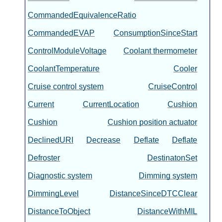
CommandedEquivalenceRatio
CommandedEVAP
ConsumptionSinceStart
ControlModuleVoltage
Coolant thermometer
CoolantTemperature
Cooler
Cruise control system
CruiseControl
Current
CurrentLocation
Cushion
Cushion
Cushion position actuator
DeclinedURI
Decrease
Deflate
Deflate
Defroster
DestinatonSet
Diagnostic system
Dimming system
DimmingLevel
DistanceSinceDTCClear
DistanceToObject
DistanceWithMIL