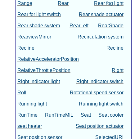
Range
Rear
Rear fog light
Rear for light switch
Rear shade actuator
Rear shade system
RearLeft
RearShade
RearviewMirror
Recirculation system
Recline
Recline
RelativeAcceleratorPosition
RelativeThrottlePosition
Right
Right indicator light
Right indicator switch
Roll
Rotational speed sensor
Running light
Running light switch
RunTime
RunTimeMIL
Seat
Seat cooler
seat heater
Seat position actuator
Seat position sensor
SelectedURI