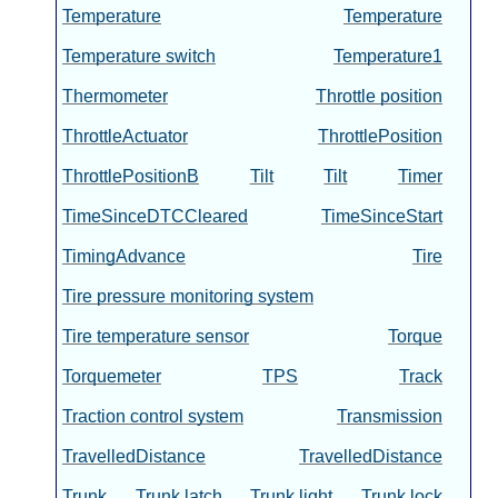
Temperature
Temperature
Temperature switch
Temperature1
Thermometer
Throttle position
ThrottleActuator
ThrottlePosition
ThrottlePositionB
Tilt
Tilt
Timer
TimeSinceDTCCleared
TimeSinceStart
TimingAdvance
Tire
Tire pressure monitoring system
Tire temperature sensor
Torque
Torquemeter
TPS
Track
Traction control system
Transmission
TravelledDistance
TravelledDistance
Trunk
Trunk latch
Trunk light
Trunk lock