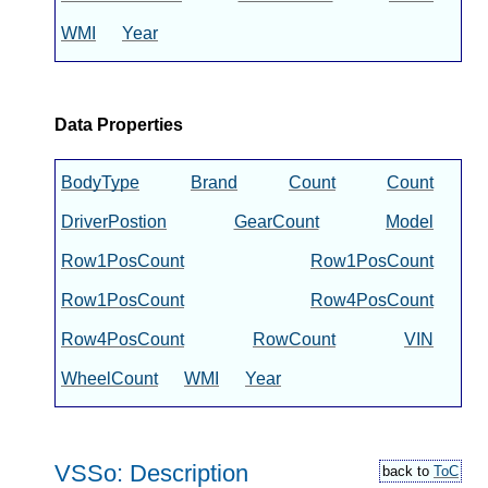
WMI
Year
Data Properties
BodyType
Brand
Count
Count
DriverPostion
GearCount
Model
Row1PosCount
Row1PosCount
Row1PosCount
Row4PosCount
Row4PosCount
RowCount
VIN
WheelCount
WMI
Year
VSSo: Description
back to
ToC