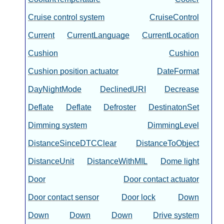
Cruise control system
CruiseControl
Current
CurrentLanguage
CurrentLocation
Cushion
Cushion
Cushion position actuator
DateFormat
DayNightMode
DeclinedURI
Decrease
Deflate
Deflate
Defroster
DestinatonSet
Dimming system
DimmingLevel
DistanceSinceDTCClear
DistanceToObject
DistanceUnit
DistanceWithMIL
Dome light
Door
Door contact actuator
Door contact sensor
Door lock
Down
Down
Down
Down
Drive system