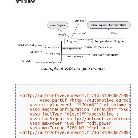
attributes.
Example of VSSo Engine branch
<http://automotive.eurecom.fr/1GTR1UEC6EZ289970/
	vsso:partOf <http://automotive.eurecom.fr/1GTR1UEC6EZ289970/branch/Vehicle> ;

    vsso:displacement "1570cm3"^^cdt:volume ;

    vsso:engineConfiguration "straight"^^xsd:str
    vsso:fuelType "diesel"^^xsd:string ;

    vsso:hasSignal <http://automotive.eurecom.fr
    vsso:maxPower "600 kW"^^cdt:power ;

    vsso:maxTorque "280 NM"^^cdt:ucum .
