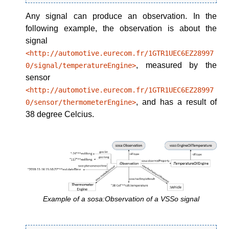
Any signal can produce an observation. In the
following example, the observation is about the
signal
<http://automotive.eurecom.fr/1GTR1UEC6EZ28997
, measured by the
0/signal/temperatureEngine>
sensor
<http://automotive.eurecom.fr/1GTR1UEC6EZ28997
, and has a result of
0/sensor/thermometerEngine>
38 degree Celcius.
Example of a sosa:Observation of a VSSo signal