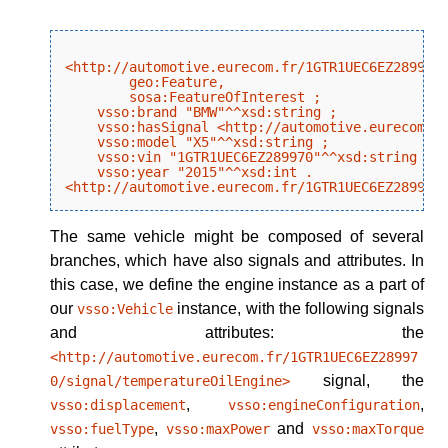
<http://automotive.eurecom.fr/1GTR1UEC6EZ289970/
        geo:Feature,

        sosa:FeatureOfInterest ;

    vsso:brand "BMW"^^xsd:string ;

    vsso:hasSignal <http://automotive.eurecom.fr
    vsso:model "X5"^^xsd:string ;

    vsso:vin "1GTR1UEC6EZ289970"^^xsd:string ;

    vsso:year "2015"^^xsd:int .

The same vehicle might be composed of several
branches, which have also signals and attributes. In
this case, we define the engine instance as a part of
our
instance, with the following signals
vsso:Vehicle
and attributes: the
<http://automotive.eurecom.fr/1GTR1UEC6EZ28997
signal, the
0/signal/temperatureOilEngine>
,
,
vsso:displacement
vsso:engineConfiguration
,
and
vsso:fuelType
vsso:maxPower
vsso:maxTorque