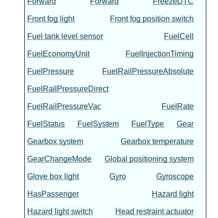
Forward
Forward
FreezeDTC
Front fog light
Front fog position switch
Fuel tank level sensor
FuelCell
FuelEconomyUnit
FuelInjectionTiming
FuelPressure
FuelRailPressureAbsolute
FuelRailPressureDirect
FuelRailPressureVac
FuelRate
FuelStatus
FuelSystem
FuelType
Gear
Gearbox system
Gearbox temperature
GearChangeMode
Global positioning system
Glove box light
Gyro
Gyroscope
HasPassenger
Hazard light
Hazard light switch
Head restraint actuator