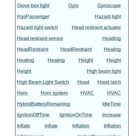
Glove box light
Gyro
Gyroscope
HasPassenger
Hazard light
Hazard light switch
Head restraint actuator
Head restraint sensor
Heading
HeadRestraint
HeadRestraint
Heating
Heating
Heating
Height
Height
Height
High beam light
High Beam Light Switch
Hood
Hood latch
Horn
Horn system
HVAC
HVAC
HybridBatteryRemaining
IdleTime
IgnitionOffTime
IgnitionOnTime
Increase
Inflate
Inflate
Inflation
Inflation