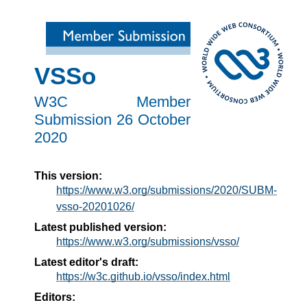
VSSo
W3C Member
Submission
26 October
2020
This version:
https://www.w3.org/submissions/2020/SUBM-
vsso-20201026/
Latest published version:
https://www.w3.org/submissions/vsso/
Latest editor's draft:
https://w3c.github.io/vsso/index.html
Editors: