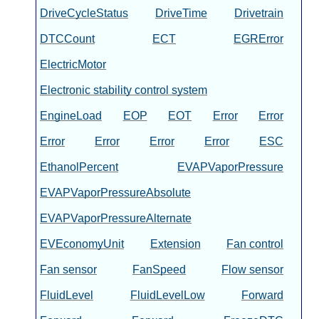
DriveCycleStatus
DriveTime
Drivetrain
DTCCount
ECT
EGRError
ElectricMotor
Electronic stability control system
EngineLoad
EOP
EOT
Error
Error
Error
Error
Error
Error
ESC
EthanolPercent
EVAPVaporPressure
EVAPVaporPressureAbsolute
EVAPVaporPressureAlternate
EVEconomyUnit
Extension
Fan control
Fan sensor
FanSpeed
Flow sensor
FluidLevel
FluidLevelLow
Forward