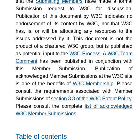
that the
Submitting Members
have made a formal
Submission request to W3C for discussion.
Publication of this document by W3C indicates no
endorsement of its content by W3C, nor that W3C
has, is, or will be allocating any resources to the
issues addressed by it. This document is not the
product of a chartered W3C group, but is published
as potential input to the
W3C Process
. A
W3C Team
Comment
has been published in conjunction with
this Member Submission. Publication of
acknowledged Member Submissions at the W3C site
is one of the benefits of
W3C Membership
. Please
consult the requirements associated with Member
Submissions of
section 3.3 of the W3C Patent Policy
.
Please consult the complete
list of acknowledged
W3C Member Submissions
.
Table of contents