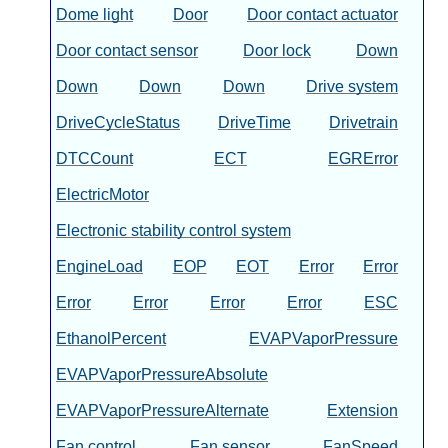
Dome light
Door
Door contact actuator
Door contact sensor
Door lock
Down
Down
Down
Down
Drive system
DriveCycleStatus
DriveTime
Drivetrain
DTCCount
ECT
EGRError
ElectricMotor
Electronic stability control system
EngineLoad
EOP
EOT
Error
Error
Error
Error
Error
Error
ESC
EthanolPercent
EVAPVaporPressure
EVAPVaporPressureAbsolute
EVAPVaporPressureAlternate
Extension
Fan control
Fan sensor
FanSpeed