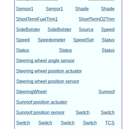
Sensor1
Sensor1
Shade
Shade
ShortTermFuelTrim1
ShortTermO2Trim
SideBolster
SideBolster
Source
Speed
Speed
Speedometer
SpeedSet
Status
Status
Status
Status
Steering wheel angle sensor
Steering wheel position actuator
Steering wheel position sensor
SteeringWheel
Sunroof
Sunroof position actuator
Sunroof position sensor
Switch
Switch
Switch
Switch
Switch
Switch
TCS