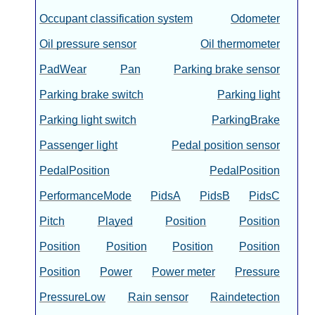
Occupant classification system
Odometer
Oil pressure sensor
Oil thermometer
PadWear
Pan
Parking brake sensor
Parking brake switch
Parking light
Parking light switch
ParkingBrake
Passenger light
Pedal position sensor
PedalPosition
PedalPosition
PerformanceMode
PidsA
PidsB
PidsC
Pitch
Played
Position
Position
Position
Position
Position
Position
Position
Power
Power meter
Pressure
PressureLow
Rain sensor
Raindetection