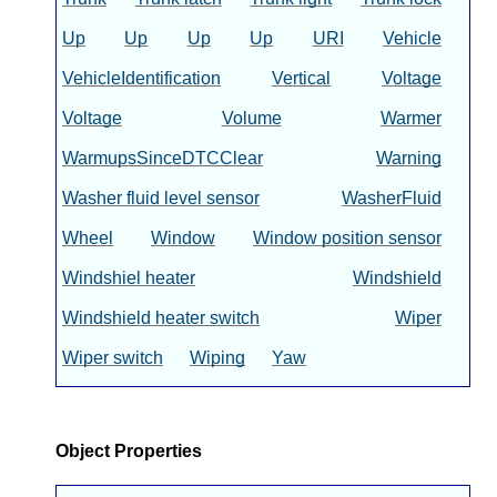
Up
Up
Up
Up
URI
Vehicle
VehicleIdentification
Vertical
Voltage
Voltage
Volume
Warmer
WarmupsSinceDTCClear
Warning
Washer fluid level sensor
WasherFluid
Wheel
Window
Window position sensor
Windshiel heater
Windshield
Windshield heater switch
Wiper
Wiper switch
Wiping
Yaw
Object Properties