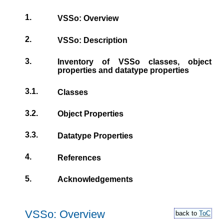
1.
VSSo: Overview
2.
VSSo: Description
3.
Inventory of VSSo classes, object
properties and datatype properties
3.1.
Classes
3.2.
Object Properties
3.3.
Datatype Properties
4.
References
5.
Acknowledgements
VSSo: Overview
back to
ToC