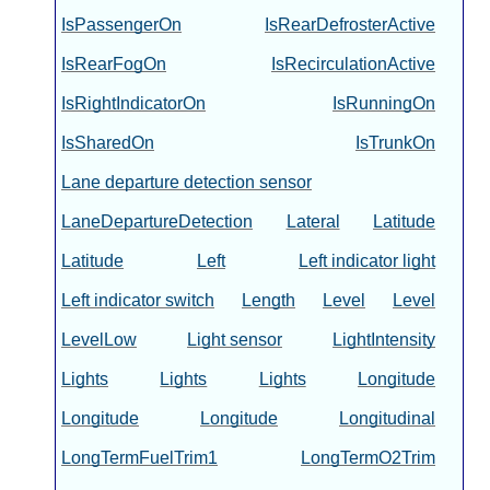
IsPassengerOn
IsRearDefrosterActive
IsRearFogOn
IsRecirculationActive
IsRightIndicatorOn
IsRunningOn
IsSharedOn
IsTrunkOn
Lane departure detection sensor
LaneDepartureDetection
Lateral
Latitude
Latitude
Left
Left indicator light
Left indicator switch
Length
Level
Level
LevelLow
Light sensor
LightIntensity
Lights
Lights
Lights
Longitude
Longitude
Longitude
Longitudinal
LongTermFuelTrim1
LongTermO2Trim