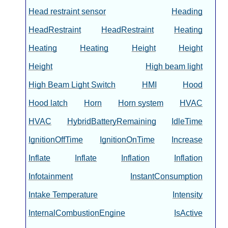
Head restraint sensor
Heading
HeadRestraint
HeadRestraint
Heating
Heating
Heating
Height
Height
Height
High beam light
High Beam Light Switch
HMI
Hood
Hood latch
Horn
Horn system
HVAC
HVAC
HybridBatteryRemaining
IdleTime
IgnitionOffTime
IgnitionOnTime
Increase
Inflate
Inflate
Inflation
Inflation
Infotainment
InstantConsumption
Intake Temperature
Intensity
InternalCombustionEngine
IsActive