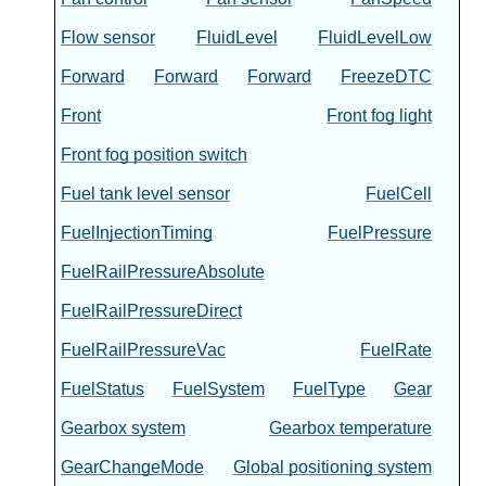
Flow sensor
FluidLevel
FluidLevelLow
Forward
Forward
Forward
FreezeDTC
Front
Front fog light
Front fog position switch
Fuel tank level sensor
FuelCell
FuelInjectionTiming
FuelPressure
FuelRailPressureAbsolute
FuelRailPressureDirect
FuelRailPressureVac
FuelRate
FuelStatus
FuelSystem
FuelType
Gear
Gearbox system
Gearbox temperature
GearChangeMode
Global positioning system