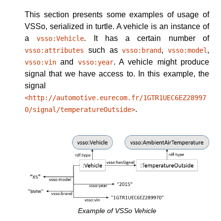
This section presents some examples of usage of
VSSo, serialized in turtle.
A vehicle is an instance of
a
. It has a certain number of
vsso:Vehicle
such as
,
,
vsso:attributes
vsso:brand
vsso:model
and
. A vehicle might produce
vsso:vin
vsso:year
signal that we have access to. In this example, the
signal
<http://automotive.eurecom.fr/1GTR1UEC6EZ28997
.
0/signal/temperatureOutside>
Example of VSSo Vehicle