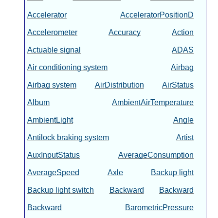
Accelerator
AcceleratorPositionD
Accelerometer
Accuracy
Action
Actuable signal
ADAS
Air conditioning system
Airbag
Airbag system
AirDistribution
AirStatus
Album
AmbientAirTemperature
AmbientLight
Angle
Antilock braking system
Artist
AuxInputStatus
AverageConsumption
AverageSpeed
Axle
Backup light
Backup light switch
Backward
Backward
Backward
BarometricPressure