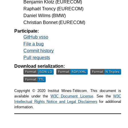
Benjamin Klotz
(EURECOM)
Raphaël Troncy
(EURECOM)
Daniel Wilms
(BMW)
Christian Bonnet
(EURECOM)
Participate:
GitHub vsso
File a bug
Commit history
Pull requests
Download serialization:
Copyright © 2020 Institut Mines-Télécom. This document is
available under the
W3C Document License
. See the
W3C
Intellectual Rights Notice and Legal Disclaimers
for additional
information.