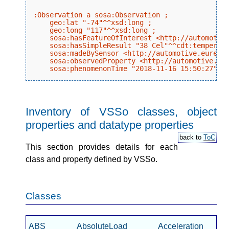
:Observation a sosa:Observation ;

    geo:lat "-74"^^xsd:long ;

    geo:long "117"^^xsd:long ;

    sosa:hasFeatureOfInterest <http://automotive
    sosa:hasSimpleResult "38 Cel"^^cdt:temperatu
    sosa:madeBySensor <http://automotive.eurecom
    sosa:observedProperty <http://automotive.eur
Inventory of VSSo classes, object
properties and datatype properties
back to
ToC
This section provides details for each
class and property defined by VSSo.
Classes
ABS
AbsoluteLoad
Acceleration