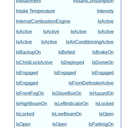
Infotainment
InstantConsumption
Intake Temperature
Intensity
InternalCombustionEngine
IsActive
IsActive
IsActive
IsActive
IsActive
IsActive
IsActive
IsAirConditioningActive
IsBackupOn
IsBelted
IsBrakeOn
IsChildLockActive
IsDeployed
IsDomeOn
IsEngaged
IsEngaged
IsEngaged
IsEngaged
IsFrontDefrosterActive
IsFrontFogOn
IsGloveBoxOn
IsHazardOn
IsHighBeamOn
IsLeftIndicatorOn
IsLocked
IsLocked
IsLowBeamOn
IsOpen
IsOpen
IsOpen
IsParkingOn