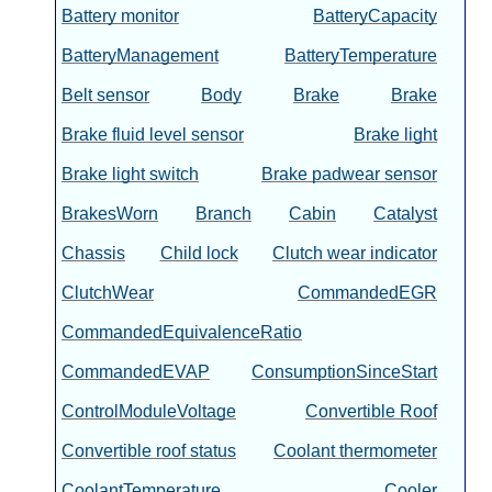
Battery monitor
BatteryCapacity
BatteryManagement
BatteryTemperature
Belt sensor
Body
Brake
Brake
Brake fluid level sensor
Brake light
Brake light switch
Brake padwear sensor
BrakesWorn
Branch
Cabin
Catalyst
Chassis
Child lock
Clutch wear indicator
ClutchWear
CommandedEGR
CommandedEquivalenceRatio
CommandedEVAP
ConsumptionSinceStart
ControlModuleVoltage
Convertible Roof
Convertible roof status
Coolant thermometer
CoolantTemperature
Cooler