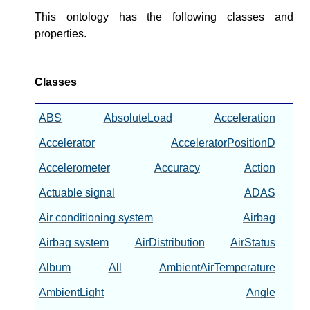
This ontology has the following classes and
properties.
Classes
ABS
AbsoluteLoad
Acceleration
Accelerator
AcceleratorPositionD
Accelerometer
Accuracy
Action
Actuable signal
ADAS
Air conditioning system
Airbag
Airbag system
AirDistribution
AirStatus
Album
All
AmbientAirTemperature
AmbientLight
Angle