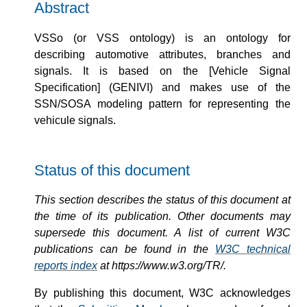
Abstract
VSSo (or VSS ontology) is an ontology for
describing automotive attributes, branches and
signals. It is based on the [Vehicle Signal
Specification] (GENIVI) and makes use of the
SSN/SOSA modeling pattern for representing the
vehicule signals.
Status of this document
This section describes the status of this document at
the time of its publication. Other documents may
supersede this document. A list of current W3C
publications can be found in the
W3C technical
reports index
at https://www.w3.org/TR/.
By publishing this document, W3C acknowledges