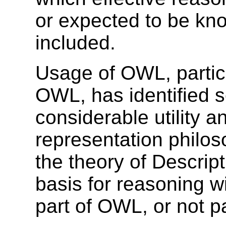
or expected to be kno
included.
Usage of OWL, partic
OWL, has identified s
considerable utility an
representation philo
the theory of Descrip
basis for reasoning wi
part of OWL, or not p