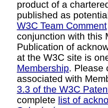
product of a chartere
published as potentia
W3C Team Comment
conjunction with thi
Publication of ackn
at the W3C site is one
Membership
. Please 
associated with Mem
3.3 of the W3C Patent
complete
list of ac