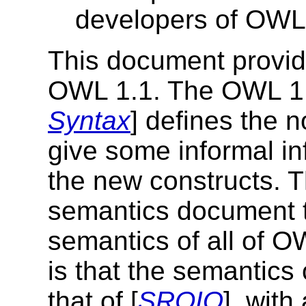
developers of OWL
This document provide
OWL 1.1. The OWL 1.
Syntax
] defines the 
give some informal in
the new constructs. 
semantics document t
semantics of all of OW
is that the semantics
that of [
SROIQ
]. with