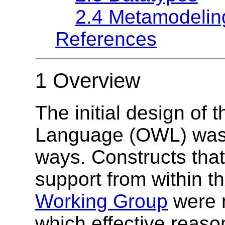
2.4 Metamodelin
References
1 Overview
The initial design o
Language (OWL) was 
ways. Constructs that
support from within t
Working Group
were n
which effective reas