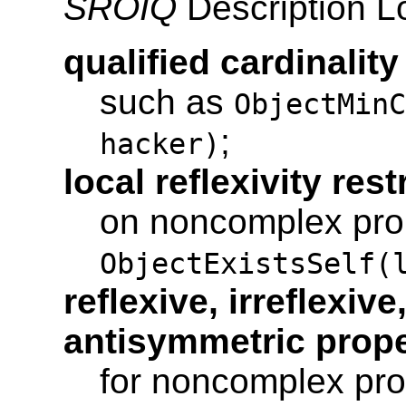
SROIQ
Description Lo
qualified cardinality
such as
ObjectMinC
;
hacker)
local reflexivity rest
on noncomplex prop
ObjectExistsSelf(
reflexive, irreflexiv
antisymmetric prope
for noncomplex pro