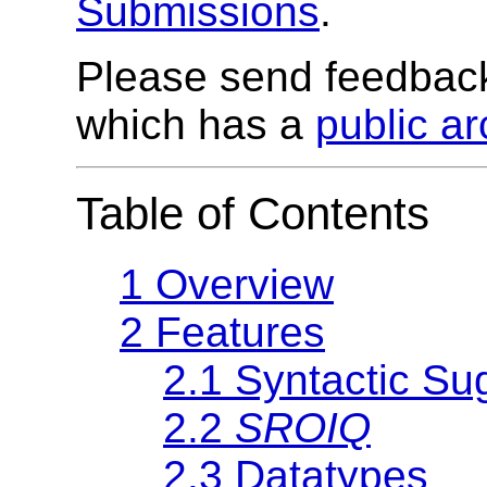
Submissions
.
Please send feedbac
which has a
public ar
Table of Contents
1 Overview
2 Features
2.1 Syntactic Su
2.2
SROIQ
2.3 Datatypes