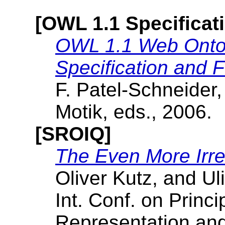
[OWL 1.1 Specificat
OWL 1.1 Web Ontol
Specification and F
F. Patel-Schneider,
Motik, eds., 2006.
[SROIQ]
The Even More Irre
Oliver Kutz, and Uli
Int. Conf. on Princ
Representation an