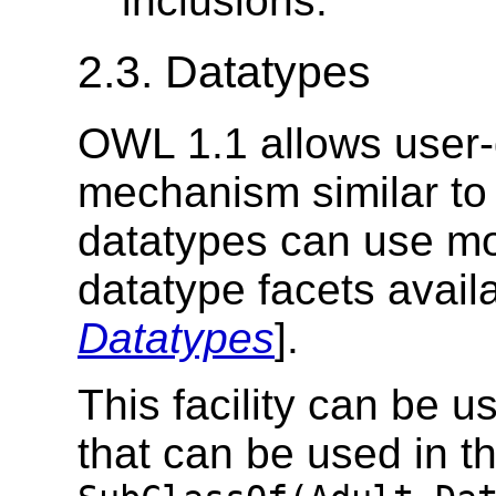
inclusions.
2.3. Datatypes
OWL 1.1 allows user-
mechanism similar to 
datatypes can use mo
datatype facets availa
Datatypes
].
This facility can be 
that can be used in th