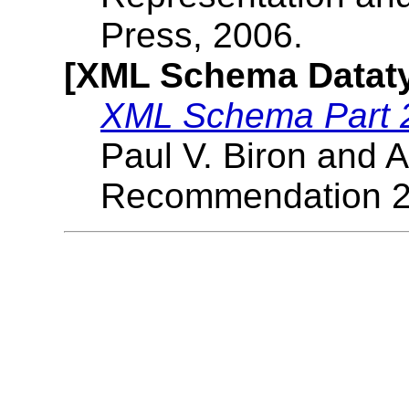
Press, 2006.
[XML Schema Datat
XML Schema Part 2
Paul V. Biron and 
Recommendation 2