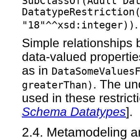
SubClassOf(Adult Da
DatatypeRestriction
.
"18"^^xsd:integer))
Simple relationships 
data-valued propertie
as in
DataSomeValues
. The un
greaterThan)
used in these restrict
Schema Datatypes
].
2.4. Metamodeling a