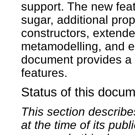
support. The new feat
sugar, additional prop
constructors, extende
metamodelling, and e
document provides a 
features.
Status of this docu
This section describe
at the time of its pu