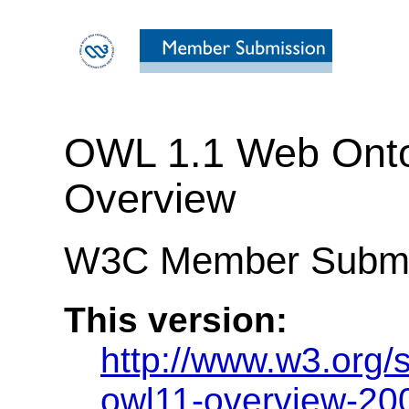
OWL 1.1 Web Ont
Overview
W3C Member Submi
This version:
http://www.w3.org
owl11-overview-20