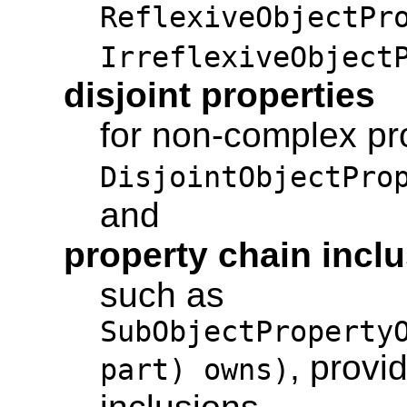
ReflexiveObjectPr
IrreflexiveObject
disjoint properties
for non-complex pro
DisjointObjectPro
and
property chain incl
such as
SubObjectProperty
, provi
part) owns)