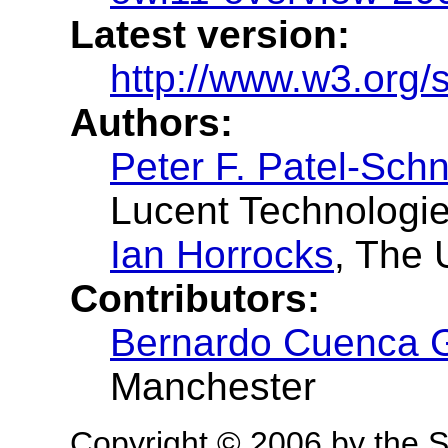
Latest version:
http://www.w3.org/
Authors:
Peter F. Patel-Schn
Lucent Technologi
Ian Horrocks
, The 
Contributors:
Bernardo Cuenca 
Manchester
Copyright © 2006 by the S