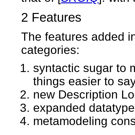
2 Features
The features added in
categories:
syntactic sugar t
things easier to say
new Description Lo
expanded datatype
metamodeling const