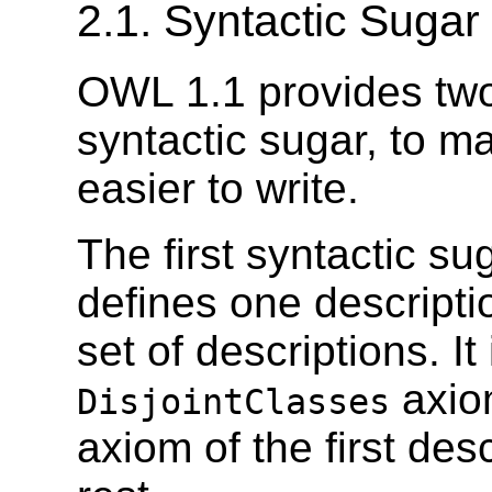
2.1. Syntactic Sugar
OWL 1.1 provides two
syntactic sugar, to
easier to write.
The first syntactic su
defines one descriptio
set of descriptions. I
axio
DisjointClasses
axiom of the first des