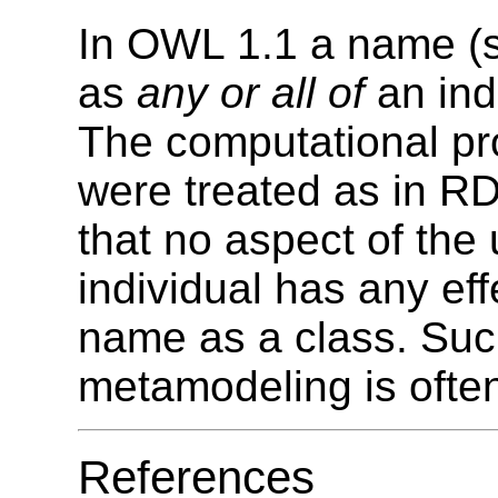
In OWL 1.1 a name (
as
any or all of
an indi
The computational pro
were treated as in R
that no aspect of the
individual has any ef
name as a class. Suc
metamodeling is ofte
References