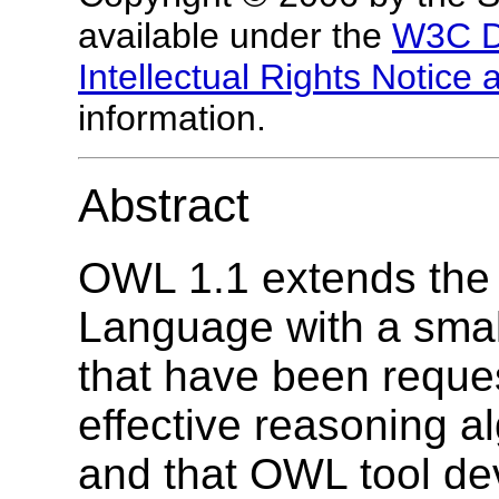
available under the
W3C D
Intellectual Rights Notice
information.
Abstract
OWL 1.1 extends th
Language with a small
that have been reques
effective reasoning a
and that OWL tool dev