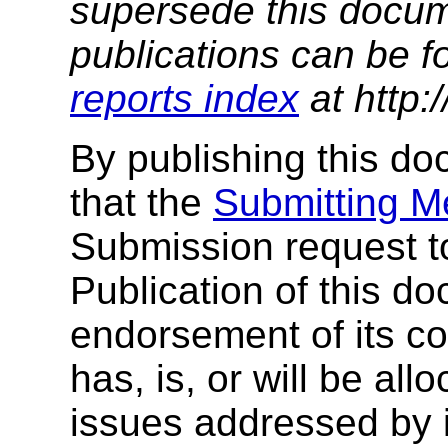
supersede this docume
publications can be f
reports index
at http:
By publishing this 
that the
Submitting 
Submission request t
Publication of this 
endorsement of its c
has, is, or will be al
issues addressed by i