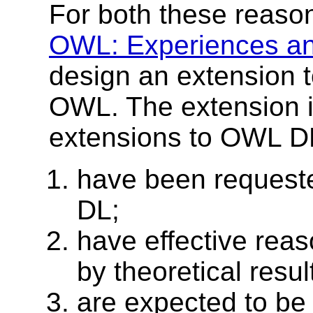
For both these reasons
OWL: Experiences an
design an extension 
OWL. The extension i
extensions to OWL DL
have been request
DL;
have effective rea
by theoretical resul
are expected to be