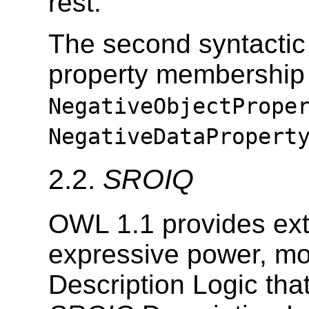
rest.
The second syntactic 
property membership 
NegativeObjectPrope
NegativeDataPropert
2.2.
SROIQ
OWL 1.1 provides ext
expressive power, mo
Description Logic tha