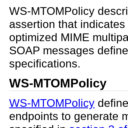
WS-MTOMPolicy describ
assertion that indicates
optimized MIME multipart
SOAP messages define
specifications.
WS-MTOMPolicy
WS-MTOMPolicy
define
endpoints to generate 