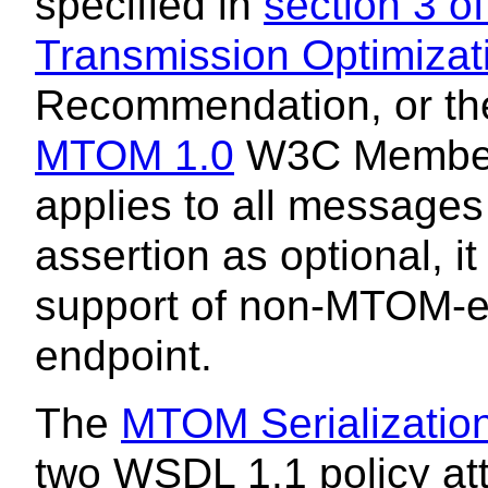
specified in
section 3 
Transmission Optimiza
Recommendation, or t
MTOM 1.0
W3C Member 
applies to all messages
assertion as optional, it
support of non-MTOM-e
endpoint.
The
MTOM Serialization
two WSDL 1.1 policy att