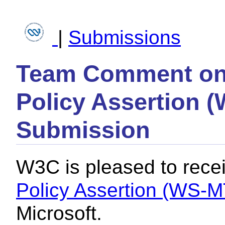
|
Submissions
Team Comment on 
Policy Assertion 
Submission
W3C is pleased to rece
Policy Assertion (WS-
Microsoft.