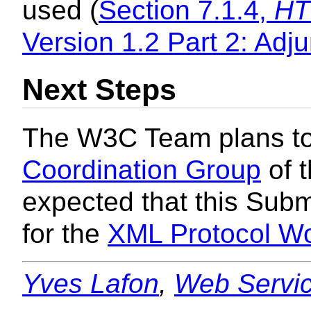
used (
Section 7.1.4,
HT
Version 1.2 Part 2: Adj
Next Steps
The W3C Team plans to 
Coordination Group
of t
expected that this Subm
for the
XML Protocol W
Yves Lafon
,
Web Servic