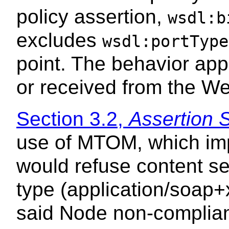
policy assertion,
wsdl:b
excludes
wsdl:portType
point. The behavior app
or received from the We
Section 3.2,
Assertion 
use of MTOM, which im
would refuse content s
type (application/soap+
said Node non-compliant