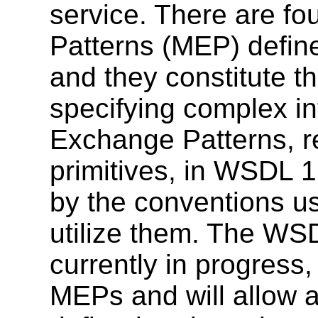
service. There are f
Patterns (MEP) defi
and they constitute th
specifying complex i
Exchange Patterns, r
primitives, in WSDL 
by the conventions us
utilize them. The WSD
currently in progress, 
MEPs and will allow a