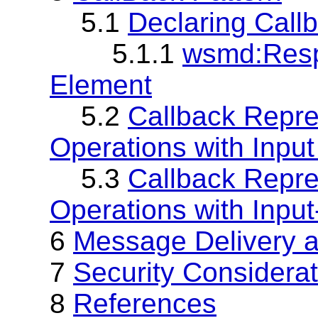
5.1
Declaring Cal
5.1.1
wsmd:Respo
Element
5.2
Callback Repre
Operations with Inpu
5.3
Callback Repre
Operations with Inpu
6
Message Delivery 
7
Security Considera
8
References