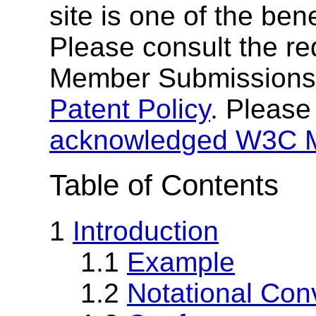
site is one of the ben
Please consult the r
Member Submissions
Patent Policy
. Please
acknowledged W3C 
Table of Contents
1
Introduction
1.1
Example
1.2
Notational Con