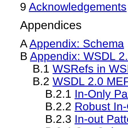
9
Acknowledgements
Appendices
A
Appendix: Schema
B
Appendix: WSDL 2
B.1
WSRefs in WS
B.2
WSDL 2.0 ME
B.2.1
In-Only Pa
B.2.2
Robust In-
B.2.3
In-out Pat