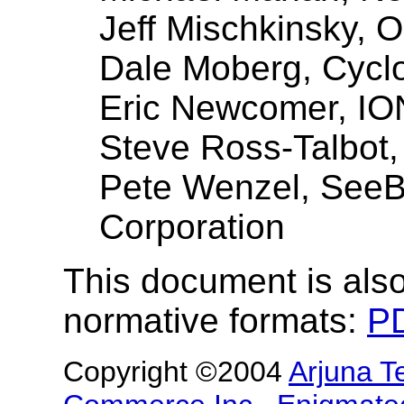
Jeff Mischkinsky, O
Dale Moberg, Cycl
Eric Newcomer, IO
Steve Ross-Talbot,
Pete Wenzel, See
Corporation
This document is also
normative formats:
P
Copyright ©2004
Arjuna T