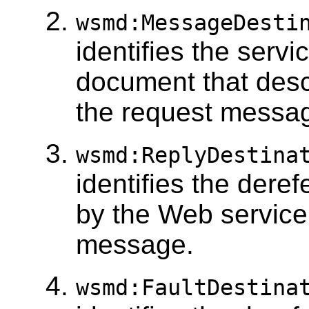
wsmd:MessageDesti
identifies the serv
document that desc
the request messag
wsmd:ReplyDestina
identifies the dere
by the Web service
message.
wsmd:FaultDestina