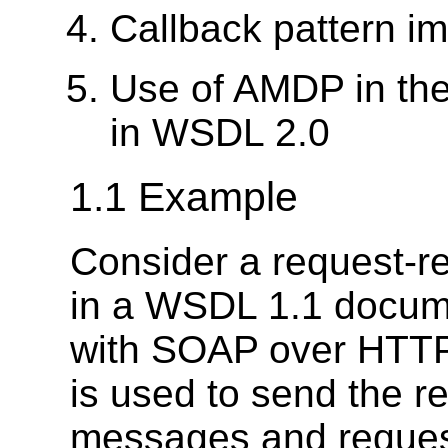
Callback pattern 
Use of AMDP in the
in WSDL 2.0
1.1 Example
Consider a request-r
in a WSDL 1.1 docume
with SOAP over HTTP
is used to send the 
messages and request