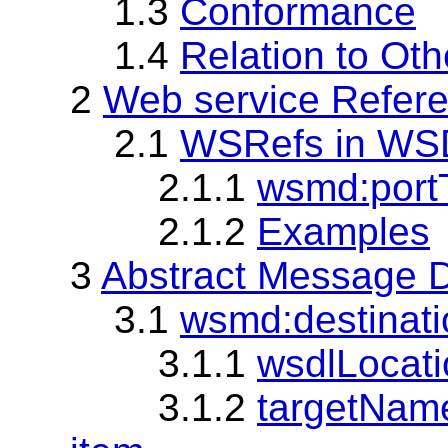
1.3
Conformance
1.4
Relation to Oth
2
Web service Refer
2.1
WSRefs in WS
2.1.1
wsmd:portT
2.1.2
Examples
3
Abstract Message D
3.1
wsmd:destinati
3.1.1
wsdlLocatio
3.1.2
targetName