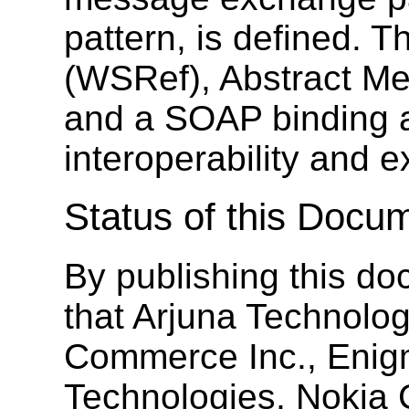
pattern, is defined. 
(WSRef), Abstract Me
and a SOAP binding a
interoperability and ex
Status of this Docu
By publishing this 
that Arjuna Technolog
Commerce Inc., Enig
Technologies, Nokia 