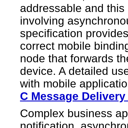
addressable and this 
involving asynchrono
specification provid
correct mobile bindin
node that forwards t
device. A detailed us
with mobile applicati
C Message Delivery 
Complex business appl
notification, asynch