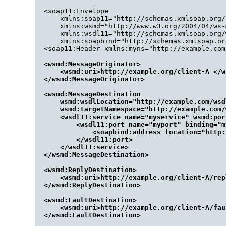
<soap11:Envelope

    xmlns:soap11="http://schemas.xmlsoap.org/
    xmlns:wsmd="http://www.w3.org/2004/04/ws-
    xmlns:wsdl11="http://schemas.xmlsoap.org/w
    xmlns:soapbind="http://schemas.xmlsoap.or
<wsmd:MessageOriginator>

    <wsmd:uri>http://example.org/client-A </w
</wsmd:MessageOriginator>

<wsmd:MessageDestination 

    wsmd:wsdlLocation="http://example.com/wsd
    wsmd:targetNamespace="http://example.com/w
    <wsdl11:service name="myservice" wsmd:por
        <wsdl11:port name="myport" binding="m
            <soapbind:address location="http:
        </wsdl11:port>

    </wsdl11:service>

</wsmd:MessageDestination>

<wsmd:ReplyDestination>

    <wsmd:uri>http://example.org/client-A/rep
</wsmd:ReplyDestination>

<wsmd:FaultDestination>

    <wsmd:uri>http://example.org/client-A/fau
</wsmd:FaultDestination>
