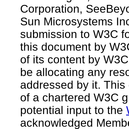
Corporation, SeeBey
Sun Microsystems Inc
submission to W3C for
this document by W3
of its content by W3C,
be allocating any res
addressed by it. This
of a chartered W3C gr
potential input to the
acknowledged Membe