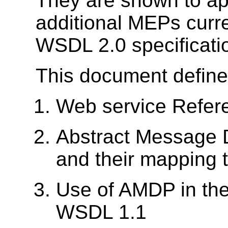
They are shown to app
additional MEPs curre
WSDL 2.0 specificati
This document define
Web service Refer
Abstract Message 
and their mapping
Use of AMDP in the
WSDL 1.1