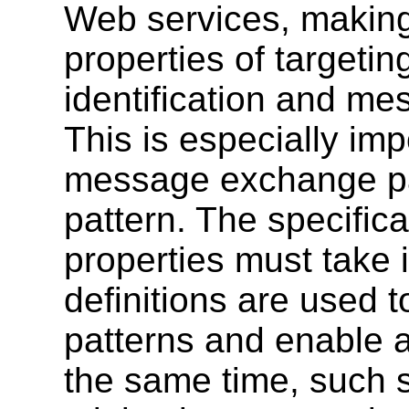
Web services, making
properties of targeti
identification and me
This is especially im
message exchange pa
pattern. The specific
properties must take
definitions are used
patterns and enable 
the same time, such s