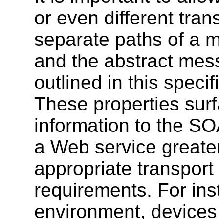
or even different tran
separate paths of a 
and the abstract mess
outlined in this speci
These properties sur
information to the SO
a Web service greater 
appropriate transport
requirements. For ins
environment, devices 