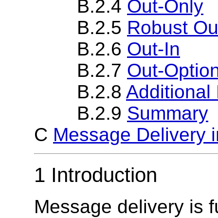
B.2.4
Out-Only
B.2.5
Robust Ou
B.2.6
Out-In
B.2.7
Out-Option
B.2.8
Additiona
B.2.9
Summary
C
Message Delivery i
1 Introduction
Message delivery is f