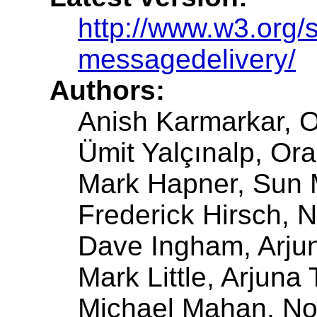
http://www.w3.org/
messagedelivery/
Authors:
Anish Karmarkar, O
Ümit Yalçınalp, Ora
Mark Hapner, Sun 
Frederick Hirsch, 
Dave Ingham, Arjun
Mark Little, Arjuna
Michael Mahan, No