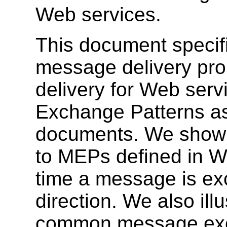
Web services.
This document specifi
message delivery pro
delivery for Web serv
Exchange Patterns a
documents. We show 
to MEPs defined in 
time a message is ex
direction. We also ill
common message exc