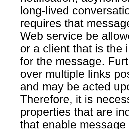
long-lived conversatio
requires that message
Web service be allowe
or a client that is th
for the message. Fur
over multiple links po
and may be acted up
Therefore, it is necess
properties that are i
that enable message d