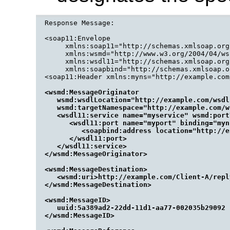
Response Message:

<soap11:Envelope

     xmlns:soap11="http://schemas.xmlsoap.org
     xmlns:wsmd="http://www.w3.org/2004/04/ws
     xmlns:wsdl11="http://schemas.xmlsoap.org
     xmlns:soapbind="http://schemas.xmlsoap.o
<wsmd:MessageOriginator

   wsmd:wsdlLocation="http://example.com/wsdl
   wsmd:targetNamespace="http://example.com/ws
   <wsdl11:service name="myservice" wsmd:port
      <wsdl11:port name="myport" binding="myn
         <soapbind:address location="http://e
      </wsdl11:port>

   </wsdl11:service>

</wsmd:MessageOriginator>

<wsmd:MessageDestination>

   <wsmd:uri>http://example.com/Client-A/repl
</wsmd:MessageDestination>

<wsmd:MessageID>

   uuid:5a389ad2-22dd-11d1-aa77-002035b29092

</wsmd:MessageID>
