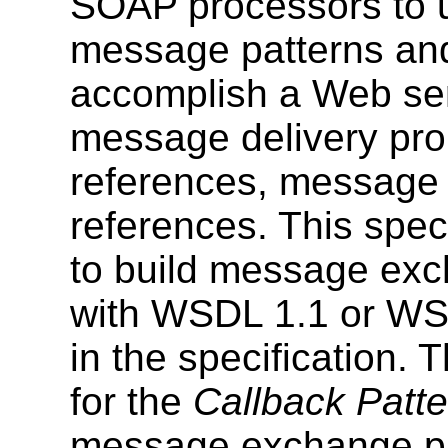
SOAP processors to u
message patterns and 
accomplish a Web serv
message delivery pro
references, message 
references. This speci
to build message exc
with WSDL 1.1 or WSD
in the specification.
for the
Callback Patte
message exchange pa