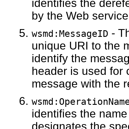
identifies the dere
by the Web service 
- T
wsmd:MessageID
unique URI to the 
identify the messag
header is used for 
message with the 
wsmd:OperationNam
identifies the name
designates the spe