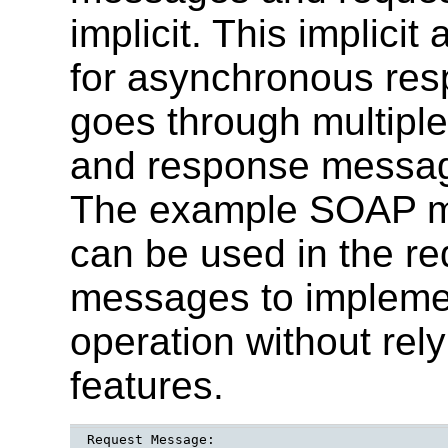
implicit. This implici
for asynchronous re
goes through multipl
and response message
The example SOAP 
can be used in the r
messages to impleme
operation without rely
features.
Request Message:
