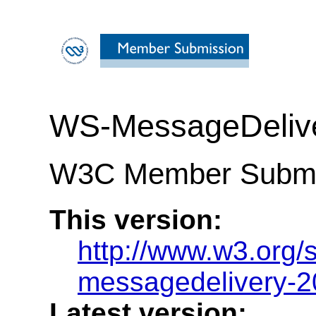
WS-MessageDelive
W3C Member Submis
This version:
http://www.w3.org
messagedelivery-2
Latest version: