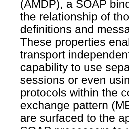
(AMDP), a SOAP bindi
the relationship of t
definitions and mess
These properties en
transport independen
capability to use sepa
sessions or even usin
protocols within the 
exchange pattern (ME
are surfaced to the ap