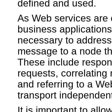
defined and used.
As Web services are d
business applications
necessary to address 
message to a node tha
These include respon
requests, correlatin
and referring to a We
transport independen
It is important to allo