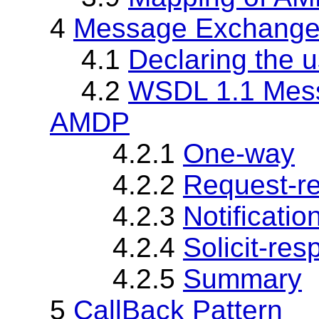
4
Message Exchange
4.1
Declaring the
4.2
WSDL 1.1 Mess
AMDP
4.2.1
One-way
4.2.2
Request-r
4.2.3
Notificatio
4.2.4
Solicit-re
4.2.5
Summary
5
CallBack Pattern