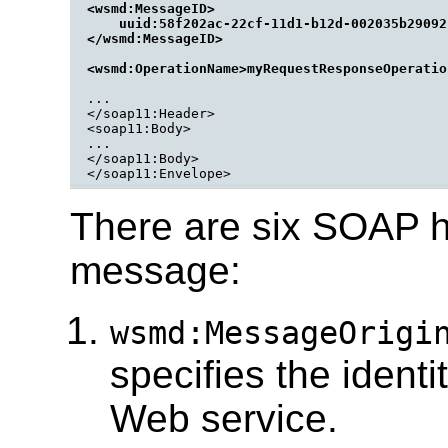
<wsmd:MessageID>

    uuid:58f202ac-22cf-11d1-b12d-002035b29092

</wsmd:MessageID>

...

</soap11:Header>

<soap11:Body>

...

</soap11:Body>

</soap11:Envelope>
There are six SOAP h
message:
wsmd:MessageOrigi
specifies the identi
Web service.