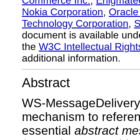
Commerce Inc.
,
Enigmate
Nokia Corporation
,
Oracle
Technology Corporation
,
S
document is available und
the
W3C Intellectual Right
additional information.
Abstract
WS-MessageDelivery s
mechanism to refere
essential
abstract me