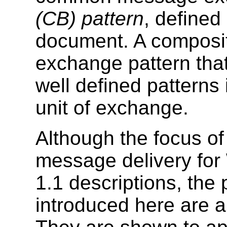
(CB) pattern
, defined
document. A composit
exchange pattern tha
well defined patterns
unit of exchange.
Although the focus of
message delivery for
1.1 descriptions, the
introduced here are al