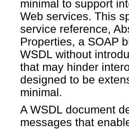
minimal to support int
Web services. This sp
service reference, A
Properties, a SOAP bi
WSDL without introduc
that may hinder inter
designed to be extensi
minimal.
A WSDL document def
messages that enable