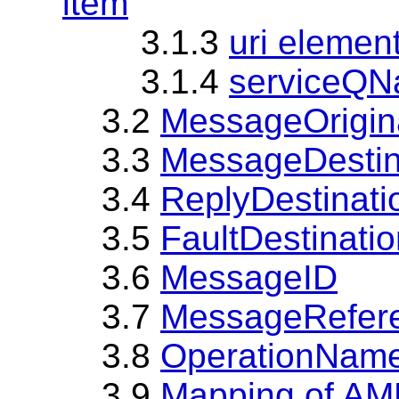
item
3.1.3
uri element
3.1.4
serviceQNa
3.2
MessageOrigin
3.3
MessageDestin
3.4
ReplyDestinati
3.5
FaultDestinati
3.6
MessageID
3.7
MessageRefer
3.8
OperationNam
3.9
Mapping of A