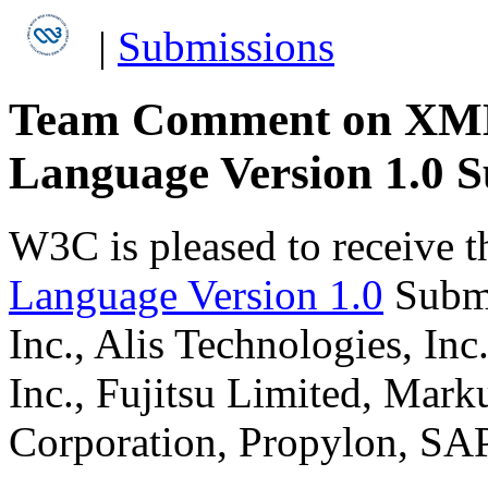
|
Submissions
Team Comment on XML P
Language Version 1.0 
W3C is pleased to receive 
Language Version 1.0
Submi
Inc., Alis Technologies, Inc
Inc., Fujitsu Limited, Mark
Corporation, Propylon, SA