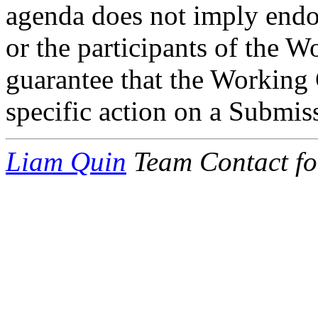
agenda does not imply end
or the participants of the W
guarantee that the Working 
specific action on a Submis
Liam Quin
Team Contact fo