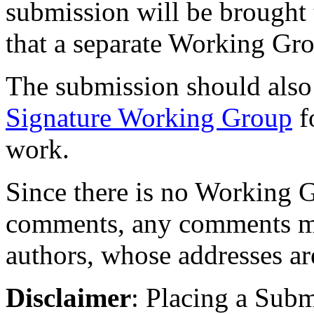
submission will be brought to
that a separate Working Gr
The submission should also
Signature Working Group
f
work.
Since there is no Working G
comments, any comments may
authors, whose addresses ar
Disclaimer
: Placing a Sub