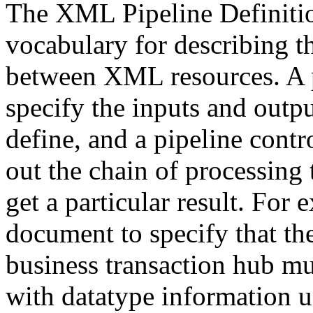
The XML Pipeline Definit
vocabulary for describing t
between XML resources. A p
specify the inputs and outp
define, and a pipeline contr
out the chain of processing 
get a particular result. For
document to specify that t
business transaction hub m
with datatype information