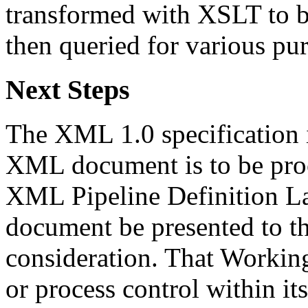
transformed with XSLT to b
then queried for various pu
Next Steps
The XML 1.0 specification i
XML document is to be proc
XML Pipeline Definition La
document be presented to t
consideration. That Workin
or process control within its