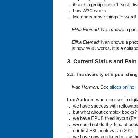
… if such a group doesn’t exist, 
… how W3C works
… Members move things forward!
Elika Etemad:
Ivan shows a photo 
Elika Etemad:
Ivan shows a photo 
is how W3C works. It is a collabor
3. Current Status and Pain
3.1. The diversity of E-publishi
Ivan Herman:
See
slides online
Luc Audrain:
where are we in digit
… we have success with reflowabl
… but what about complex books?
… we have EPUB fixed layout (FX
… we could not do this kind of boo
… our first FXL book was in 2011
… we have now produced many th