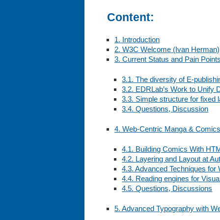
Content:
1. Introduction
2. W3C Welcome (Ivan Herman)
3. Current Status and Pain Point
3.1. The diversity of E-publish
3.2. EDRLab’s Work to Unify Di
3.3. Simple structure for fixe
3.4. Questions, Discussion
4. Web-Centric Manga & Comic
4.1. Building Comics With HT
4.2. Layering and Layout at Au
4.3. Advanced Techniques fo
4.4. Reading engines for Visua
4.5. Questions, Discussions
5. Advanced Typography with We