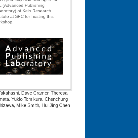
L (Advanced Publishing
oratory) of Keio Research
titute at SFC for hosting this
rkshop.
o Takahashi, Dave Cramer, Theresa
amata, Yukio Tomikura, Chenchung
hizawa, Mike Smith, Hui Jing Chen