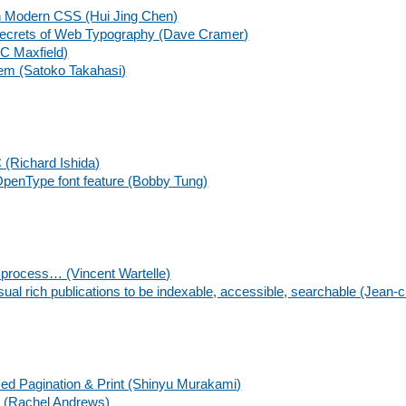
h Modern CSS (Hui Jing Chen)
Secrets of Web Typography (Dave Cramer)
 C Maxfield)
tem (Satoko Takahasi)
C (Richard Ishida)
penType font feature (Bobby Tung)
g process… (Vincent Wartelle)
sual rich publications to be indexable, accessible, searchable (Jean-c
ased Pagination & Print (Shinyu Murakami)
t (Rachel Andrews)