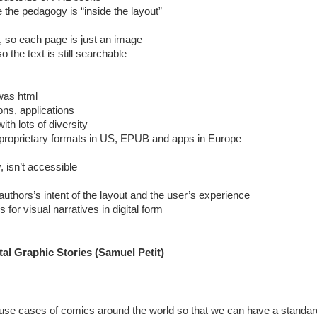
the pedagogy is “inside the layout”
o each page is just an image
the text is still searchable
 was html
ns, applications
th lots of diversity
roprietary formats in US, EPUB and apps in Europe
 isn’t accessible
authors’s intent of the layout and the user’s experience
 for visual narratives in digital form
tal Graphic Stories (Samuel Petit)
he use cases of comics around the world so that we can have a stand