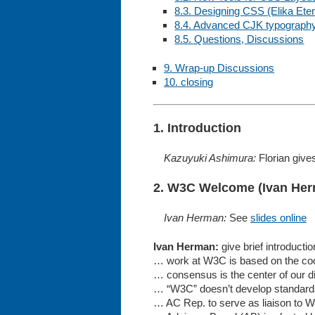
8.3. Designing CSS (Elika Et
8.4. Advanced CJK typography
8.5. Questions, Discussions
9. Wrap-up Discussions
10. closing
1. Introduction
Kazuyuki Ashimura:
Florian gives
2. W3C Welcome (Ivan He
Ivan Herman:
See
slides online
Ivan Herman:
give brief introducti
… work at W3C is based on the co
… consensus is the center of our d
… “W3C” doesn’t develop standar
… AC Rep. to serve as liaison to 