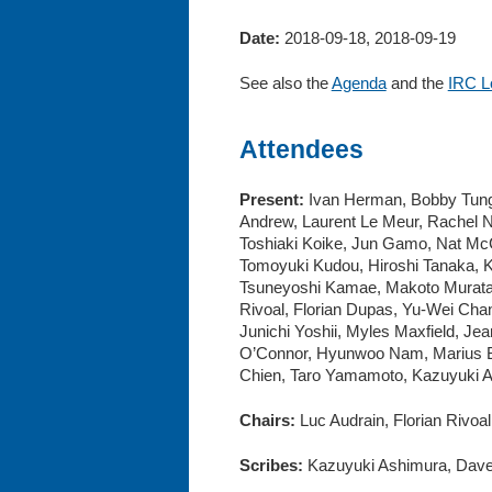
Date:
2018-09-18, 2018-09-19
See also the
Agenda
and the
IRC L
Attendees
Present:
Ivan Herman, Bobby Tung, 
Andrew, Laurent Le Meur, Rachel N
Toshiaki Koike, Jun Gamo, Nat McC
Tomoyuki Kudou, Hiroshi Tanaka, K
Tsuneyoshi Kamae, Makoto Murata,
Rivoal, Florian Dupas, Yu-Wei Cha
Junichi Yoshii, Myles Maxfield, Je
O’Connor, Hyunwoo Nam, Marius Br
Chien, Taro Yamamoto, Kazuyuki As
Chairs:
Luc Audrain, Florian Rivoa
Scribes:
Kazuyuki Ashimura, Dave 