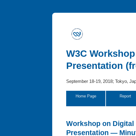
W3C Workshop o
Presentation (
September 18-19, 2018; Tokyo, Ja
Home Page
Report
Workshop on Digital 
Presentation — Minu