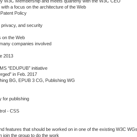
 by W3C Membership and meets quarterly with the W3C CEO
ith a focus on the architecture of the Web
Patent Policy
, privacy, and security
es on the Web
many companies involved
e 2013
IMS “EDUPUB” initiative
ged” in Feb. 2017
hing BG, EPUB 3 CG, Publishing WG
y for publishing
trol - CSS
and features that should be worked on in one of the existing W3C WG
n join the group to do the work