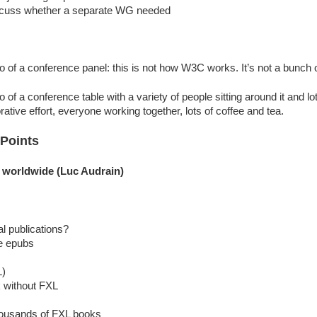
discuss whether a separate WG needed
of a conference panel: this is not how W3C works. It’s not a bunch o
of a conference table with a variety of people sitting around it and l
ative effort, everyone working together, lots of coffee and tea.
 Points
ng worldwide (Luc Audrain)
al publications?
e epubs
L)
k without FXL
ousands of FXL books