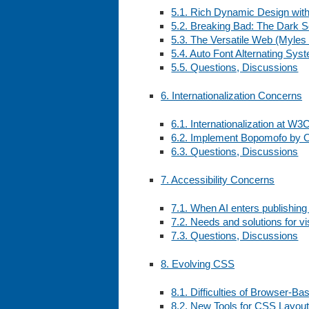
5.1. Rich Dynamic Design wit
5.2. Breaking Bad: The Dark 
5.3. The Versatile Web (Myles
5.4. Auto Font Alternating Sys
5.5. Questions, Discussions
6. Internationalization Concerns
6.1. Internationalization at W3
6.2. Implement Bopomofo by O
6.3. Questions, Discussions
7. Accessibility Concerns
7.1. When AI enters publishin
7.2. Needs and solutions for vi
7.3. Questions, Discussions
8. Evolving CSS
8.1. Difficulties of Browser-B
8.2. New Tools for CSS Layou