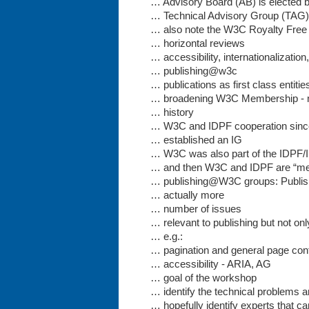
… Advisory Board (AB) is elected
… Technical Advisory Group (TAG) w
… also note the W3C Royalty Free 
… horizontal reviews
… accessibility, internationalization
… publishing@w3c
… publications as first class entiti
… broadening W3C Membership - 
… history
… W3C and IDPF cooperation sinc
… established an IG
… W3C was also part of the IDPF/
… and then W3C and IDPF are “mer
… publishing@W3C groups: Publis
… actually more
… number of issues
… relevant to publishing but not onl
… e.g.:
… pagination and general page con
… accessibility - ARIA, AG
… goal of the workshop
… identify the technical problems 
… hopefully identify experts that ca