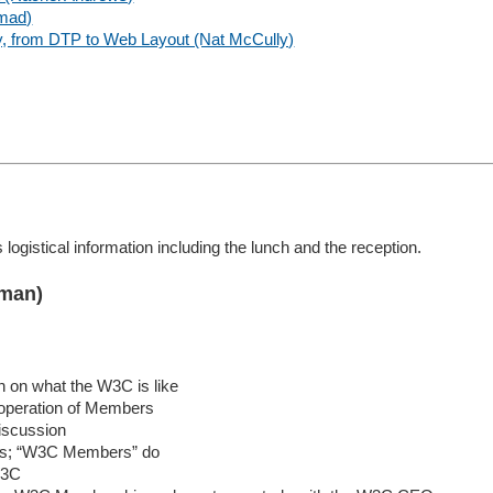
emad)
, from DTP to Web Layout (Nat McCully)
 logistical information including the lunch and the reception.
rman)
on on what the W3C is like
operation of Members
iscussion
ds; “W3C Members” do
W3C