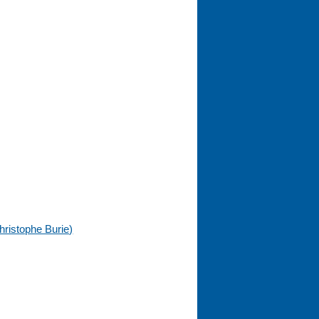
hristophe Burie)