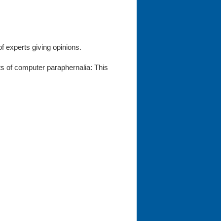
f experts giving opinions.
ots of computer paraphernalia: This