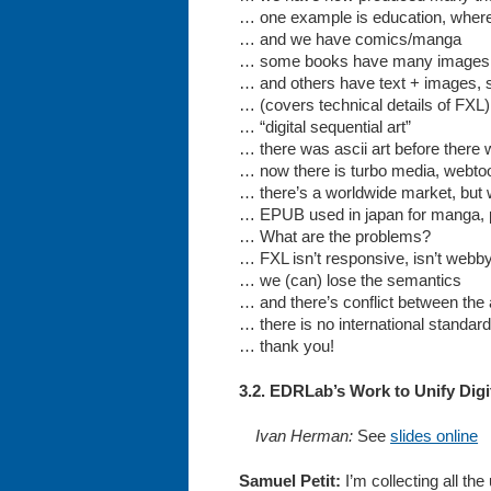
… one example is education, where 
… and we have comics/manga
… some books have many images, s
… and others have text + images, so 
… (covers technical details of FXL)
… “digital sequential art”
… there was ascii art before there
… now there is turbo media, webtoo
… there’s a worldwide market, but wi
… EPUB used in japan for manga, p
… What are the problems?
… FXL isn’t responsive, isn’t webby,
… we (can) lose the semantics
… and there’s conflict between the 
… there is no international standards
… thank you!
3.2. EDRLab’s Work to Unify Digi
Ivan Herman:
See
slides online
Samuel Petit:
I’m collecting all t