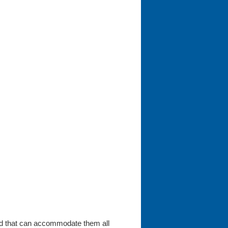
ard that can accommodate them all