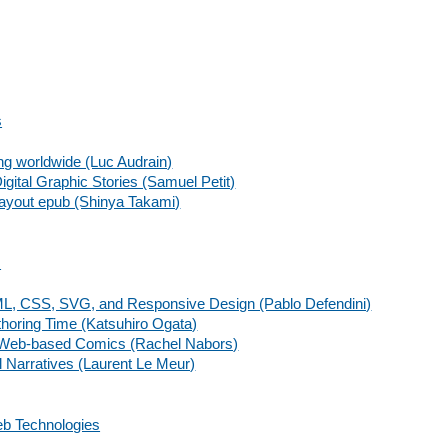
s
ing worldwide (Luc Audrain)
gital Graphic Stories (Samuel Petit)
d layout epub (Shinya Takami)
s
ML, CSS, SVG, and Responsive Design (Pablo Defendini)
thoring Time (Katsuhiro Ogata)
r Web-based Comics (Rachel Nabors)
l Narratives (Laurent Le Meur)
b Technologies