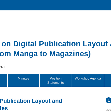
n Digital Publication Layout
from Manga to Magazines)
pan
Minutes
Position
Workshop Agenda
Statements
Publication Layout and
tes
W3C