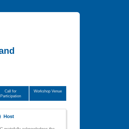
 and
Call for
Workshop Venue
Participation
Host
 gratefully acknowledges the