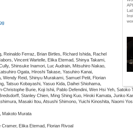
AP
Lab
Ins
wo
og
Reinaldo Ferraz, Brian Birtles, Richard Ishida, Rachel
abors, Vincent Wartelle, Elika Etemad, Shinya Takami,
ully, Shinsuke Inamori, Luc Audrain, Mitsuhiro Nakao,
atsuhiro Ogata, Hiroshi Takase, Yasuhiro Kanai,
 Wendy Reid, Shinyu Murakami, Samuel Petit, Florian
ng, Tatsuo Kobayashi, Yasuo Kida, Daihei Shiohama,
an-Christophe Burie, Koji Ishii, Pablo Defendini, Wen Hsi Yeh, Satok
edsdorff, Stanley Chien, Ming Shing Kuo, Hiroki Kamata, Junko K
himura, Masaki Itou, Atsushi Shimono, Yuichi Kinoshita, Naomi Yos
l, Makoto Murata
Cramer, Elika Etemad, Florian Rivoal