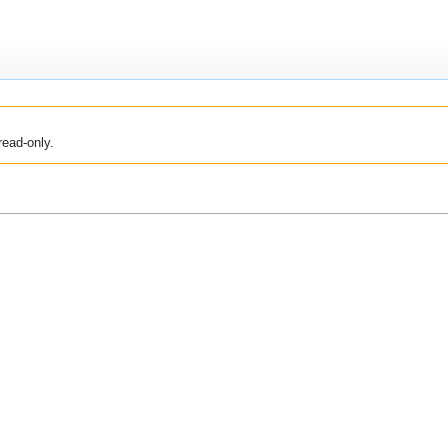
read-only.