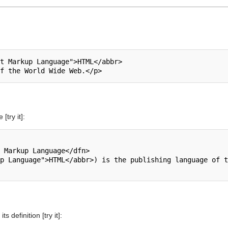
t Markup Language">HTML</abbr>

[try it]:
 Markup Language</dfn>

p Language">HTML</abbr>) is the publishing language of t
s definition [try it]: