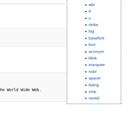
wbr
tt
u
strike
big
basefont
font
acronym
blink
marquee
nobr
spacer
listing
he World Wide Web.

xmp
nextid