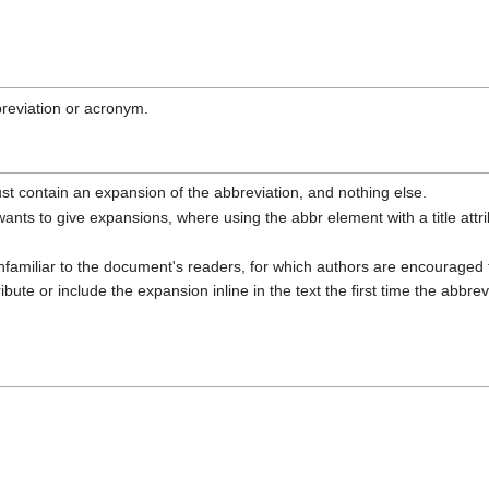
reviation or acronym.
it must contain an expansion of the abbreviation, and nothing else.
ants to give expansions, where using the abbr element with a title attrib
 unfamiliar to the document's readers, for which authors are encouraged 
ribute or include the expansion inline in the text the first time the abbrev