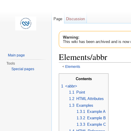
Page
Discussion
Warning:
This wiki has been archived and is now 
Elements/abbr
Main page
Tools
<
Elements
Special pages
Jump to:
navigation
,
search
Contents
1
<abbr>
1.1
Point
1.2
HTML Attributes
1.3
Examples
1.3.1
Example A
1.3.2
Example B
1.3.3
Example C