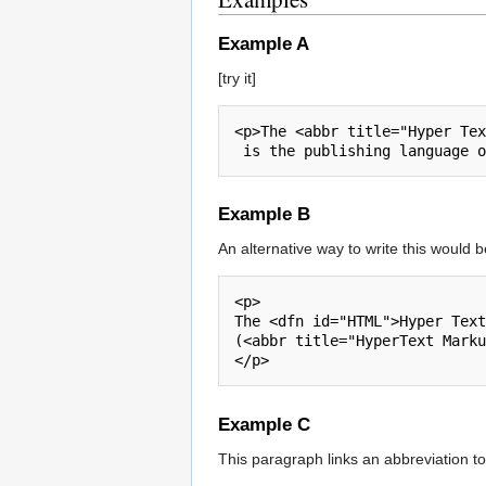
Example A
[try it]
<p>The <abbr title="Hyper Tex
Example B
An alternative way to write this would be 
<p>

The <dfn id="HTML">Hyper Text
(<abbr title="HyperText Marku
Example C
This paragraph links an abbreviation to it