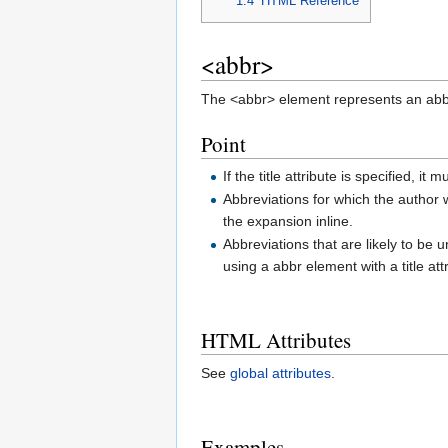
1.4
HTML Reference
<abbr>
The <abbr> element represents an abb
Point
If the title attribute is specified, 
Abbreviations for which the author w
the expansion inline.
Abbreviations that are likely to be
using a abbr element with a title att
HTML Attributes
See
global attributes
.
Examples