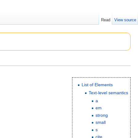
Read
View source
List of Elements
Text-level semantics
a
em
strong
small
s
cite