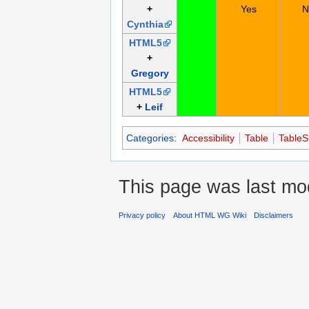
+
Yes
N
Cynthia
HTML5
+
Gregory
HTML5
+
Leif
Categories
:
Accessibility
Table
Table
This page was last mod
Privacy policy
About HTML WG Wiki
Disclaimers