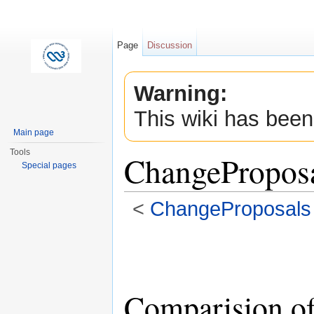
Page
Discussion
Warning:
This wiki has been
Main page
Tools
ChangePropos
Special pages
<
ChangeProposals
Jump to:
navigation
,
search
Comparision of 