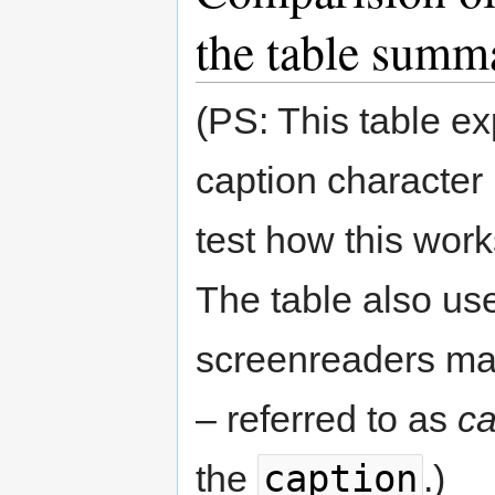
the table summ
(PS: This table ex
caption character
test how this wor
The table also uses
screenreaders mak
– referred to as
ca
caption
the
.)