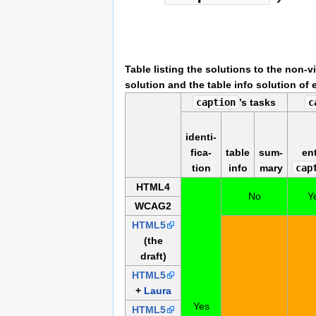
Table listing the solutions to the non-
solution and the table info solution of 
caption
’s tasks
c
identi­
fi­ca­
table
sum­
ent
tion
info
mary
cap
HTML4
No
Y
WCAG2
HTML5
(the
draft)
HTML5
+
Laura
Yes
HTML5