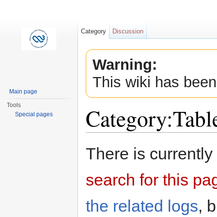
Category
Discussion
Warning:
This wiki has been
Main page
Tools
Category:Tab
Special pages
Jump to:
navigation
,
search
There is currently
search for this pag
the related logs
, 