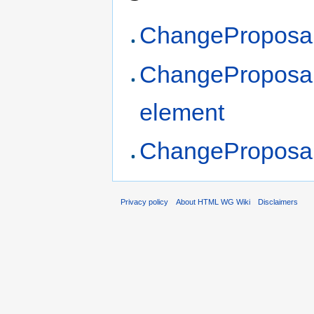
ChangeProposal
ChangeProposa
element
ChangeProposal
Privacy policy
About HTML WG Wiki
Disclaimers