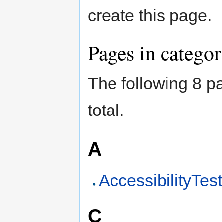
create this page.
Pages in categ
The following 8 pa
total.
A
AccessibilityTes
C