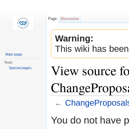
Page
Discussion
Warning:
This wiki has been
Main page
Tools
View source fo
Special pages
ChangePropos
←
ChangeProposal
Jump to:
navigation
,
search
You do not have pe