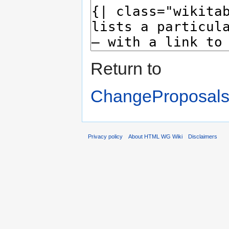
Return to
ChangeProposals
Privacy policy
About HTML WG Wiki
Disclaimers