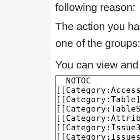
following reason:
The action you hav
one of the groups
You can view and 