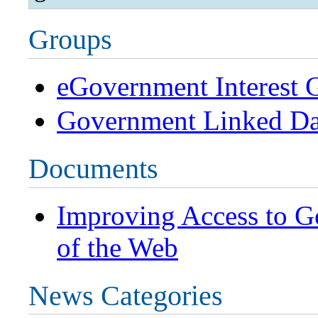
Groups
eGovernment Interest 
Government Linked D
Documents
Improving Access to G
of the Web
News Categories