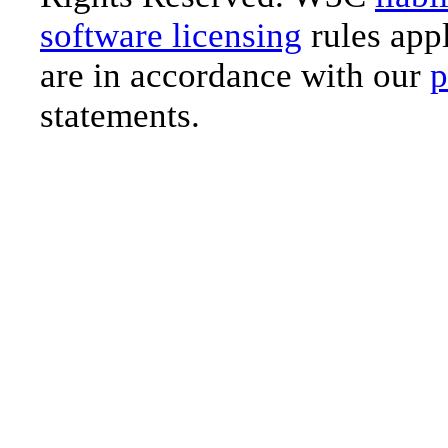
software licensing
rules appl
are in accordance with our
p
statements.