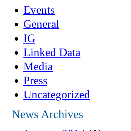
Events
General
IG
Linked Data
Media
Press
Uncategorized
News Archives