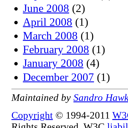
June 2008
(2)
April 2008
(1)
March 2008
(1)
February 2008
(1)
January 2008
(4)
December 2007
(1)
Maintained by
Sandro Haw
Copyright
© 1994-2011
W3
Rights Reserved. W3C
liabi