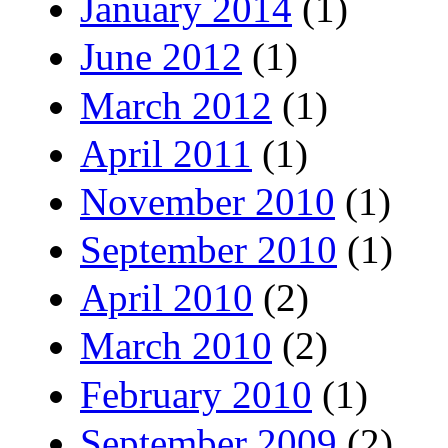
January 2014
(1)
June 2012
(1)
March 2012
(1)
April 2011
(1)
November 2010
(1)
September 2010
(1)
April 2010
(2)
March 2010
(2)
February 2010
(1)
September 2009
(2)