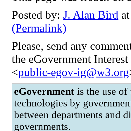
Posted by:
J. Alan Bird
at
(Permalink)
Please, send any comments
the eGovernment Interest 
<
public-egov-ig@w3.org
eGovernment
is the use of
technologies by governments 
between departments and di
governments.