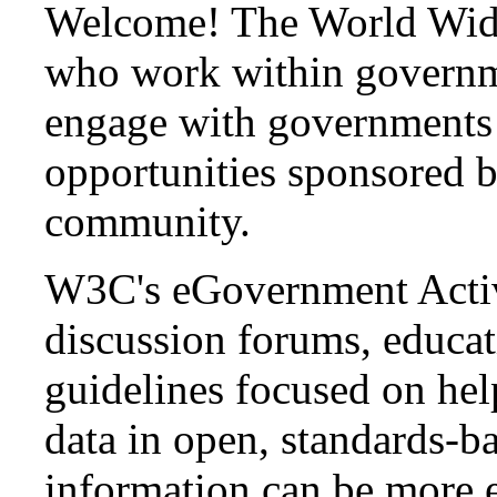
Welcome! The World Wide
who work within governm
engage with governments t
opportunities sponsored
community.
W3C's eGovernment Activi
discussion forums, educat
guidelines focused on he
data in open, standards-ba
information can be more e