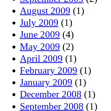
August 2009
(1)
July 2009
(1)
June 2009
(4)
May 2009
(2)
April 2009
(1)
February 2009
(1)
January 2009
(1)
December 2008
(1)
September 2008
(1)