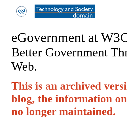
eGovernment at W3
Better Government Thr
Web.
This is an archived ver
blog, the information on 
no longer maintained.