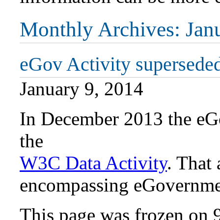
Monthly Archives:
Jan
eGov Activity superseded
January 9, 2014
In December 2013 the eG
the
W3C Data Activity
. That 
encompassing eGovernmen
This page was frozen on 