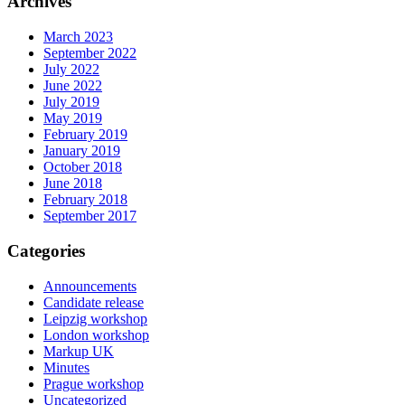
Archives
March 2023
September 2022
July 2022
June 2022
July 2019
May 2019
February 2019
January 2019
October 2018
June 2018
February 2018
September 2017
Categories
Announcements
Candidate release
Leipzig workshop
London workshop
Markup UK
Minutes
Prague workshop
Uncategorized