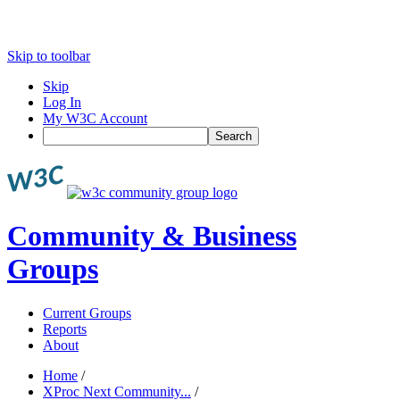
Skip to toolbar
Skip
Log In
My W3C Account
Search
Community & Business
Groups
Current Groups
Reports
About
Home
/
XProc Next Community...
/