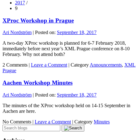
2017
/
9
XProc Workshop in Prague
Ari Nordström
|
Posted on:
September 18, 2017
A two-day XProc workshop is planned for 6-7 February 2018,
immediately before next year’s XML Prague conference on 8-10
February. Why not attend both?
2 Comments |
Leave a Comment
|
Category
Announcements
,
XML
Prague
Aachen Workshop Minutes
Ari Nordström
|
Posted on:
September 18, 2017
The minutes of the XProc workshop held on 14-15 September in
Aachen are here.
No Comments |
Leave a Comment
|
Category
Minutes