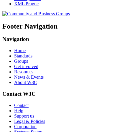
XML Prague
Footer Navigation
Navigation
Home
Standards
Groups
Get involved
Resources
News & Events
About W3C
Contact W3C
Contact
Help
Support us
Legal & Policies
Corporation
Systems Status