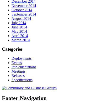
December 2014
November 2014
October 2014
September 2014
August 2014
July 2014
June 2014
May 2014
April 2014
March 2014
Categories
Deployments
Events
Implementations
Meetings
Releases
Specifications
Footer Navigation