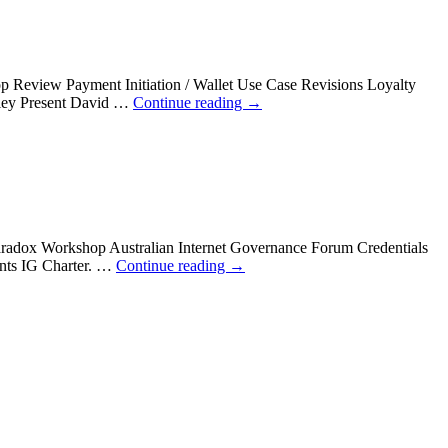
 Review Payment Initiation / Wallet Use Case Revisions Loyalty
gley Present David …
Continue reading
→
aradox Workshop Australian Internet Governance Forum Credentials
ents IG Charter. …
Continue reading
→