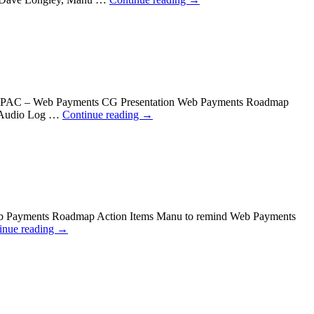
W3C TPAC – Web Payments CG Presentation Web Payments Roadmap
v Audio Log …
Continue reading
→
eb Payments Roadmap Action Items Manu to remind Web Payments
inue reading
→