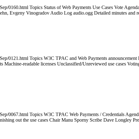
014Sep/0160.html Topics Status of Web Payments Use Cases Vote Ag
 Lehn, Evgeny Vinogradov Audio Log audio.ogg Detailed minutes and
014Sep/0121.html Topics W3C TPAC and Web Payments announcement Pa
ts Machine-readable licenses Unclassified/Unreviewed use cases Votin
14Sep/0067.html Topics W3C TPAC Web Payments / Credentials Agenda P
Finishing out the use cases Chair Manu Sporny Scribe Dave Longley P