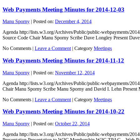
Web Payments Meeting Minutes for 2014-12-03
Manu Sporny
|
Posted on:
December 4, 2014
Agenda http://lists.w3.org/Archives/Public/public-webpayments/20
Source Code Chair Manu Sporny Scribe Dave Longley Present Dave
No Comments |
Leave a Comment
|
Category
Meetings
Web Payments Meeting Minutes for 2014-11-12
Manu Sporny
|
Posted on:
November 12, 2014
Agenda http://lists.w3.org/Archives/Public/public-webpayments/
Chair Manu Sporny Scribe Manu Sporny and David I. Lehn Present 
No Comments |
Leave a Comment
|
Category
Meetings
Web Payments Meeting Minutes for 2014-10-22
Manu Sporny
|
Posted on:
October 22, 2014
Agenda http://lists.w3.org/Archives/Public/public-webpayments/20
Presentation Presentation to W3C Membership W3C TPAC – Web P