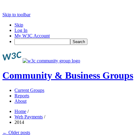
Skip to toolbar
Skip
Log In
My W3C Account
Search
Community & Business Groups
Current Groups
Reports
About
Home
/
Web Payments
/
2014
←
Older posts