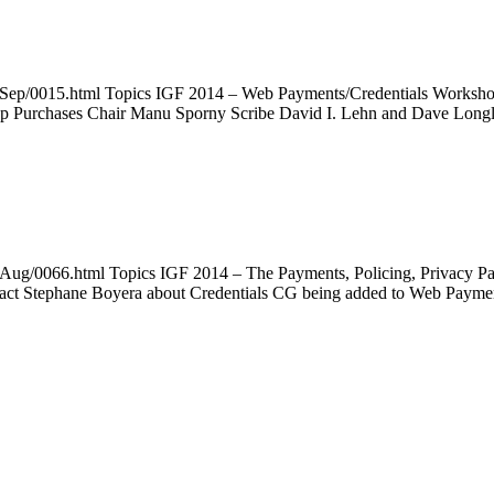
4Sep/0015.html Topics IGF 2014 – Web Payments/Credentials Workshop
App Purchases Chair Manu Sporny Scribe David I. Lehn and Dave Lon
4Aug/0066.html Topics IGF 2014 – The Payments, Policing, Privacy P
ntact Stephane Boyera about Credentials CG being added to Web Paym