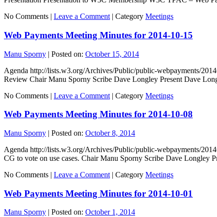
No Comments |
Leave a Comment
|
Category
Meetings
Web Payments Meeting Minutes for 2014-10-15
Manu Sporny
|
Posted on:
October 15, 2014
Agenda http://lists.w3.org/Archives/Public/public-webpayments/2
Review Chair Manu Sporny Scribe Dave Longley Present Dave Long
No Comments |
Leave a Comment
|
Category
Meetings
Web Payments Meeting Minutes for 2014-10-08
Manu Sporny
|
Posted on:
October 8, 2014
Agenda http://lists.w3.org/Archives/Public/public-webpayments/
CG to vote on use cases. Chair Manu Sporny Scribe Dave Longley
No Comments |
Leave a Comment
|
Category
Meetings
Web Payments Meeting Minutes for 2014-10-01
Manu Sporny
|
Posted on:
October 1, 2014