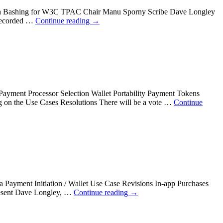
enda Bashing for W3C TPAC Chair Manu Sporny Scribe Dave Longley
 recorded …
Continue reading
→
yment Processor Selection Wallet Portability Payment Tokens
g on the Use Cases Resolutions There will be a vote …
Continue
ayment Initiation / Wallet Use Case Revisions In-app Purchases
resent Dave Longley, …
Continue reading
→