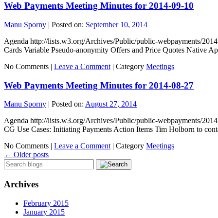
Web Payments Meeting Minutes for 2014-09-10
Manu Sporny
|
Posted on:
September 10, 2014
Agenda http://lists.w3.org/Archives/Public/public-webpayments/201
Cards Variable Pseudo-anonymity Offers and Price Quotes Native 
No Comments |
Leave a Comment
|
Category
Meetings
Web Payments Meeting Minutes for 2014-08-27
Manu Sporny
|
Posted on:
August 27, 2014
Agenda http://lists.w3.org/Archives/Public/public-webpayments/201
CG Use Cases: Initiating Payments Action Items Tim Holborn to co
No Comments |
Leave a Comment
|
Category
Meetings
←
Older posts
Archives
February 2015
January 2015