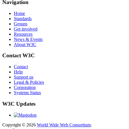
Navigation
Home
Standards
Groups
Get involved
Resources
News & Events
About W3C
Contact W3C
Contact
Help
Support us
Legal & Policies
Corporation
Systems Status
W3C Updates
Copyright © 2026
World Wide Web Consortium
.