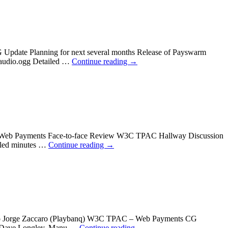
 Update Planning for next several months Release of Payswarm
 audio.ogg Detailed …
Continue reading
→
AC Web Payments Face-to-face Review W3C TPAC Hallway Discussion
iled minutes …
Continue reading
→
on to Jorge Zaccaro (Playbanq) W3C TPAC – Web Payments CG
t Dave Longley, Manu …
Continue reading
→