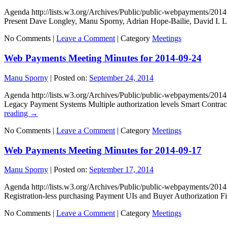
Agenda http://lists.w3.org/Archives/Public/public-webpayments/2
Present Dave Longley, Manu Sporny, Adrian Hope-Bailie, David I.
No Comments |
Leave a Comment
|
Category
Meetings
Web Payments Meeting Minutes for 2014-09-24
Manu Sporny
|
Posted on:
September 24, 2014
Agenda http://lists.w3.org/Archives/Public/public-webpayments/2
Legacy Payment Systems Multiple authorization levels Smart Contrac
reading
→
No Comments |
Leave a Comment
|
Category
Meetings
Web Payments Meeting Minutes for 2014-09-17
Manu Sporny
|
Posted on:
September 17, 2014
Agenda http://lists.w3.org/Archives/Public/public-webpayments/20
Registration-less purchasing Payment UIs and Buyer Authorization 
No Comments |
Leave a Comment
|
Category
Meetings