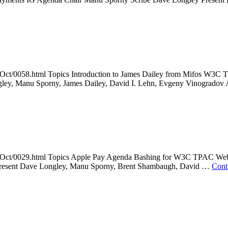
014Oct/0058.html Topics Introduction to James Dailey from Mifos 
ley, Manu Sporny, James Dailey, David I. Lehn, Evgeny Vinogrado
2014Oct/0029.html Topics Apple Pay Agenda Bashing for W3C TPAC W
 Present Dave Longley, Manu Sporny, Brent Shambaugh, David …
Cont