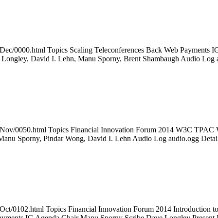
14Dec/0000.html Topics Scaling Teleconferences Back Web Payments IG
 Longley, David I. Lehn, Manu Sporny, Brent Shambaugh Audio Log
2014Nov/0050.html Topics Financial Innovation Forum 2014 W3C TP
Manu Sporny, Pindar Wong, David I. Lehn Audio Log audio.ogg Deta
14Oct/0102.html Topics Financial Innovation Forum 2014 Introducti
ayments IG Agenda Chair Manu Sporny Scribe Dave Longley Presen