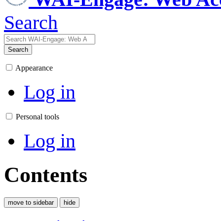
Search
Search
Appearance
Log in
Personal tools
Log in
Contents
move to sidebar
hide