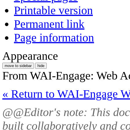
Printable version
Permanent link
Page information
Appearance
move to sidebar
hide
From WAI-Engage: Web Ac
« Return to WAI-Engage 
@@Editor's note: This doc
built collaboratively and 