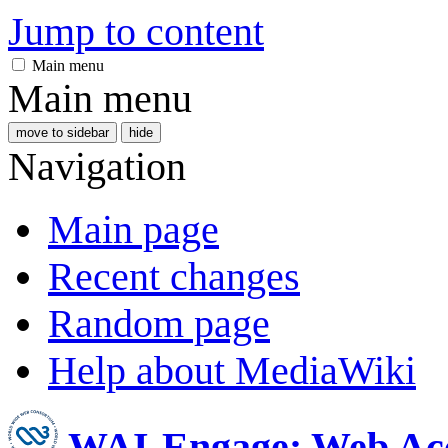
Jump to content
Main menu
Main menu
move to sidebar
hide
Navigation
Main page
Recent changes
Random page
Help about MediaWiki
WAI-Engage: Web Acc