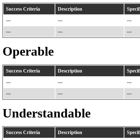
Success Criteria
Description
Specif
---
---
---
---
---
---
Operable
Success Criteria
Description
Specif
---
---
---
---
---
---
Understandable
Success Criteria
Description
Specif