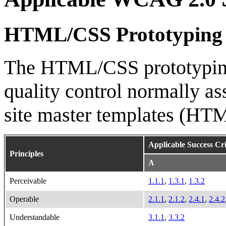
HTML/CSS Prototyping
The HTML/CSS prototyping 
quality control normally as
site master templates (HT
Applicable Success Cri
Principles
A
Perceivable
1.1.1
,
1.3.1
,
1.3.2
Operable
2.1.1
,
2.1.2
,
2.4.1
,
2.4.2
Understandable
3.1.1
,
3.3.2