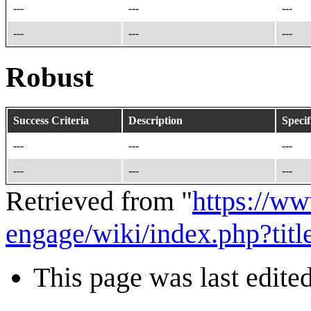
---
---
---
---
---
---
Robust
Success Criteria
Description
Specif
---
---
---
---
---
---
Retrieved from "
https://w
engage/wiki/index.php?t
This page was last edite