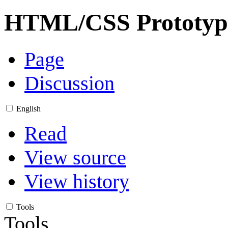
HTML/CSS Prototyp
Page
Discussion
English
Read
View source
View history
Tools
Tools