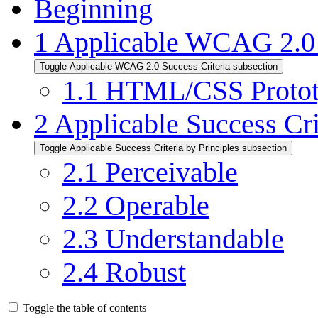
Beginning
1
Applicable WCAG 2.0 
Toggle Applicable WCAG 2.0 Success Criteria subsection
1.1
HTML/CSS Protot
2
Applicable Success Cri
Toggle Applicable Success Criteria by Principles subsection
2.1
Perceivable
2.2
Operable
2.3
Understandable
2.4
Robust
Toggle the table of contents