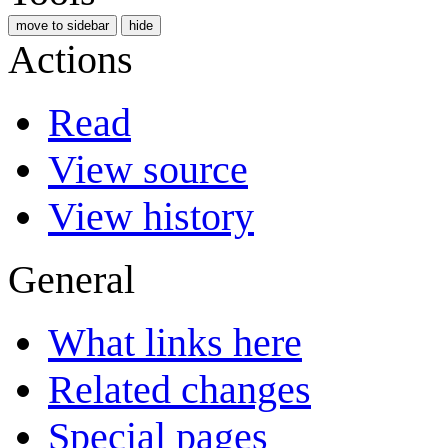
move to sidebar
hide
Actions
Read
View source
View history
General
What links here
Related changes
Special pages