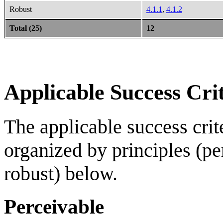
Robust
4.1.1
,
4.1.2
Total (25)
12
Applicable Success Crit
The applicable success crite
organized by principles (pe
robust) below.
Perceivable