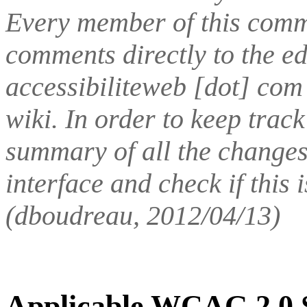
Every member of this comm
comments directly to the e
accessibiliteweb [dot] com 
wiki. In order to keep track
summary of all the changes
interface and check if this 
(dboudreau, 2012/04/13)
Applicable WCAG 2.0 S