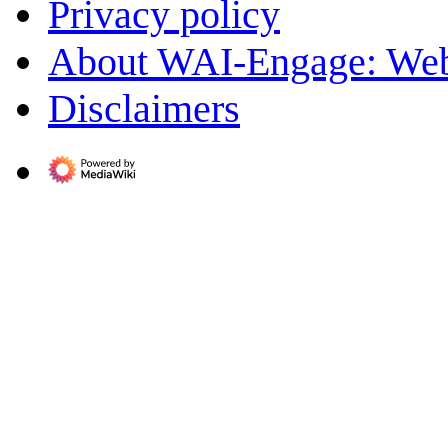
Privacy policy
About WAI-Engage: Web
Disclaimers