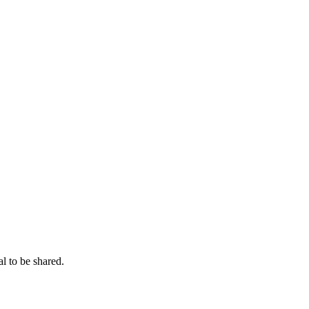
l to be shared.