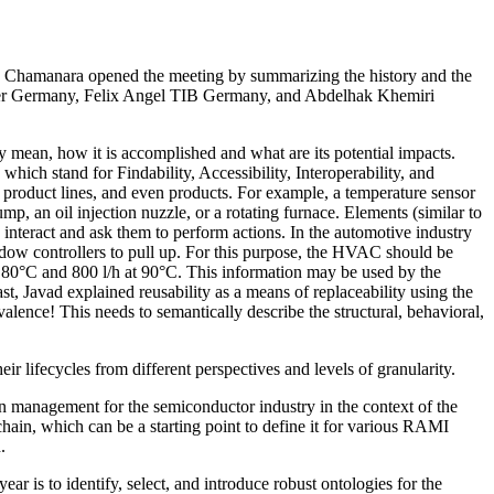
d Chamanara opened the meeting by summarizing the history and the
nover Germany, Felix Angel TIB Germany, and Abdelhak Khemiri
y mean, how it is accomplished and what are its potential impacts.
hich stand for Findability, Accessibility, Interoperability, and
, product lines, and even products. For example, a temperature sensor
mp, an oil injection nuzzle, or a rotating furnace. Elements (similar to
 interact and ask them to perform actions. In the automotive industry
dow controllers to pull up. For this purpose, the HVAC should be
at 80°C and 800 l/h at 90°C. This information may be used by the
st, Javad explained reusability as a means of replaceability using the
valence! This needs to semantically describe the structural, behavioral,
r lifecycles from different perspectives and levels of granularity.
 management for the semiconductor industry in the context of the
hain, which can be a starting point to define it for various RAMI
.
ar is to identify, select, and introduce robust ontologies for the