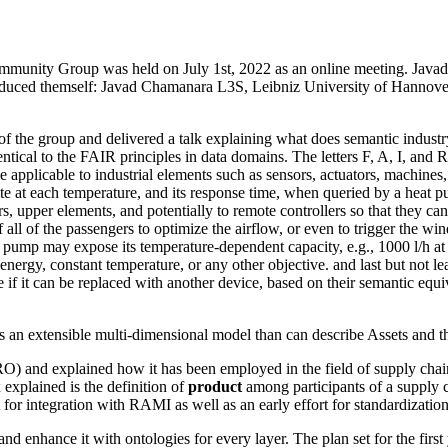
mmunity Group was held on July 1st, 2022 as an online meeting. Java
s introduced themself: Javad Chamanara L3S, Leibniz University of Han
of the group and delivered a talk explaining what does semantic industr
ical to the FAIR principles in data domains. The letters F, A, I, and R w
 applicable to industrial elements such as sensors, actuators, machines
rate at each temperature, and its response time, when queried by a heat pu
, upper elements, and potentially to remote controllers so that they can
 of the passengers to optimize the airflow, or even to trigger the win
er pump may expose its temperature-dependent capacity, e.g., 1000 l/h 
ergy, constant temperature, or any other objective. and last but not lea
 if it can be replaced with another device, based on their semantic equi
an extensible multi-dimensional model than can describe Assets and thei
) and explained how it has been employed in the field of supply chain
 explained is the definition of
product
among participants of a supply c
for integration with RAMI as well as an early effort for standardization
enhance it with ontologies for every layer. The plan set for the first ye