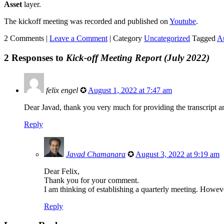
Asset
layer.
The kickoff meeting was recorded and published on
Youtube
.
2 Comments |
Leave a Comment
|
Category
Uncategorized
Tagged
A
2 Responses to
Kick-off Meeting Report (July 2022)
felix engel
✪
August 1, 2022 at 7:47 am
Dear Javad, thank you very much for providing the transcript 
Reply
Javad Chamanara
✪
August 3, 2022 at 9:19 am
Dear Felix,
Thank you for your comment.
I am thinking of establishing a quarterly meeting. Howeve
Reply