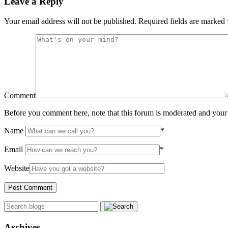
Leave a Reply
Your email address will not be published.
Required fields are marked
Comment
Before you comment here, note that this forum is moderated and your 
Name
*
Email
*
Website
Archives