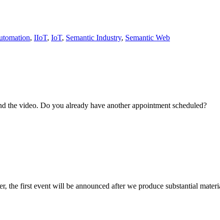
utomation
,
IIoT
,
IoT
,
Semantic Industry
,
Semantic Web
and the video. Do you already have another appointment scheduled?
r, the first event will be announced after we produce substantial materia