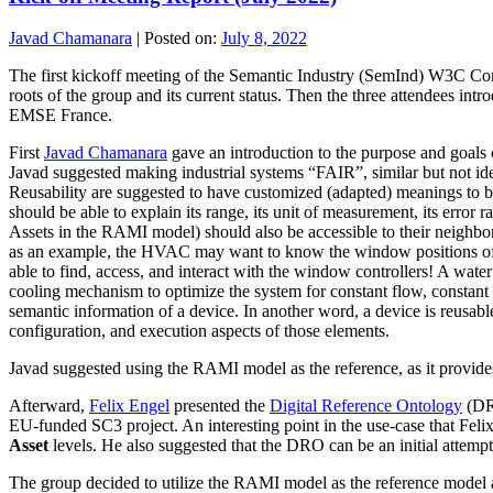
Javad Chamanara
|
Posted on:
July 8, 2022
The first kickoff meeting of the Semantic Industry (SemInd) W3C Co
roots of the group and its current status. Then the three attendee
EMSE France.
First
Javad Chamanara
gave an introduction to the purpose and goals 
Javad suggested making industrial systems “FAIR”, similar but not ident
Reusability are suggested to have customized (adapted) meanings to be
should be able to explain its range, its unit of measurement, its error 
Assets in the RAMI model) should also be accessible to their neighbors
as an example, the HVAC may want to know the window positions of all
able to find, access, and interact with the window controllers! A wat
cooling mechanism to optimize the system for constant flow, constant en
semantic information of a device. In another word, a device is reusable
configuration, and execution aspects of those elements.
Javad suggested using the RAMI model as the reference, as it provides 
Afterward,
Felix Engel
presented the
Digital Reference Ontology
(DRO
EU-funded SC3 project. An interesting point in the use-case that Felix
Asset
levels. He also suggested that the DRO can be an initial attempt 
The group decided to utilize the RAMI model as the reference model and 