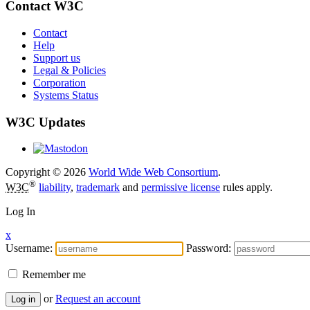
Contact W3C
Contact
Help
Support us
Legal & Policies
Corporation
Systems Status
W3C Updates
Copyright © 2026
World Wide Web Consortium
.
®
W3C
liability
,
trademark
and
permissive license
rules apply.
Log In
x
Username:
Password:
Remember me
or
Request an account
Log in