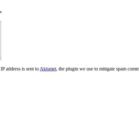
*
IP address is sent to
Akismet
, the plugin we use to mitigate spam comm