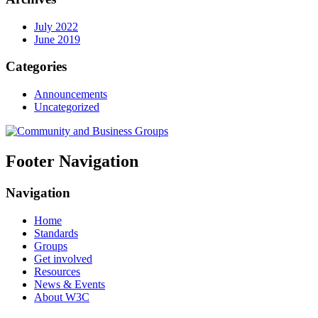
July 2022
June 2019
Categories
Announcements
Uncategorized
Footer Navigation
Navigation
Home
Standards
Groups
Get involved
Resources
News & Events
About W3C