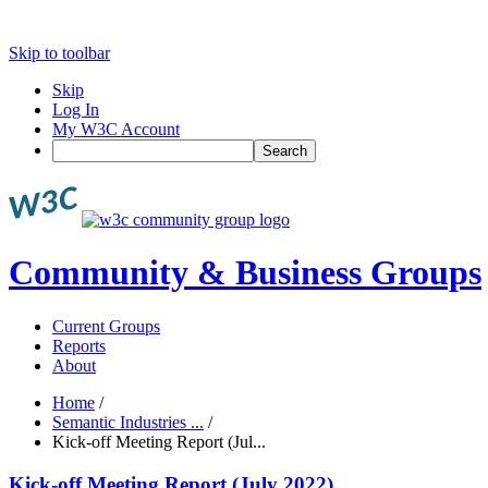
Skip to toolbar
Skip
Log In
My W3C Account
Search
Community & Business Groups
Current Groups
Reports
About
Home
/
Semantic Industries ...
/
Kick-off Meeting Report (Jul...
Kick-off Meeting Report (July 2022)