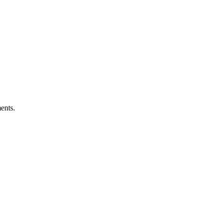
ents.