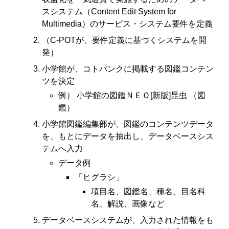
スシステム（Content Edit System for
Multimedia）のサービス・システム要件を定義
（C-POTが、要件定義に基づくシステムを開
発）
小学館が、コトバンクに掲載する図鑑コンテン
ツを決定
例） 小学館の図鑑ＮＥＯ[新版]昆虫 （図
鑑）
小学館図鑑編集部が、図鑑のコンテンツデータ
を、もとにデータを抽出し、データベースシス
テムへ入力
データ例
「ヒグラシ」
項目名、図鑑名、種名、目名科
名、解説、画像など
データベースシステムが、入力された情報をも