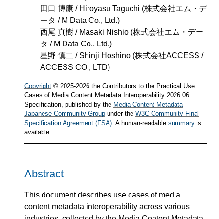
田口 博康 / Hiroyasu Taguchi
(
株式会社エム・デ
ータ / M Data Co., Ltd.
)
西尾 真樹 / Masaki Nishio
(
株式会社エム・デー
タ / M Data Co., Ltd.
)
星野 慎二 / Shinji Hoshino
(
株式会社ACCESS /
ACCESS CO., LTD
)
Copyright
© 2025-2026 the Contributors to the Practical Use
Cases of Media Content Metadata Interoperability 2026.06
Specification, published by the
Media Content Metadata
Japanese Community Group
under the
W3C Community Final
Specification Agreement (FSA)
. A human-readable
summary
is
available.
Abstract
This document describes use cases of media
content metadata interoperability across various
industries, collected by the Media Content Metadata