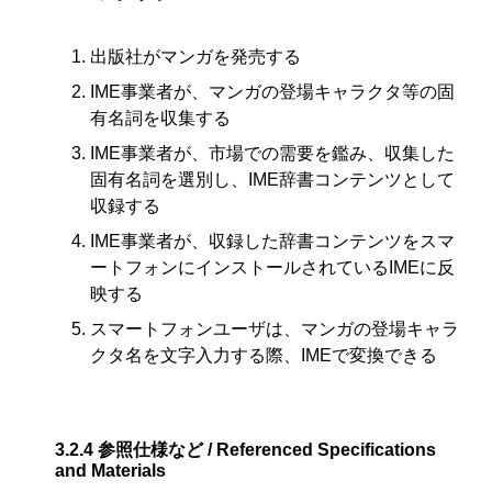
出版社がマンガを発売する
IME事業者が、マンガの登場キャラクタ等の固
有名詞を収集する
IME事業者が、市場での需要を鑑み、収集した
固有名詞を選別し、IME辞書コンテンツとして
収録する
IME事業者が、収録した辞書コンテンツをスマ
ートフォンにインストールされているIMEに反
映する
スマートフォンユーザは、マンガの登場キャラ
クタ名を文字入力する際、IMEで変換できる
3.2.4
参照仕様など / Referenced Specifications
and Materials