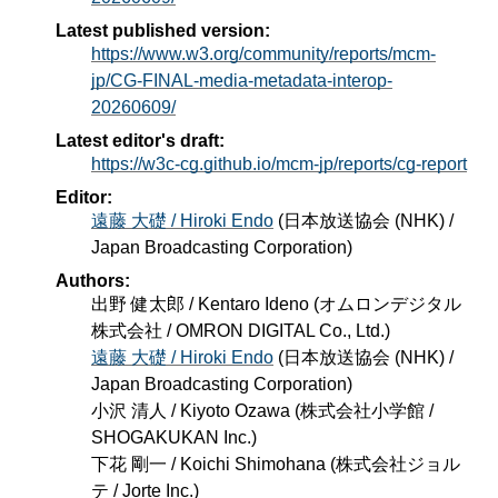
Latest published version:
https://www.w3.org/community/reports/mcm-
jp/CG-FINAL-media-metadata-interop-
20260609/
Latest editor's draft:
https://w3c-cg.github.io/mcm-jp/reports/cg-report
Editor:
遠藤 大礎 / Hiroki Endo
(
日本放送協会 (NHK) /
Japan Broadcasting Corporation
)
Authors:
出野 健太郎 / Kentaro Ideno
(
オムロンデジタル
株式会社 / OMRON DIGITAL Co., Ltd.
)
遠藤 大礎 / Hiroki Endo
(
日本放送協会 (NHK) /
Japan Broadcasting Corporation
)
小沢 清人 / Kiyoto Ozawa
(
株式会社小学館 /
SHOGAKUKAN Inc.
)
下花 剛一 / Koichi Shimohana
(
株式会社ジョル
テ / Jorte Inc.
)