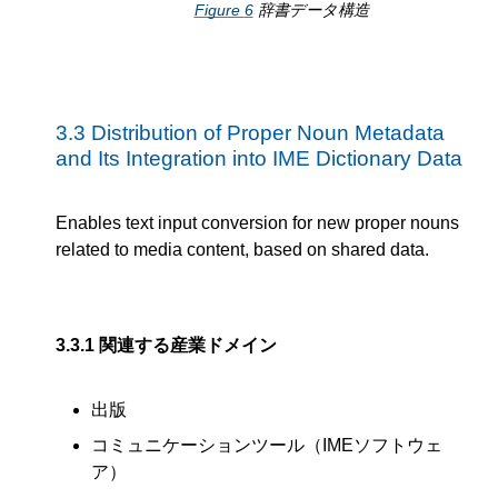
Figure
6
辞書データ構造
3.3
Distribution of Proper Noun Metadata
and Its Integration into IME Dictionary Data
Enables text input conversion for new proper nouns
related to media content, based on shared data.
3.3.1
関連する産業ドメイン
出版
コミュニケーションツール（IMEソフトウェ
ア）