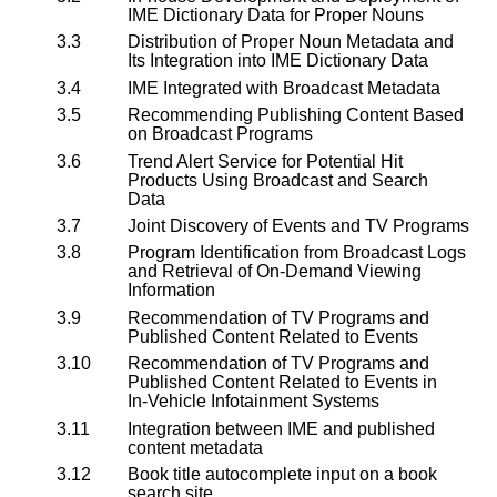
IME Dictionary Data for Proper Nouns
3.3
Distribution of Proper Noun Metadata and
Its Integration into IME Dictionary Data
3.4
IME Integrated with Broadcast Metadata
3.5
Recommending Publishing Content Based
on Broadcast Programs
3.6
Trend Alert Service for Potential Hit
Products Using Broadcast and Search
Data
3.7
Joint Discovery of Events and TV Programs
3.8
Program Identification from Broadcast Logs
and Retrieval of On-Demand Viewing
Information
3.9
Recommendation of TV Programs and
Published Content Related to Events
3.10
Recommendation of TV Programs and
Published Content Related to Events in
In‑Vehicle Infotainment Systems
3.11
Integration between IME and published
content metadata
3.12
Book title autocomplete input on a book
search site