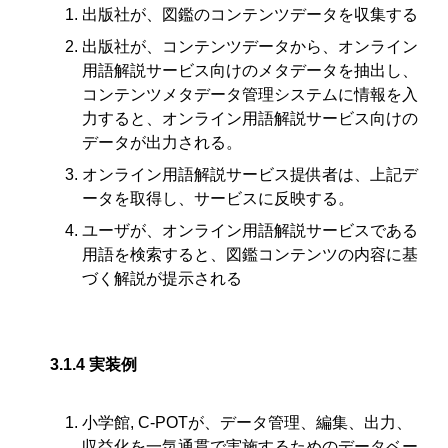
出版社が、図鑑のコンテンツデータを収集する
出版社が、コンテンツデータから、オンライン
用語解説サービス向けのメタデータを抽出し、
コンテンツメタデータ管理システムに情報を入
力すると、オンライン用語解説サービス向けの
データが出力される。
オンライン用語解説サービス提供者は、上記デ
ータを取得し、サービスに反映する。
ユーザが、オンライン用語解説サービスである
用語を検索すると、図鑑コンテンツの内容に基
づく解説が提示される
3.1.4
実装例
小学館, C-POTが、データ管理、編集、出力、
収益化を一気通貫で実施するためのデータベー