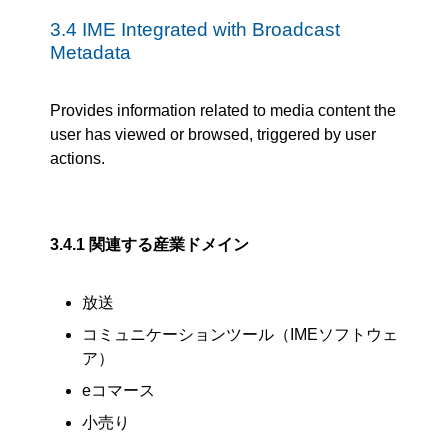
3.4
IME Integrated with Broadcast
Metadata
Provides information related to media content the
user has viewed or browsed, triggered by user
actions.
3.4.1
関連する産業ドメイン
放送
コミュニケーションツール（IMEソフトウェ
ア）
eコマース
小売り