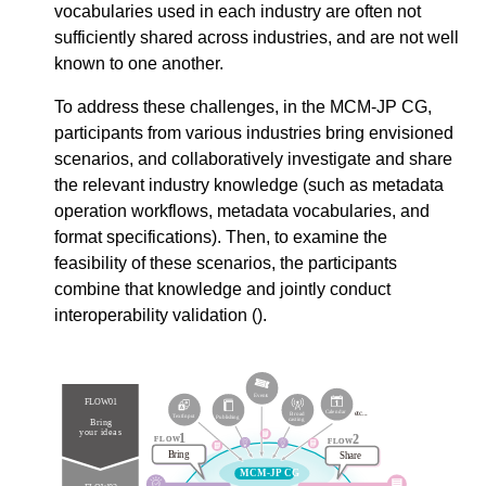
vocabularies used in each industry are often not
sufficiently shared across industries, and are not well
known to one another.
To address these challenges, in the MCM-JP CG,
participants from various industries bring envisioned
scenarios, and collaboratively investigate and share
the relevant industry knowledge (such as metadata
operation workflows, metadata vocabularies, and
format specifications). Then, to examine the
feasibility of these scenarios, the participants
combine that knowledge and jointly conduct
interoperability validation (
).