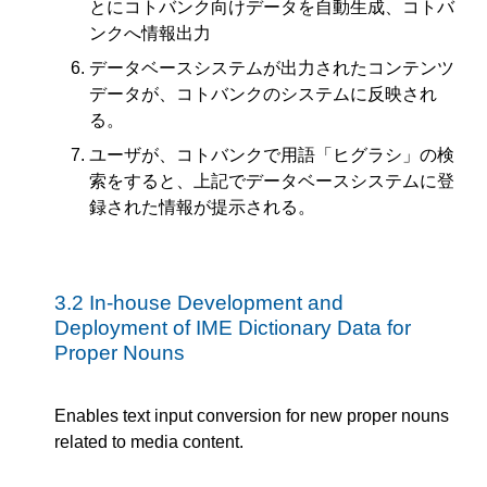
とにコトバンク向けデータを自動生成、コトバ
ンクへ情報出力
データベースシステムが出力されたコンテンツ
データが、コトバンクのシステムに反映され
る。
ユーザが、コトバンクで用語「ヒグラシ」の検
索をすると、上記でデータベースシステムに登
録された情報が提示される。
3.2
In-house Development and
Deployment of IME Dictionary Data for
Proper Nouns
Enables text input conversion for new proper nouns
related to media content.