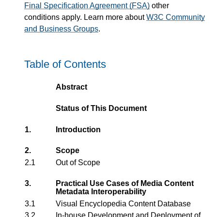
Final Specification Agreement (FSA)
other
conditions apply. Learn more about
W3C Community
and Business Groups
.
Table of Contents
Abstract
Status of This Document
1.
Introduction
2.
Scope
2.1
Out of Scope
3.
Practical Use Cases of Media Content
Metadata Interoperability
3.1
Visual Encyclopedia Content Database
3.2
In-house Development and Deployment of