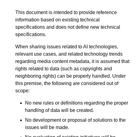
This document is intended to provide reference
information based on existing technical
specifications and does not define new technical
specifications.
When sharing issues related to AI technologies,
relevant use cases, and related technology trends
regarding media content metadata, it is assumed that
rights related to data (such as copyrights and
neighboring rights) can be properly handled. Under
this premise, the following are considered out of
scope:
No new rules or definitions regarding the proper
handling of data will be created.
No development or proposal of solutions to the
issues will be made.