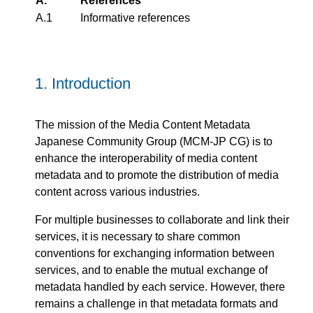
A.
References
A.1
Informative references
1.
Introduction
The mission of the Media Content Metadata
Japanese Community Group (MCM-JP CG) is to
enhance the interoperability of media content
metadata and to promote the distribution of media
content across various industries.
For multiple businesses to collaborate and link their
services, it is necessary to share common
conventions for exchanging information between
services, and to enable the mutual exchange of
metadata handled by each service. However, there
remains a challenge in that metadata formats and