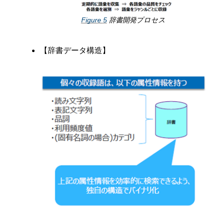
Figure
5
辞書開発プロセス
【辞書データ構造】