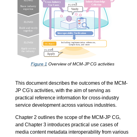
Figure
1
Overview of MCM-JP CG activities
This document describes the outcomes of the MCM-
JP CG's activities, with the aim of serving as
practical reference information for cross-industry
service development across various industries.
Chapter 2 outlines the scope of the MCM-JP CG,
and Chapter 3 introduces practical use cases of
media content metadata interoperability from various