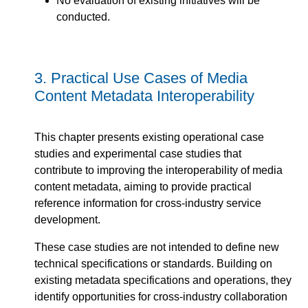
No evaluation of existing initiatives will be
conducted.
3.
Practical Use Cases of Media
Content Metadata Interoperability
This chapter presents existing operational case
studies and experimental case studies that
contribute to improving the interoperability of media
content metadata, aiming to provide practical
reference information for cross-industry service
development.
These case studies are not intended to define new
technical specifications or standards. Building on
existing metadata specifications and operations, they
identify opportunities for cross-industry collaboration