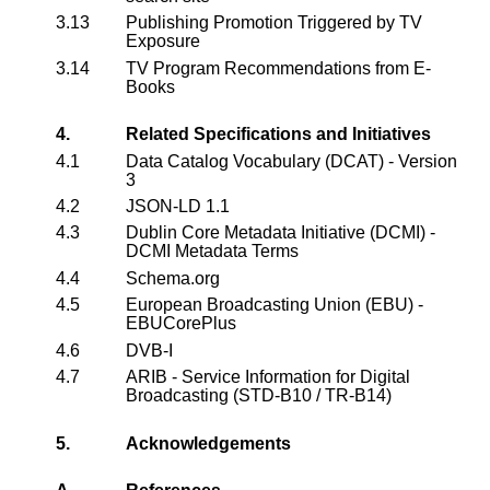
3.13
Publishing Promotion Triggered by TV
Exposure
3.14
TV Program Recommendations from E-
Books
4.
Related Specifications and Initiatives
4.1
Data Catalog Vocabulary (DCAT) - Version
3
4.2
JSON-LD 1.1
4.3
Dublin Core Metadata Initiative (DCMI) -
DCMI Metadata Terms
4.4
Schema.org
4.5
European Broadcasting Union (EBU) -
EBUCorePlus
4.6
DVB-I
4.7
ARIB - Service Information for Digital
Broadcasting (STD-B10 / TR-B14)
5.
Acknowledgements