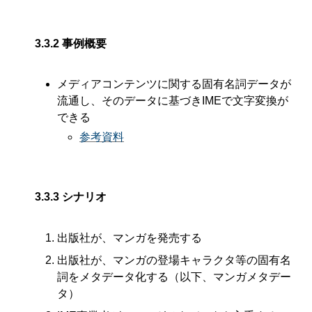
3.3.2
事例概要
メディアコンテンツに関する固有名詞データが
流通し、そのデータに基づきIMEで文字変換が
できる
参考資料
3.3.3
シナリオ
出版社が、マンガを発売する
出版社が、マンガの登場キャラクタ等の固有名
詞をメタデータ化する（以下、マンガメタデー
タ）