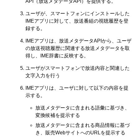
API（放送メタデータAPI）を提供する。
ユーザが、スマートフォンにインストールした
IMEアプリに対して、放送番組の視聴履歴を登
録する。
IMEアプリは、放送メタデータAPIから、ユーザ
の放送視聴履歴に関連する放送メタデータを取
得し、IME辞書に反映する。
ユーザがスマートフォンで放送内容と関連した
文字入力を行う
IMEアプリは、ユーザに対して以下の内容を提
示する。
放送メタデータに含まれる語彙に基づき、
変換候補を提示する
放送メタデータに含まれる商品情報に基づ
き、販売WebサイトへのURLを提示する