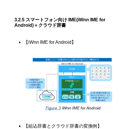
3.2.5
スマートフォン向け IME(iWnn IME for
Android)＋クラウド辞書
【iWnn IME for Android】
Figure
3
iWnn IME for Android
【組込辞書とクラウド辞書の変換例】