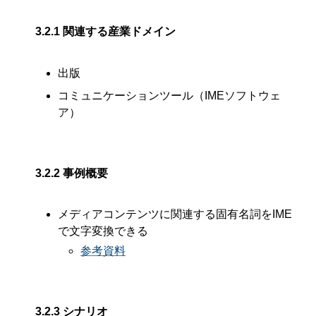
3.2.1
関連する産業ドメイン
出版
コミュニケーションツール（IMEソフトウェ
ア）
3.2.2
事例概要
メディアコンテンツに関連する固有名詞をIME
で文字変換できる
参考資料
3.2.3
シナリオ