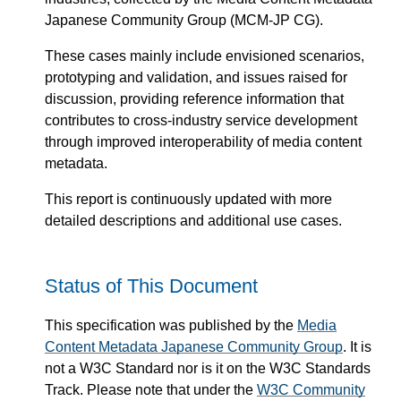
Japanese Community Group (MCM-JP CG).
These cases mainly include envisioned scenarios,
prototyping and validation, and issues raised for
discussion, providing reference information that
contributes to cross-industry service development
through improved interoperability of media content
metadata.
This report is continuously updated with more
detailed descriptions and additional use cases.
Status of This Document
This specification was published by the
Media
Content Metadata Japanese Community Group
. It is
not a W3C Standard nor is it on the W3C Standards
Track. Please note that under the
W3C Community