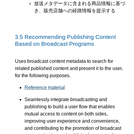
放送メタデータに含まれる商品情報に基づ
き、販売店舗への経路情報を提示する
3.5
Recommending Publishing Content
Based on Broadcast Programs
Uses broadcast content metadata to search for
related published content and present it to the user,
for the following purposes.
Reference material
Seamlessly integrate broadcasting and
publishing to build a user flow that enables
mutual access to content on both sides,
improving user experience and convenience,
and contributing to the promotion of broadcast