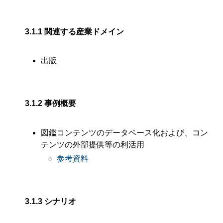
3.1.1
関連する産業ドメイン
出版
3.1.2
事例概要
図鑑コンテンツのデータベース化および、コン
テンツの外部提供等の利活用
参考資料
3.1.3
シナリオ