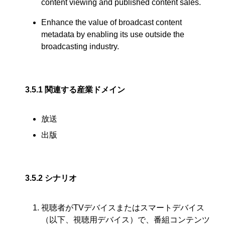
content viewing and published content sales.
Enhance the value of broadcast content
metadata by enabling its use outside the
broadcasting industry.
3.5.1
関連する産業ドメイン
放送
出版
3.5.2
シナリオ
視聴者がTVデバイスまたはスマートデバイス
（以下、視聴用デバイス）で、番組コンテンツ