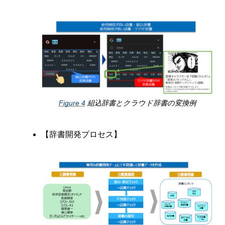
Figure
4
組込辞書とクラウド辞書の変換例
【辞書開発プロセス】