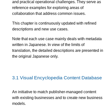
and practical operational challenges. They serve as
reference examples for exploring areas of
collaboration that address common issues.
This chapter is continuously updated with refined
descriptions and new use cases.
Note that each use case mainly deals with metadata
written in Japanese. In view of the limits of
translation, the detailed descriptions are presented in
the original Japanese only.
3.1
Visual Encyclopedia Content Database
An initiative to match publisher-managed content
with existing businesses and to create new business
models.