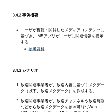
3.4.2
事例概要
ユーザが視聴・閲覧したメディアコンテンツに
基づき、IMEアプリがユーザに関連情報を提示
する
参考資料
3.4.3
シナリオ
放送関連事業者が、放送内容に基づくメタデー
タ（以下、放送メタデータ）を作成する。
放送関連事業者が、放送チャンネルや放送時刻
などから放送メタデータを参照可能なWeb