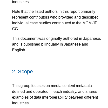
industries.
Note that the listed authors in this report primarily
represent contributors who provided and described
individual case studies contributed to the MCM-JP
CG.
This document was originally authored in Japanese,
and is published bilingually in Japanese and
English.
2.
Scope
This group focuses on media content metadata
defined and operated in each industry, and shares
examples of data interoperability between different
industries.