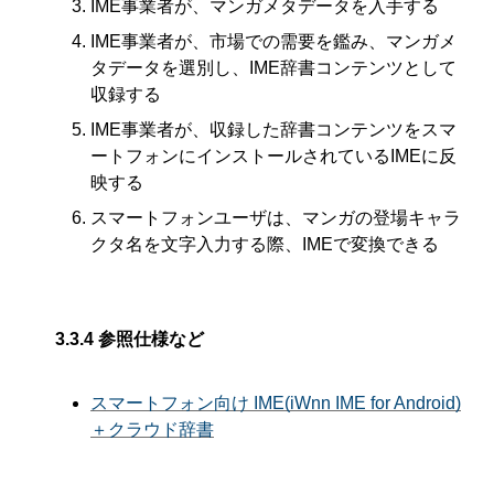
IME事業者が、マンガメタデータを入手する
IME事業者が、市場での需要を鑑み、マンガメ
タデータを選別し、IME辞書コンテンツとして
収録する
IME事業者が、収録した辞書コンテンツをスマ
ートフォンにインストールされているIMEに反
映する
スマートフォンユーザは、マンガの登場キャラ
クタ名を文字入力する際、IMEで変換できる
3.3.4
参照仕様など
スマートフォン向け IME(iWnn IME for Android)
＋クラウド辞書