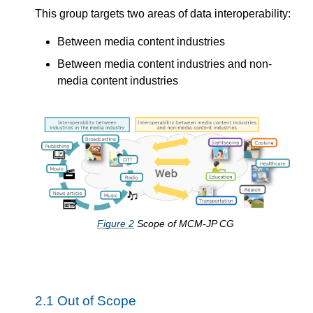
This group targets two areas of data interoperability:
Between media content industries
Between media content industries and non-
media content industries
Figure
2
Scope of MCM-JP CG
2.1
Out of Scope