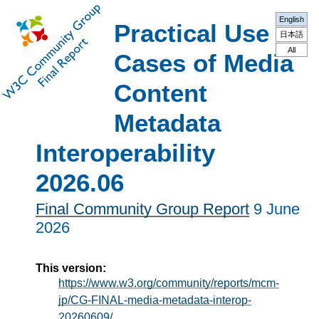
English
Practical Use
日本語
All
Cases of Media
Content
Metadata
Interoperability
2026.06
Final Community Group Report
9 June
2026
This version:
https://www.w3.org/community/reports/mcm-
jp/CG-FINAL-media-metadata-interop-
20260609/