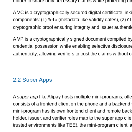
holder to share only necessary claims while protecting ot
A VC is a cryptographically secured digital certificate linki
components: (1)
(metadata like validity dates), (2)
Meta
Cl
cryptographic proof ensuring integrity and issuer authentic
A VP is a cryptographically signed document compiled by 
credential possession while enabling selective disclosure
authenticity, allowing verifiers to trust the claims without 
2.2
Super Apps
A
super app
like Alipay hosts multiple mini-programs, offer
consists of a frontend client on the phone and a backend
mini-program has its own frontend client and remote backe
holder, issuer, and verifier roles map to the super app cl
trusted environments like TEE), the mini-program client, 