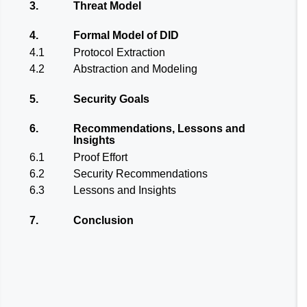
3.
Threat Model
4.
Formal Model of DID
4.1
Protocol Extraction
4.2
Abstraction and Modeling
5.
Security Goals
6.
Recommendations, Lessons and
Insights
6.1
Proof Effort
6.2
Security Recommendations
6.3
Lessons and Insights
7.
Conclusion