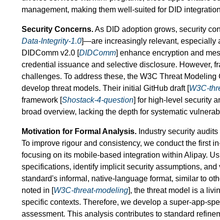
management, making them well-suited for DID integration
Security Concerns.
As DID adoption grows, security con
Data-Integrity-1.0
]—are increasingly relevant, especially 
DIDComm v2.0 [
DIDComm
] enhance encryption and me
credential issuance and selective disclosure. However, 
challenges. To address these, the W3C Threat Modeling
develop threat models. Their initial GitHub draft [
W3C-thr
framework [
Shostack-4-question
] for high-level security 
broad overview, lacking the depth for systematic vulnerab
Motivation for Formal Analysis.
Industry security audit
To improve rigour and consistency, we conduct the first in
focusing on its mobile-based integration within Alipay. U
specifications, identify implicit security assumptions, and
standard's informal, native-language format, similar to oth
noted in [
W3C-threat-modeling
], the threat model is a liv
specific contexts. Therefore, we develop a super-app-spe
assessment. This analysis contributes to standard refine