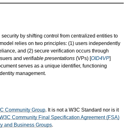
ecurity by shifting control from centralized entities to
model relies on two principles: (1) users independently
eliance, and (2) secure verification occurs through
issuers and
verifiable presentations
(VPs) [
OID4VP
]
ocument serves as a unique identifier, functioning
 identity management.
VC Community Group
. It is not a W3C Standard nor is it
W3C Community Final Specification Agreement (FSA)
 and Business Groups
.