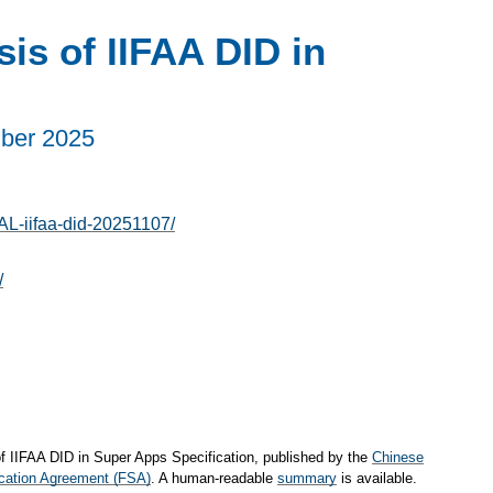
is of IIFAA DID in
ber 2025
AL-iifaa-did-20251107/
/
of IIFAA DID in Super Apps Specification, published by the
Chinese
cation Agreement (FSA)
. A human-readable
summary
is available.