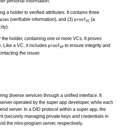
her personal information.
ng a holder to verified attributes. It contains three
(verifiable information), and (3)
(a
aims
proof
VC
ity).
the holder, containing one or more VCs. It proves
. Like a VC, it includes
to ensure integrity and
proof
VP
contacting the issuer.
ing diverse services through a unified interface. It
 server operated by the super app developer, while each
nd server. In a DID protocol within a super app, the
ient (securely managing private keys and credentials in
and the mini-program server, respectively.