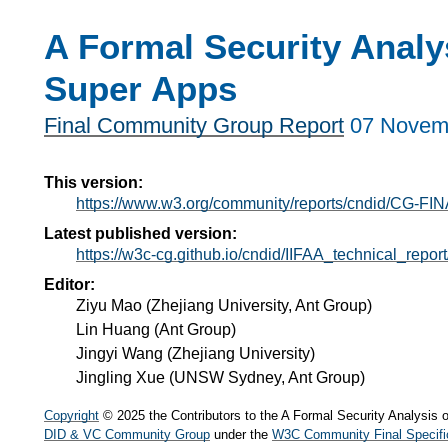
A Formal Security Analys
Super Apps
Final Community Group Report
07 Novem
This version:
https://www.w3.org/community/reports/cndid/CG-FIN
Latest published version:
https://w3c-cg.github.io/cndid/IIFAA_technical_report
Editor:
Ziyu Mao
(
Zhejiang University, Ant Group
)
Lin Huang
(
Ant Group
)
Jingyi Wang
(
Zhejiang University
)
Jingling Xue
(
UNSW Sydney, Ant Group
)
Copyright
© 2025 the Contributors to the A Formal Security Analysis 
DID & VC Community Group
under the
W3C Community Final Specifi