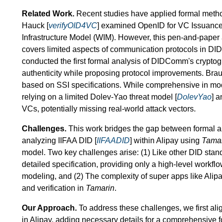
Related Work.
Recent studies have applied formal method
Hauck [
verifyOID4VC
] examined OpenID for VC Issuance
Infrastructure Model (WIM). However, this pen-and-paper 
covers limited aspects of communication protocols in DID 
conducted the first formal analysis of DIDComm's cryptog
authenticity while proposing protocol improvements. Braun
based on SSI specifications. While comprehensive in mode
relying on a limited Dolev-Yao threat model [
DolevYao
] 
VCs, potentially missing real-world attack vectors.
Challenges.
This work bridges the gap between formal an
analyzing IIFAA DID [
IIFAADID
] within Alipay using
Tama
model. Two key challenges arise: (1) Like other DID stan
detailed specification, providing only a high-level workflo
modeling, and (2) The complexity of super apps like Alip
and verification in
Tamarin
.
Our Approach.
To address these challenges, we first alig
in Alipay, adding necessary details for a comprehensive fo