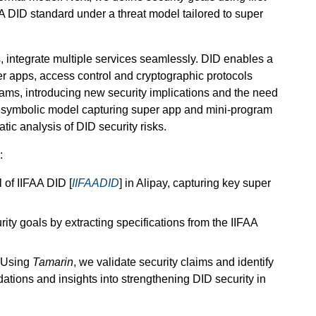
FAA DID standard under a threat model tailored to super
 integrate multiple services seamlessly. DID enables a
per apps, access control and cryptographic protocols
grams, introducing new security implications and the need
rst symbolic model capturing super app and mini-program
tic analysis of DID security risks.
:
of IIFAA DID [
IIFAADID
] in Alipay, capturing key super
ity goals by extracting specifications from the IIFAA
Using
Tamarin
, we validate security claims and identify
ations and insights into strengthening DID security in