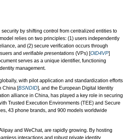
ecurity by shifting control from centralized entities to
model relies on two principles: (1) users independently
eliance, and (2) secure verification occurs through
issuers and
verifiable presentations
(VPs) [
OID4VP
]
ocument serves as a unique identifier, functioning
 identity management.
obally, with pilot application and standardization efforts
n China [
BSNDID
], and the European Digital Identity
cation alliance in China, has played a key role in securing
 with Trusted Execution Environments (TEE) and Secure
ices, 43 phone brands, and 900 models worldwide
 Alipay and WeChat, are rapidly growing. By hosting
mless interactions and robust private identity