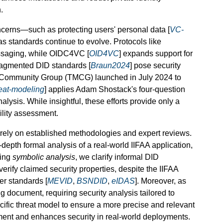
.
cerns—such as protecting users' personal data [
VC-
as standards continue to evolve. Protocols like
ssaging, while OIDC4VC [
OID4VC
] expands support for
fragmented DID standards [
Braun2024
] pose security
 Community Group (TMCG) launched in July 2024 to
eat-modeling
] applies Adam Shostack's four-question
analysis. While insightful, these efforts provide only a
ility assessment.
s rely on established methodologies and expert reviews.
-depth formal analysis of a real-world IIFAA application,
sing
symbolic analysis
, we clarify informal DID
 verify claimed security properties, despite the IIFAA
er standards [
MEVID
,
BSNDID
,
eIDAS
]. Moreover, as
ing document, requiring security analysis tailored to
cific threat model to ensure a more precise and relevant
ment and enhances security in real-world deployments.