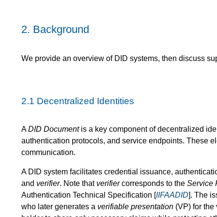
2.
Background
We provide an overview of DID systems, then discuss supe
2.1
Decentralized Identities
A
DID Document
is a key component of decentralized iden
authentication protocols, and service endpoints. These el
communication.
A DID system facilitates credential issuance, authenticati
and
verifier
. Note that
verifier
corresponds to the
Service 
Authentication Technical Specification [
IIFAADID
]. The i
who later generates a
verifiable presentation
(VP) for the 