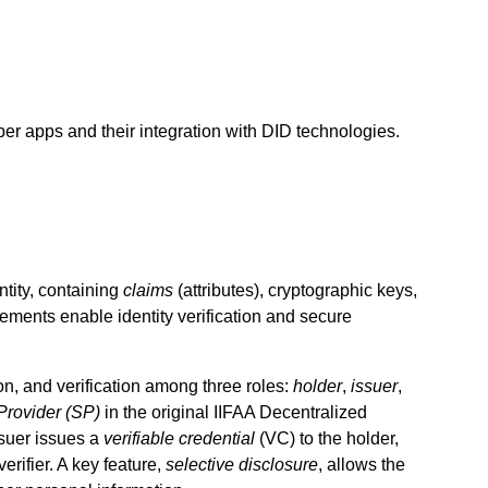
r apps and their integration with DID technologies.
tity, containing
claims
(attributes), cryptographic keys,
ements enable identity verification and secure
on, and verification among three roles:
holder
,
issuer
,
Provider (SP)
in the original IIFAA Decentralized
ssuer issues a
verifiable credential
(VC) to the holder,
verifier. A key feature,
selective disclosure
, allows the