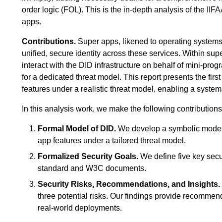
order logic (FOL). This is the in-depth analysis of the II
apps.
Contributions.
Super apps, likened to operating systems,
unified, secure identity across these services. Within su
interact with the DID infrastructure on behalf of mini-pro
for a dedicated threat model. This report presents the fi
features under a realistic threat model, enabling a systema
In this analysis work, we make the following contributions
Formal Model of DID.
We develop a symbolic model 
app features under a tailored threat model.
Formalized Security Goals.
We define five key secur
standard and W3C documents.
Security Risks, Recommendations, and Insights.
three potential risks. Our findings provide recommend
real-world deployments.