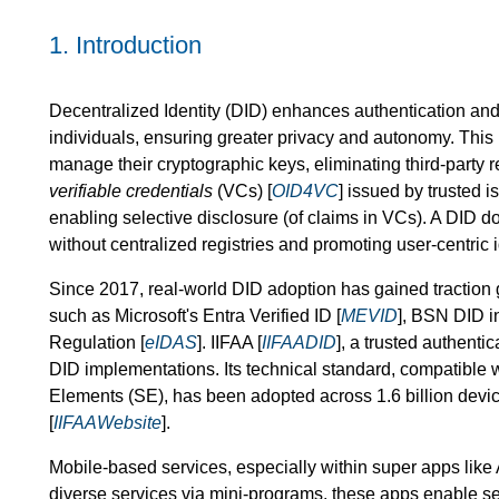
1.
Introduction
Decentralized Identity (DID) enhances authentication and s
individuals, ensuring greater privacy and autonomy. This 
manage their cryptographic keys, eliminating third-party r
verifiable credentials
(VCs) [
OID4VC
] issued by trusted 
enabling selective disclosure (of claims in VCs). A DID d
without centralized registries and promoting user-centric
Since 2017, real-world DID adoption has gained traction gl
such as Microsoft's Entra Verified ID [
MEVID
], BSN DID i
Regulation [
eIDAS
]. IIFAA [
IIFAADID
], a trusted authenti
DID implementations. Its technical standard, compatible
Elements (SE), has been adopted across 1.6 billion dev
[
IIFAAWebsite
].
Mobile-based services, especially within super apps like
diverse services via mini-programs, these apps enable sea