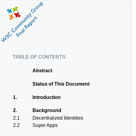
table of contents
Abstract
Status of This Document
1.
Introduction
2.
Background
2.1
Decentralized Identities
2.2
Super Apps