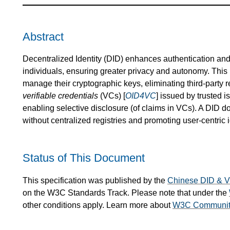
Abstract
Decentralized Identity (DID) enhances authentication and s
individuals, ensuring greater privacy and autonomy. This 
manage their cryptographic keys, eliminating third-party r
verifiable credentials
(VCs) [
OID4VC
] issued by trusted 
enabling selective disclosure (of claims in VCs). A DID d
without centralized registries and promoting user-centric
Status of This Document
This specification was published by the
Chinese DID & 
on the W3C Standards Track. Please note that under the
other conditions apply. Learn more about
W3C Community