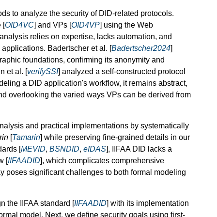
s to analyze the security of DID-related protocols.
 [
OID4VC
] and VPs [
OID4VP
] using the Web
analysis relies on expertise, lacks automation, and
applications. Badertscher et al. [
Badertscher2024
]
raphic foundations, confirming its anonymity and
 et al. [
verifySSI
] analyzed a self-constructed protocol
ling a DID application's workflow, it remains abstract,
and overlooking the varied ways VPs can be derived from
alysis and practical implementations by systematically
rin
[
Tamarin
] while preserving fine-grained details in our
dards [
MEVID
,
BSNDID
,
eIDAS
], IIFAA DID lacks a
w [
IIFAADID
], which complicates comprehensive
ay poses significant challenges to both formal modeling
n the IIFAA standard [
IIFAADID
] with its implementation
rmal model. Next, we define security goals using first-