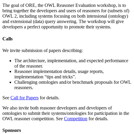
The goal of ORE, the OWL Reasoner Evaluation workshop, is to
bring together the developers and users of reasoners for (subsets of)
OWL 2, including systems focusing on both intensional (ontology)
and extensional (data) query answering. The workshop will give
developers a perfect opportunity to promote their systems.
Calls
We invite submission of papers describing:
The architecture, implementation, and expected performance
of the reasoner.
Reasoner implementation details, usage reports,
implementation “tips and tricks”.
Challenging ontologies and/or benchmark proposals for OWL
reasoners.
See
Call for Papers
for details.
We also invite both reasoner developers and developers of
ontologies to submit their systems/ontologies for participation in the
OWL reasoner competition. See
Competition
for details.
Sponsors