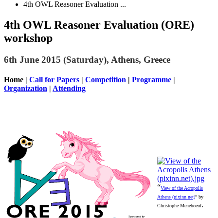
4th OWL Reasoner Evaluation ...
4th OWL Reasoner Evaluation (ORE)
workshop
6th June 2015 (Saturday), Athens, Greece
Home
|
Call for Papers
|
Competition
|
Programme
|
Organization
|
Attending
“
View of the Acropolis
Athens (pixinn.net)
” by
.
Christophe Meneboeuf