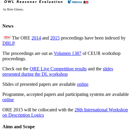
.
by Birte Glimm
News
The ORE
2014
and
2015
proceedings have been indexed by
DBLP
.
The proceedings are out as
Volumen 1387
of CEUR workshop
proceedings.
Check out the
ORE Live Competition results
and the
slides
presented during the DL workshop
Slides of presented papers are available
online
Programme, accepted papers and participating systems are available
online
ORE 2015 will be collocated with the
28th International Workshop
on Description Logics
Aims and Scope