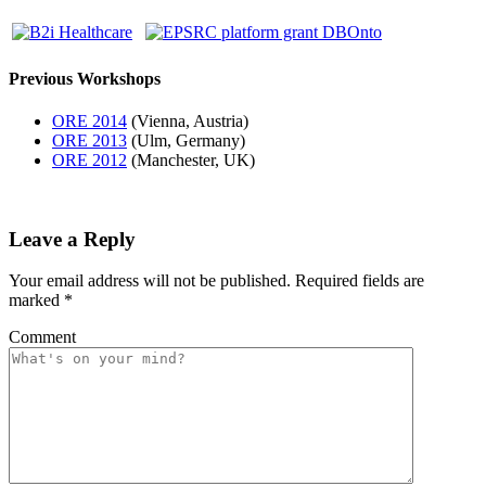
Previous Workshops
ORE 2014
(Vienna, Austria)
ORE 2013
(Ulm, Germany)
ORE 2012
(Manchester, UK)
Leave a Reply
Your email address will not be published.
Required fields are
marked
*
Comment