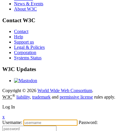
News & Events
About W3C
Contact W3C
Contact
Help
Support us
Legal & Policies
Corporation
Systems Status
W3C Updates
Copyright © 2026
World Wide Web Consortium
.
®
W3C
liability
,
trademark
and
permissive license
rules apply.
Log In
x
Username:
Password: