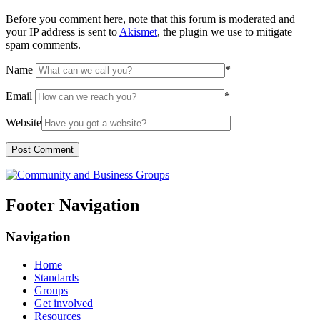
Before you comment here, note that this forum is moderated and
your IP address is sent to
Akismet
, the plugin we use to mitigate
spam comments.
Name
*
Email
*
Website
Footer Navigation
Navigation
Home
Standards
Groups
Get involved
Resources