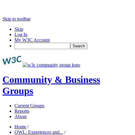
Skip to toolbar
Skip
Log In
My W3C Account
Search
Community & Business
Groups
Current Groups
Reports
About
Home
/
OWL: Experiences and...
/