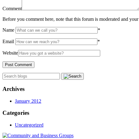
Comment
Before you comment here, note that this forum is moderated and your 
Name
*
Email
*
Website
Archives
January 2012
Categories
Uncategorized