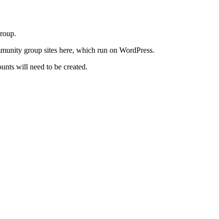
roup.
community group sites here, which run on WordPress.
nts will need to be created.