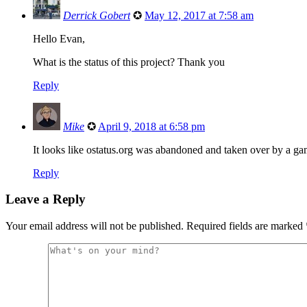
Derrick Gobert
✪
May 12, 2017 at 7:58 am
Hello Evan,
What is the status of this project? Thank you
Reply
Mike
✪
April 9, 2018 at 6:58 pm
It looks like ostatus.org was abandoned and taken over by a ga
Reply
Leave a Reply
Your email address will not be published.
Required fields are marked