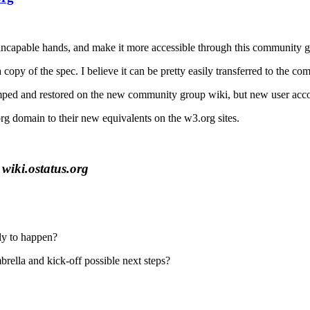
ncapable hands, and make it more accessible through this community g
a copy of the spec. I believe it can be pretty easily transferred to the 
mped and restored on the new community group wiki, but new user accou
.org domain to their new equivalents on the w3.org sites.
wiki.ostatus.org
ely to happen?
rella and kick-off possible next steps?