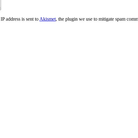
IP address is sent to
Akismet
, the plugin we use to mitigate spam comm