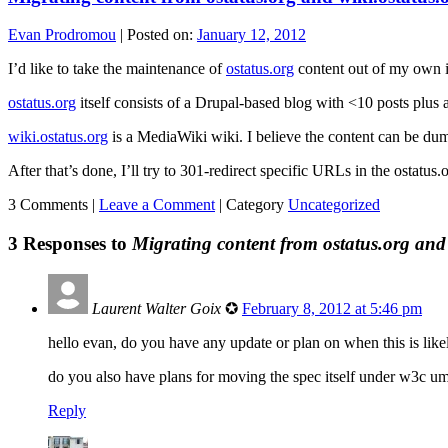
Evan Prodromou
|
Posted on:
January 12, 2012
I’d like to take the maintenance of
ostatus.org
content out of my own i
ostatus.org
itself consists of a Drupal-based blog with <10 posts plus 
wiki.ostatus.org
is a MediaWiki wiki. I believe the content can be du
After that’s done, I’ll try to 301-redirect specific URLs in the ostatus
3 Comments |
Leave a Comment
|
Category
Uncategorized
3 Responses to
Migrating content from ostatus.org and 
Laurent Walter Goix
✪
February 8, 2012 at 5:46 pm
hello evan, do you have any update or plan on when this is lik
do you also have plans for moving the spec itself under w3c umb
Reply