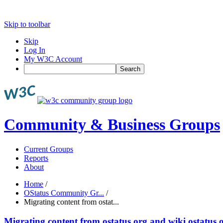
Skip to toolbar
Skip
Log In
My W3C Account
Search
Community & Business Groups
Current Groups
Reports
About
Home
/
OStatus Community Gr...
/
Migrating content from ostat...
Migrating content from ostatus.org and wiki.ostatus.