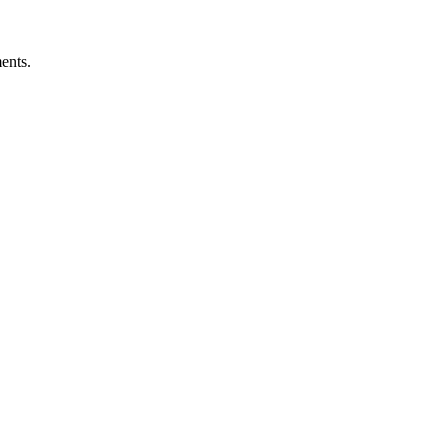
ents.