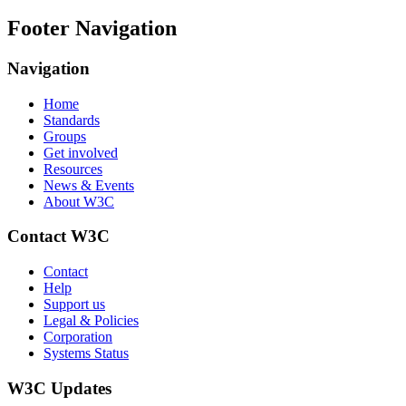
Footer Navigation
Navigation
Home
Standards
Groups
Get involved
Resources
News & Events
About W3C
Contact W3C
Contact
Help
Support us
Legal & Policies
Corporation
Systems Status
W3C Updates