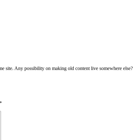
me site. Any possibility on making old content live somewhere else?
*