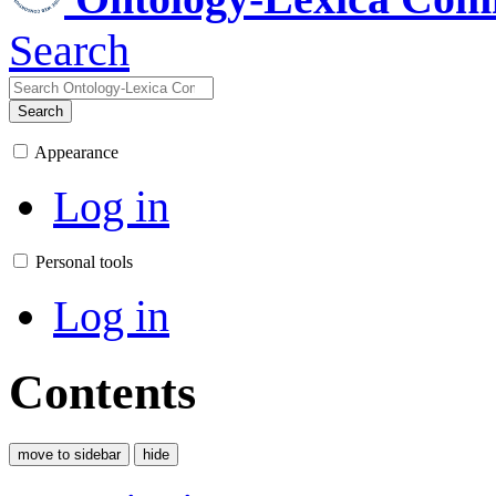
Search
Search
Appearance
Log in
Personal tools
Log in
Contents
move to sidebar
hide