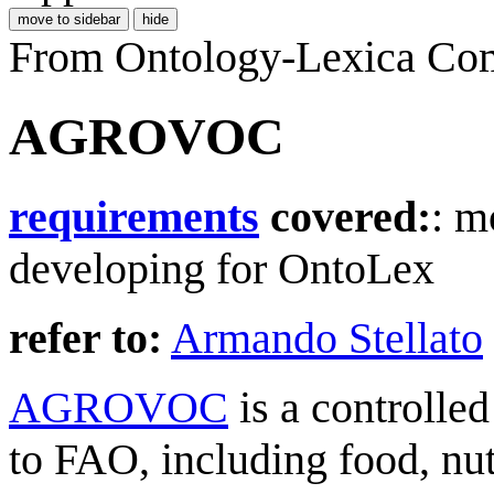
move to sidebar
hide
From Ontology-Lexica Co
AGROVOC
requirements
covered:
: m
developing for OntoLex
refer to:
Armando Stellato
AGROVOC
is a controlled
to FAO, including food, nutri