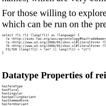
For those willing to explor
which can be run on the p
select ?l1 ?l2 (lang(?l1) as ?language) {

  ?a <http://aims.fao.org/aos/agrontology#hasTradeName>
  ?a <http://www.w3.org/2008/05/skos-xl#literalForm> ?l
  ?b <http://www.w3.org/2008/05/skos-xl#literalForm> ?l
  FILTER (lang(?l1) = "en" || lang(?l1) = "it")

Datatype Properties of rei
hasTermType                        

hasPlural                          

hasSingular                        

hasSpellingVariant                 

hasStemmedForm                     
