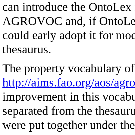
can introduce the OntoLex
AGROVOC and, if OntoLex g
could early adopt it for mod
thesaurus.
The property vocabulary
http://aims.fao.org/aos/agr
improvement in this vocabul
separated from the thesauru
were put together under 