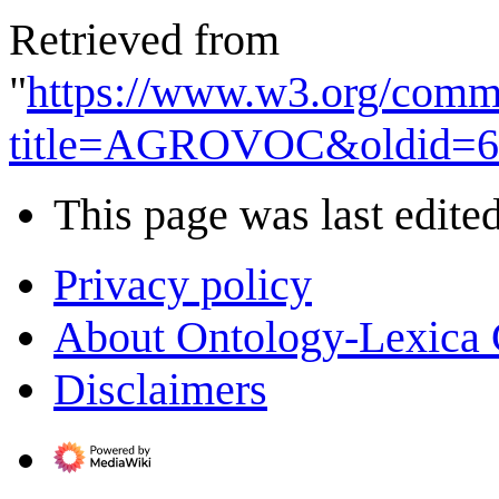
Retrieved from
"
https://www.w3.org/commu
title=AGROVOC&oldid=6
This page was last edite
Privacy policy
About Ontology-Lexica
Disclaimers