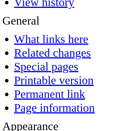
View history
General
What links here
Related changes
Special pages
Printable version
Permanent link
Page information
Appearance