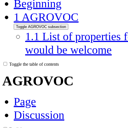
Beginning
1
AGROVOC
Toggle AGROVOC subsection
1.1
List of properties 
would be welcome
Toggle the table of contents
AGROVOC
Page
Discussion