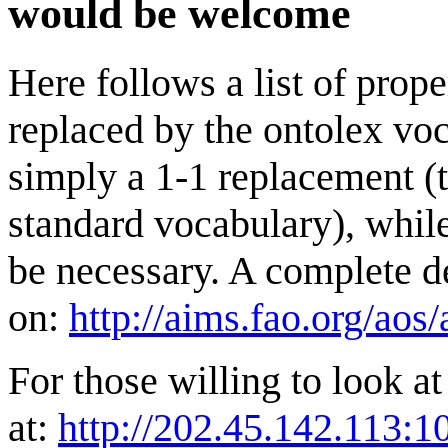
would be welcome
Here follows a list of prop
replaced by the ontolex voc
simply a 1-1 replacement (t
standard vocabulary), whil
be necessary. A complete de
on:
http://aims.fao.org/aos
For those willing to look at
at:
http://202.45.142.113:1