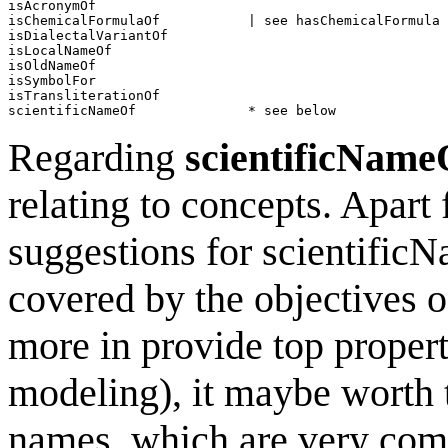
isAcronymOf                   

isChemicalFormulaOf           | see hasChemicalFormula

isDialectalVariantOf          

isLocalNameOf                 

isOldNameOf                   

isSymbolFor                                  

isTransliterationOf                             

Regarding
scientificName
relating to concepts. Apart
suggestions for scientificN
covered by the objectives 
more in provide top properti
modeling), it maybe worth t
names, which are very comm