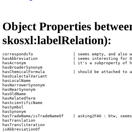
Object Properties between 
skosxl:labelRelation):
correspondsTo                 | seems empty, and also w
hasAbbreviation               | seems interesting for O
hasAcronym                    | it's a subproperty of h
hasBroaderSynonym             

hasChemicalFormula            | should be attached to a
hasDialectalVariant           

hasLocalName                  

hasNarrowerSynonym            

hasNearSynonym                

hasOldName                    

hasRelatedTerm                

hasScientificName              

hasSymbol                     

hasSynonym                    

hasTradeName/isTradeNameOf    | asking2FAO : btw, seems
hasTranslation                

hasTransliteration            

isAbbreviationOf              
