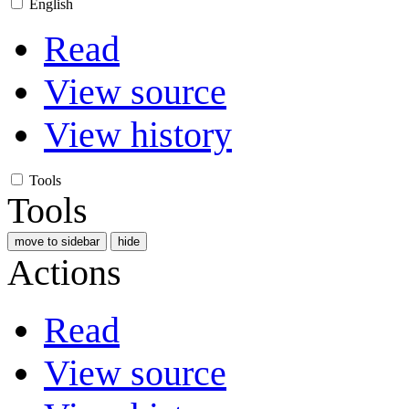
English
Read
View source
View history
Tools
Tools
move to sidebar
hide
Actions
Read
View source