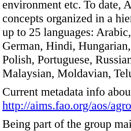
environment etc. To date
concepts organized in a hie
up to 25 languages: Arabic
German, Hindi, Hungarian, 
Polish, Portuguese, Russian
Malaysian, Moldavian, Tel
Current metadata info abou
http://aims.fao.org/aos/agro
Being part of the group 