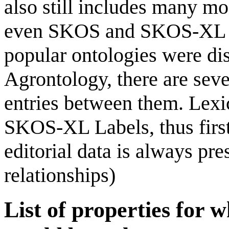
also still includes many mo
even SKOS and SKOS-XL w
popular ontologies were dis
Agrontology, there are seve
entries between them. Lexic
SKOS-XL Labels, thus first 
editorial data is always pre
relationships)
List of properties for w