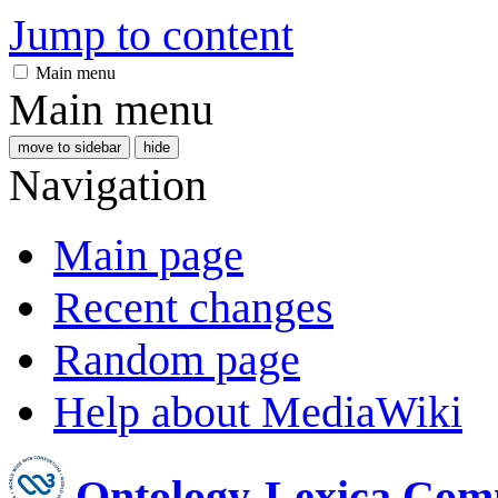
Jump to content
Main menu
Main menu
move to sidebar
hide
Navigation
Main page
Recent changes
Random page
Help about MediaWiki
Ontology-Lexica Com