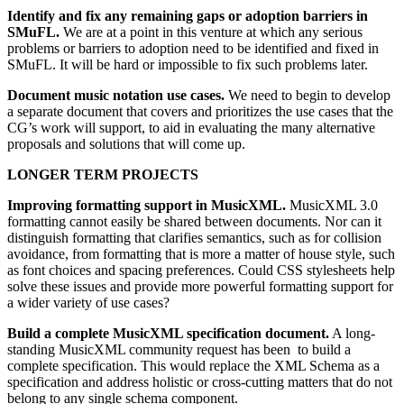
Identify and fix any remaining gaps or adoption barriers in
SMuFL.
We are at a point in this venture at which any serious
problems or barriers to adoption need to be identified and fixed in
SMuFL. It will be hard or impossible to fix such problems later.
Document music notation use cases.
We need to begin to develop
a separate document that covers and prioritizes the use cases that the
CG’s work will support, to aid in evaluating the many alternative
proposals and solutions that will come up.
LONGER TERM PROJECTS
Improving formatting support in MusicXML.
MusicXML 3.0
formatting cannot easily be shared between documents. Nor can it
distinguish formatting that clarifies semantics, such as for collision
avoidance, from formatting that is more a matter of house style, such
as font choices and spacing preferences. Could CSS stylesheets help
solve these issues and provide more powerful formatting support for
a wider variety of use cases?
Build a complete MusicXML specification document.
A long-
standing MusicXML community request has been to build a
complete specification. This would replace the XML Schema as a
specification and address holistic or cross-cutting matters that do not
belong to any single schema component.