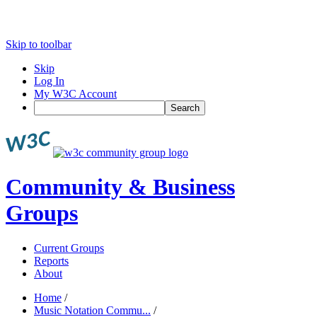
Skip to toolbar
Skip
Log In
My W3C Account
Search
Community & Business
Groups
Current Groups
Reports
About
Home
/
Music Notation Commu...
/