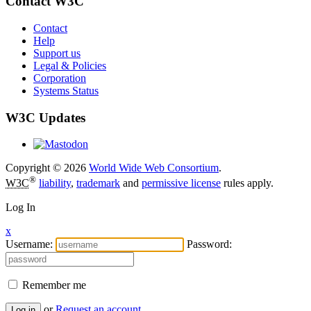
Contact W3C
Contact
Help
Support us
Legal & Policies
Corporation
Systems Status
W3C Updates
Copyright © 2026
World Wide Web Consortium
.
®
W3C
liability
,
trademark
and
permissive license
rules apply.
Log In
x
Username:
Password:
Remember me
or
Request an account
Log in