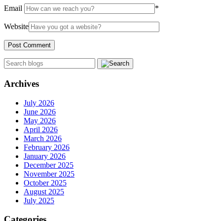
Email
*
Website
Archives
July 2026
June 2026
May 2026
April 2026
March 2026
February 2026
January 2026
December 2025
November 2025
October 2025
August 2025
July 2025
Categories