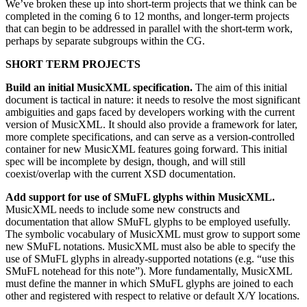
We’ve broken these up into short-term projects that we think can be
completed in the coming 6 to 12 months, and longer-term projects
that can begin to be addressed in parallel with the short-term work,
perhaps by separate subgroups within the CG.
SHORT TERM PROJECTS
Build an initial MusicXML specification.
The aim of this initial
document is tactical in nature: it needs to resolve the most significant
ambiguities and gaps faced by developers working with the current
version of MusicXML. It should also provide a framework for later,
more complete specifications, and can serve as a version-controlled
container for new MusicXML features going forward. This initial
spec will be incomplete by design, though, and will still
coexist/overlap with the current XSD documentation.
Add support for use of SMuFL glyphs within MusicXML.
MusicXML needs to include some new constructs and
documentation that allow SMuFL glyphs to be employed usefully.
The symbolic vocabulary of MusicXML must grow to support some
new SMuFL notations. MusicXML must also be able to specify the
use of SMuFL glyphs in already-supported notations (e.g. “use this
SMuFL notehead for this note”). More fundamentally, MusicXML
must define the manner in which SMuFL glyphs are joined to each
other and registered with respect to relative or default X/Y locations.