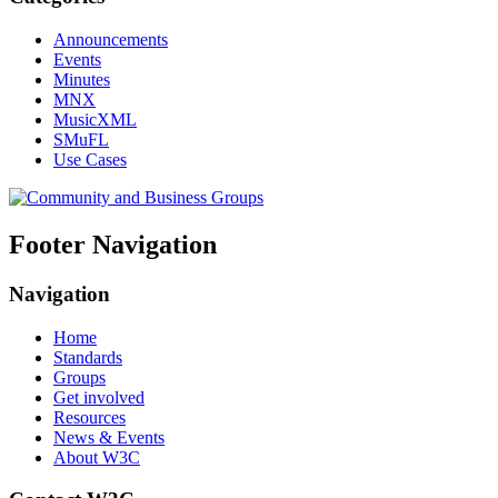
Announcements
Events
Minutes
MNX
MusicXML
SMuFL
Use Cases
Footer Navigation
Navigation
Home
Standards
Groups
Get involved
Resources
News & Events
About W3C