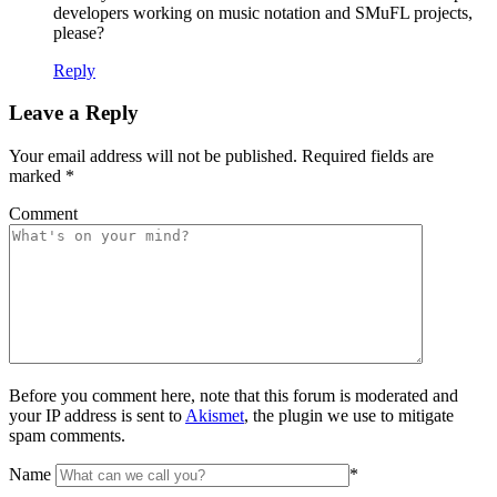
developers working on music notation and SMuFL projects,
please?
Reply
Leave a Reply
Your email address will not be published.
Required fields are
marked
*
Comment
Before you comment here, note that this forum is moderated and
your IP address is sent to
Akismet
, the plugin we use to mitigate
spam comments.
Name
*