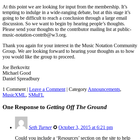
At this point we are looking for input from the membership. It’s
tempting to indulge in a wide-ranging debate, but at this stage it’s
going to be difficult to reach a conclusion through a large email
discussion. So we want to begin by hearing people’s thoughts.
Please send your thoughts to the contributor mailing list at public-
music-notation-contrib@w3.org.
Thank you again for your interest in the Music Notation Community
Group. We are looking forward to hearing your thoughts as to how
you would like the group to proceed.
Joe Berkovitz
Michael Good
Daniel Spreadbury
1 Comment |
Leave a Comment
|
Category
Announcements
,
MusicXML
,
SMuFL
One Response to
Getting Off The Ground
Seth Turner
✪
October 3, 2015 at 6:21 pm
Could you include a ‘Resources’ section on the site to help