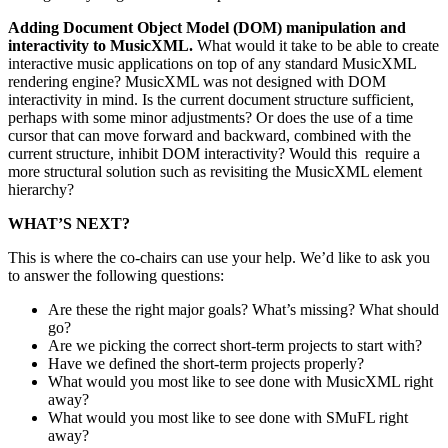
Adding Document Object Model (DOM) manipulation and
interactivity to MusicXML.
What would it take to be able to create
interactive music applications on top of any standard MusicXML
rendering engine? MusicXML was not designed with DOM
interactivity in mind. Is the current document structure sufficient,
perhaps with some minor adjustments? Or does the use of a time
cursor that can move forward and backward, combined with the
current structure, inhibit DOM interactivity? Would this require a
more structural solution such as revisiting the MusicXML element
hierarchy?
WHAT’S NEXT?
This is where the co-chairs can use your help. We’d like to ask you
to answer the following questions:
Are these the right major goals? What’s missing? What should
go?
Are we picking the correct short-term projects to start with?
Have we defined the short-term projects properly?
What would you most like to see done with MusicXML right
away?
What would you most like to see done with SMuFL right
away?