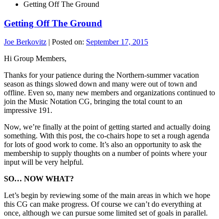
Getting Off The Ground
Getting Off The Ground
Joe Berkovitz
|
Posted on:
September 17, 2015
Hi Group Members,
Thanks for your patience during the Northern-summer vacation
season as things slowed down and many were out of town and
offline. Even so, many new members and organizations continued to
join the Music Notation CG, bringing the total count to an
impressive 191.
Now, we’re finally at the point of getting started and actually doing
something. With this post, the co-chairs hope to set a rough agenda
for lots of good work to come. It’s also an opportunity to ask the
membership to supply thoughts on a number of points where your
input will be very helpful.
SO… NOW WHAT?
Let’s begin by reviewing some of the main areas in which we hope
this CG can make progress. Of course we can’t do everything at
once, although we can pursue some limited set of goals in parallel.