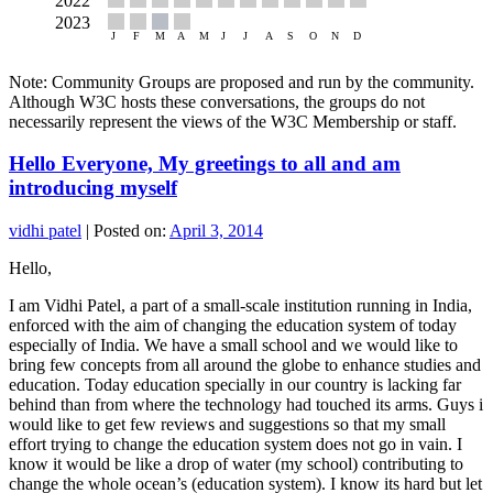
Note: Community Groups are proposed and run by the community.
Although W3C hosts these conversations, the groups do not
necessarily represent the views of the W3C Membership or staff.
Hello Everyone, My greetings to all and am
introducing myself
vidhi patel
|
Posted on:
April 3, 2014
Hello,
I am Vidhi Patel, a part of a small-scale institution running in India,
enforced with the aim of changing the education system of today
especially of India. We have a small school and we would like to
bring few concepts from all around the globe to enhance studies and
education. Today education specially in our country is lacking far
behind than from where the technology had touched its arms. Guys i
would like to get few reviews and suggestions so that my small
effort trying to change the education system does not go in vain. I
know it would be like a drop of water (my school) contributing to
change the whole ocean’s (education system). I know its hard but let