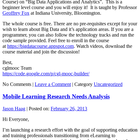
Course) on “Big Data Applications and Analytics”. This is a
beginner level course and you will enjoy it! It is taught by Professor
Geoffrey Fox
at Indiana University, Bloomington.
The whole course is free. There are no pre-requisites except for your
wish to learn about Big Data and it’s application areas. If you are a
programmer, you can also follow the technology tracks and run the
code sample provided. Feel free to enroll in the course
at
https://bigdatacourse.appspot.com
. Watch videos, download the
course material and join the discussion!
Best,
cglmooc Team
https://code.google.com/p/cgl-mooc-builder/
No Comments |
Leave a Comment
|
Category
Uncategorized
Mobile Learning Research Needs Analysis
Jason Haag
|
Posted on:
February 26, 2013
Hi Everyone,
I’m launching a research effort with the goal of supporting education
and training professionals transitioning from eLearning to