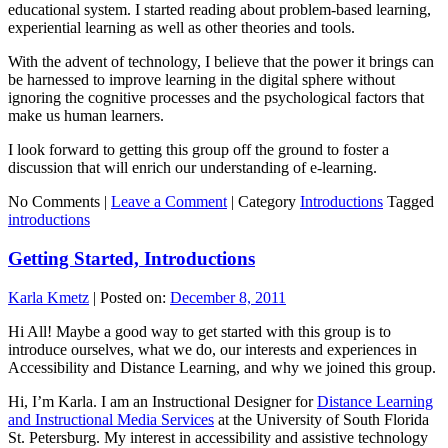
educational system. I started reading about problem-based learning,
experiential learning as well as other theories and tools.
With the advent of technology, I believe that the power it brings can
be harnessed to improve learning in the digital sphere without
ignoring the cognitive processes and the psychological factors that
make us human learners.
I look forward to getting this group off the ground to foster a
discussion that will enrich our understanding of e-learning.
No Comments |
Leave a Comment
|
Category
Introductions
Tagged
introductions
Getting Started, Introductions
Karla Kmetz
|
Posted on:
December 8, 2011
Hi All! Maybe a good way to get started with this group is to
introduce ourselves, what we do, our interests and experiences in
Accessibility and Distance Learning, and why we joined this group.
Hi, I’m Karla. I am an Instructional Designer for
Distance Learning
and Instructional Media Services
at the University of South Florida
St. Petersburg. My interest in accessibility and assistive technology