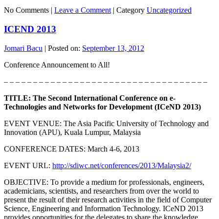
No Comments |
Leave a Comment
|
Category
Uncategorized
ICEND 2013
Jomari Bacu
|
Posted on:
September 13, 2012
Conference Announcement to All!
– – – – – – – – – – – – – – – – – – – – – – – – – – – – – – – – – – –
TITLE: The Second International Conference on e-
Technologies and Networks for Development (ICeND 2013)
EVENT VENUE: The Asia Pacific University of Technology and
Innovation (APU), Kuala Lumpur, Malaysia
CONFERENCE DATES: March 4-6, 2013
EVENT URL:
http://sdiwc.net/conferences/2013/Malaysia2/
OBJECTIVE: To provide a medium for professionals, engineers,
academicians, scientists, and researchers from over the world to
present the result of their research activities in the field of Computer
Science, Engineering and Information Technology. ICeND 2013
provides opportunities for the delegates to share the knowledge,