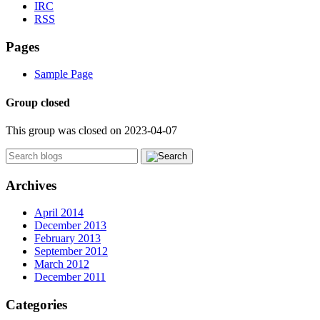
IRC
RSS
Pages
Sample Page
Group closed
This group was closed on 2023-04-07
Archives
April 2014
December 2013
February 2013
September 2012
March 2012
December 2011
Categories