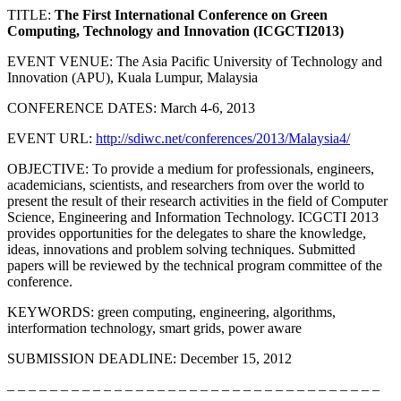
TITLE:
The First International Conference on Green
Computing, Technology and Innovation (ICGCTI2013)
EVENT VENUE: The Asia Pacific University of Technology and
Innovation (APU), Kuala Lumpur, Malaysia
CONFERENCE DATES: March 4-6, 2013
EVENT URL:
http://sdiwc.net/conferences/2013/Malaysia4/
OBJECTIVE: To provide a medium for professionals, engineers,
academicians, scientists, and researchers from over the world to
present the result of their research activities in the field of Computer
Science, Engineering and Information Technology. ICGCTI 2013
provides opportunities for the delegates to share the knowledge,
ideas, innovations and problem solving techniques. Submitted
papers will be reviewed by the technical program committee of the
conference.
KEYWORDS: green computing, engineering, algorithms,
interformation technology, smart grids, power aware
SUBMISSION DEADLINE: December 15, 2012
– – – – – – – – – – – – – – – – – – – – – – – – – – – – – – – – – – –