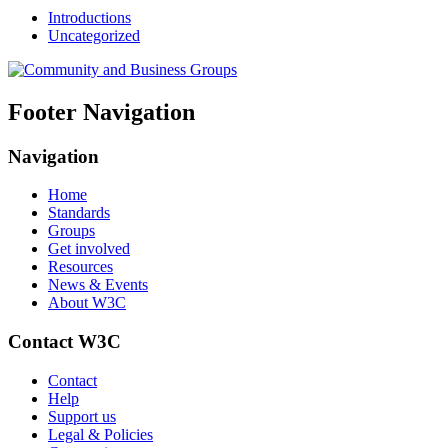
Introductions
Uncategorized
Footer Navigation
Navigation
Home
Standards
Groups
Get involved
Resources
News & Events
About W3C
Contact W3C
Contact
Help
Support us
Legal & Policies