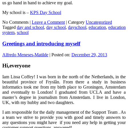
us go hand in hand to achieve my goal.
My school is –
KPS Day School
No Comments |
Leave a Comment
|
Category
Uncategorized
Tagged
day and school
,
day school
,
dayschool
,
education
,
education
system
,
school
Greetings and introducing myself
Alfredo Meneses-Matilde
|
Posted on:
December 29, 2013
Hi,everyone
Iam Lissa Coffey! I was born in the north of the Netherlands, in the
beautiful province of Fryslân. From there a study in business
informatics took me from my birth place to Groningen, Amsterdam
and eventually to London! I graduated from UCLA and have a
master’s degree in journalism from Amsterdam. I live in London,
UK, with my hubby and two daughters.
I am responsible for the daily management of the Support Team . As
a team we strive to provide you with good and timely answers to
any questions you might have if you need any help in getting your
customer support questions, answered!