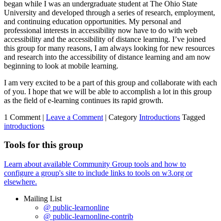
began while I was an undergraduate student at The Ohio State
University and developed through a series of research, employment,
and continuing education opportunities. My personal and
professional interests in accessibility now have to do with web
accessibility and the accessibility of distance learning. I’ve joined
this group for many reasons, I am always looking for new resources
and research into the accessibility of distance learning and am now
beginning to look at mobile learning.
I am very excited to be a part of this group and collaborate with each
of you. I hope that we will be able to accomplish a lot in this group
as the field of e-learning continues its rapid growth.
1 Comment |
Leave a Comment
|
Category
Introductions
Tagged
introductions
Tools for this group
Learn about available Community Group tools and how to
configure a group's site to include links to tools on w3.org or
elsewhere.
Mailing List
@ public-learnonline
@ public-learnonline-contrib