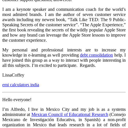
I am a keynote speaker and communication coach for the world’s
most admired brands. I am the author of seven customer service
awards including my newest book, “Talk Like TED: The 9 Public-
Speaking Secrets of the customer service”. “The Apple Experience,”
the first book revealing the secrets of the wildly popular Apple Store
and how any brand can leverage the Apple Store lessons to improve
the customer experience.
My personal and professional interests are to increase my
knowledge in e-learning as well providing
debt consolidation
help. I
have joined this group as a way to interact with people interesting in
all this subjects. I’m excited to participate. Regards.
LissaCoffey
emi calculators india
Hello everyone!
I’m Alfredo, I live in Mexico City and my job is as a systems
administrator at
Mexican Council of Educational Research
(Consejo
Mexicano de Investigación Educativa, in Spanish) a non-profit
organization in Mexico that leads research in a lot of fields of