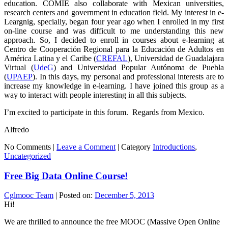
education. COMIE also collaborate with Mexican universities,
research centers and government in education field. My interest in e-
Leargnig, specially, began four year ago when I enrolled in my first
on-line course and was difficult to me understanding this new
approach. So, I decided to enroll in courses about e-learning at
Centro de Cooperación Regional para la Educación de Adultos en
América Latina y el Caribe (
CREFAL
), Universidad de Guadalajara
Virtual (
UdeG
) and Universidad Popular Autónoma de Puebla
(
UPAEP
). In this days, my personal and professional interests are to
increase my knowledge in e-learning. I have joined this group as a
way to interact with people interesting in all this subjects.
I’m excited to participate in this forum. Regards from Mexico.
Alfredo
No Comments |
Leave a Comment
|
Category
Introductions
,
Uncategorized
Free Big Data Online Course!
Cglmooc Team
|
Posted on:
December 5, 2013
Hi!
We are thrilled to announce the free MOOC (Massive Open Online