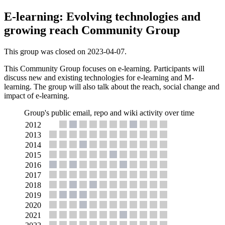
E-learning: Evolving technologies and
growing reach Community Group
This group was closed on 2023-04-07.
This Community Group focuses on e-learning. Participants will
discuss new and existing technologies for e-learning and M-
learning. The group will also talk about the reach, social change and
impact of e-learning.
Group's public email, repo and wiki activity over time