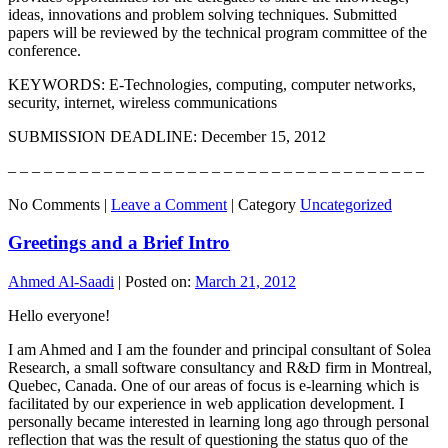
ideas, innovations and problem solving techniques. Submitted
papers will be reviewed by the technical program committee of the
conference.
KEYWORDS: E-Technologies, computing, computer networks,
security, internet, wireless communications
SUBMISSION DEADLINE: December 15, 2012
– – – – – – – – – – – – – – – – – – – – – – – – – – – – – – – – – – –
No Comments |
Leave a Comment
|
Category
Uncategorized
Greetings and a Brief Intro
Ahmed Al-Saadi
|
Posted on:
March 21, 2012
Hello everyone!
I am Ahmed and I am the founder and principal consultant of Solea
Research, a small software consultancy and R&D firm in Montreal,
Quebec, Canada. One of our areas of focus is e-learning which is
facilitated by our experience in web application development. I
personally became interested in learning long ago through personal
reflection that was the result of questioning the status quo of the