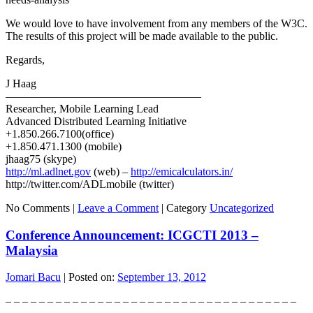
We would love to have involvement from any members of the W3C.
The results of this project will be made available to the public.
Regards,
J Haag
—————————————————–
Researcher, Mobile Learning Lead
Advanced Distributed Learning Initiative
+1.850.266.7100(office)
+1.850.471.1300 (mobile)
jhaag75 (skype)
http://ml.adlnet.gov
(web) –
http://emicalculators.in/
http://twitter.com/ADLmobile (twitter)
No Comments |
Leave a Comment
|
Category
Uncategorized
Conference Announcement: ICGCTI 2013 –
Malaysia
Jomari Bacu
|
Posted on:
September 13, 2012
– – – – – – – – – – – – – – – – – – – – – – – – – – – – – – – – – – –