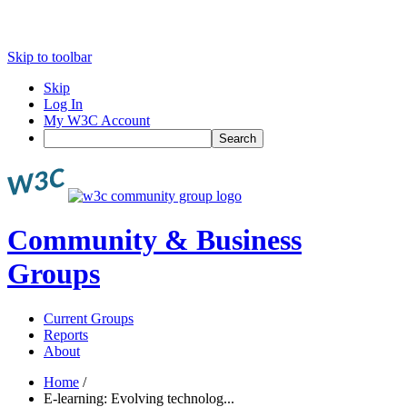
Skip to toolbar
Skip
Log In
My W3C Account
Search
Community & Business
Groups
Current Groups
Reports
About
Home
/
E-learning: Evolving technolog...