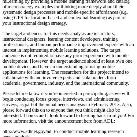
mLearning by providing a mobile learning framework and catalog
of microstrategy examples for thinking more deeply about their
systematic design processes and mobile-specific affordances (e.g.
using GPS for location-based and contextual learning) as part of
your instructional design strategy.
The target audiences for this needs analysis are instructors,
instructional designers, learning content developers, training
professionals, and human performance improvement experts with an
interest in implementing mobile learning solutions. The target
audience is not required to have any prior experience with mobile
development. However, the target audience should at least own one
mobile device, and have an understanding of using mobile
applications for learning. The researchers for this project intend to
collaborate with and involve experts and stakeholders from
academia, government, industry, and the international community.
Please let me know if you’re interested in participating, as we will
begin conducing focus groups, interviews, and administering
surveys, as part of the initial needs analysis in February 2013. Also,
please forward this on to anyone that you think might also be
interested. Thanks and I look forward to hearing back from you! For
more information, visit the announcement here from ADL:
http://www.adlnet.gov/adl-to-conduct-mobile-learning-research-
needs-analysis