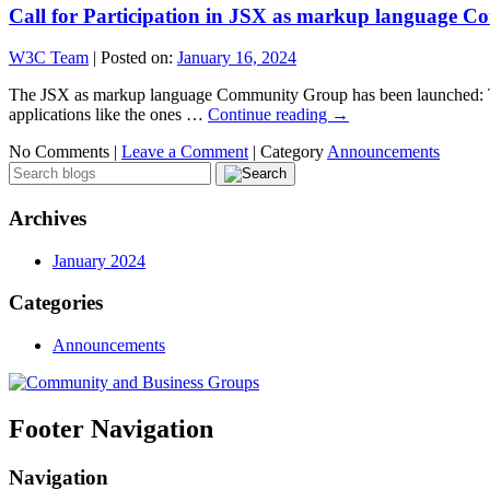
Call for Participation in JSX as markup language 
W3C Team
|
Posted on:
January 16, 2024
The JSX as markup language Community Group has been launched: The
applications like the ones …
Continue reading
→
No Comments |
Leave a Comment
|
Category
Announcements
Archives
January 2024
Categories
Announcements
Footer Navigation
Navigation