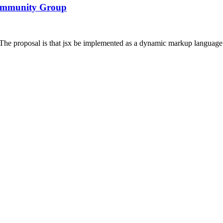
Community Group
 proposal is that jsx be implemented as a dynamic markup language f