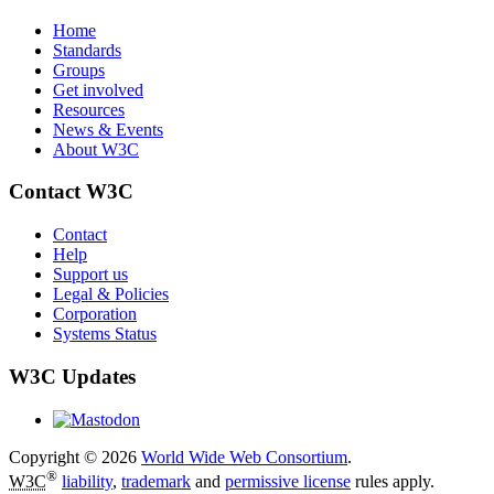
Home
Standards
Groups
Get involved
Resources
News & Events
About W3C
Contact W3C
Contact
Help
Support us
Legal & Policies
Corporation
Systems Status
W3C Updates
Copyright © 2026
World Wide Web Consortium
.
®
W3C
liability
,
trademark
and
permissive license
rules apply.