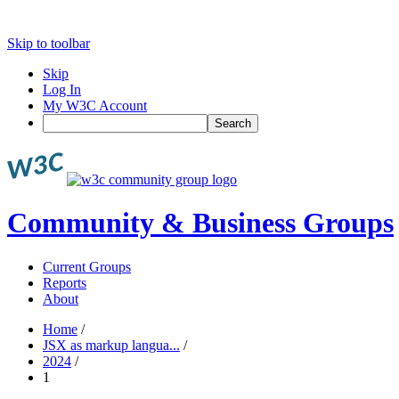
Skip to toolbar
Skip
Log In
My W3C Account
Search
Community & Business Groups
Current Groups
Reports
About
Home
/
JSX as markup langua...
/
2024
/
1