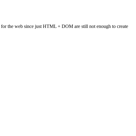
or the web since just HTML + DOM are still not enough to create