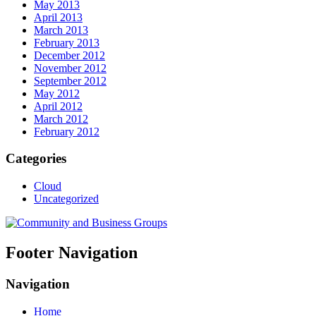
May 2013
April 2013
March 2013
February 2013
December 2012
November 2012
September 2012
May 2012
April 2012
March 2012
February 2012
Categories
Cloud
Uncategorized
Footer Navigation
Navigation
Home