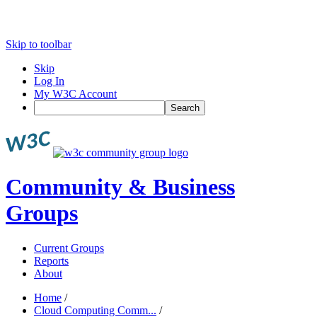
Skip to toolbar
Skip
Log In
My W3C Account
Search
Community & Business
Groups
Current Groups
Reports
About
Home
/
Cloud Computing Comm...
/