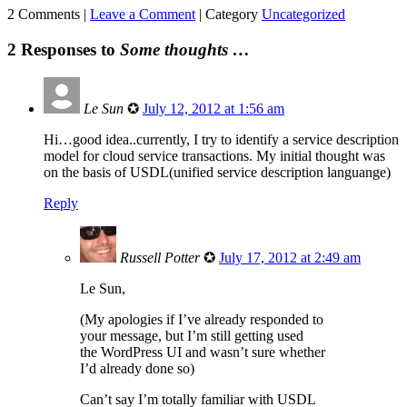
2 Comments |
Leave a Comment
|
Category
Uncategorized
2 Responses to
Some thoughts …
Le Sun
✪
July 12, 2012 at 1:56 am
Hi…good idea..currently, I try to identify a service description
model for cloud service transactions. My initial thought was
on the basis of USDL(unified service description languange)
Reply
Russell Potter
✪
July 17, 2012 at 2:49 am
Le Sun,
(My apologies if I’ve already responded to
your message, but I’m still getting used
the WordPress UI and wasn’t sure whether
I’d already done so)
Can’t say I’m totally familiar with USDL