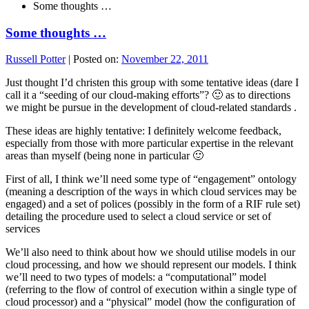
Some thoughts …
Some thoughts …
Russell Potter
|
Posted on:
November 22, 2011
Just thought I’d christen this group with some tentative ideas (dare I
call it a “seeding of our cloud-making efforts”? 🙂 as to directions
we might be pursue in the development of cloud-related standards .
These ideas are highly tentative: I definitely welcome feedback,
especially from those with more particular expertise in the relevant
areas than myself (being none in particular 🙂
First of all, I think we’ll need some type of “engagement” ontology
(meaning a description of the ways in which cloud services may be
engaged) and a set of polices (possibly in the form of a RIF rule set)
detailing the procedure used to select a cloud service or set of
services
We’ll also need to think about how we should utilise models in our
cloud processing, and how we should represent our models. I think
we’ll need to two types of models: a “computational” model
(referring to the flow of control of execution within a single type of
cloud processor) and a “physical” model (how the configuration of