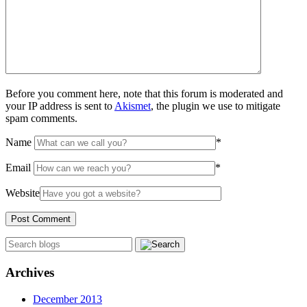
Before you comment here, note that this forum is moderated and
your IP address is sent to
Akismet
, the plugin we use to mitigate
spam comments.
Name
*
Email
*
Website
Archives
December 2013