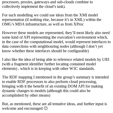
processors, proxies, gateways and sub-clouds combine to
collectively implement the cloud’s task).
For such modelling we could use ideas from the XMI model
representation (if nothing else, because it’s in XML) within the
OMG’s MDA infrastructure, as well as from XProc
However these models are represented, they’ll most likely also need
some kind of API representing the execution’s environment which,
in the case of the computational model, would represent interfaces to
data connections with neighbouring nodes (although I don’t yet
know whether these interfaces should be configurable)
I also like the idea of being able to reference related models by URI
(with a fragment identifier further locating contained model
elements) , which is in keeping with other W3C standards.
The RDF mapping I mentioned in the group’s summary is intended
to enable RDF processors to also perform cloud processing,
bringing with it the benefit of an existing DOM API for making
dynamic changes to models (although this could also be
accomplished by other means)
But, as mentioned, these are all tentative ideas, and further input is
welcome and encouraged 🙂