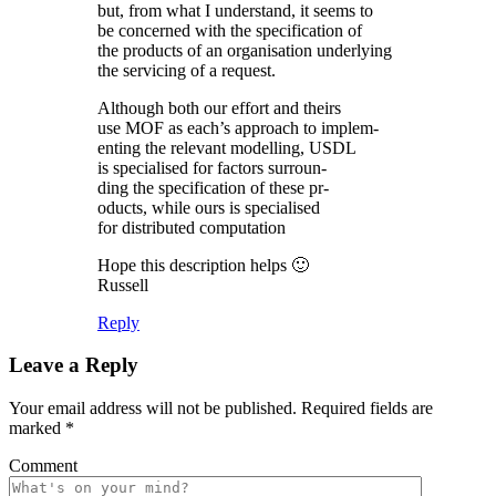
but, from what I understand, it seems to
be concerned with the specification of
the products of an organisation underlying
the servicing of a request.
Although both our effort and theirs
use MOF as each’s approach to implem-
enting the relevant modelling, USDL
is specialised for factors surroun-
ding the specification of these pr-
oducts, while ours is specialised
for distributed computation
Hope this description helps 🙂
Russell
Reply
Leave a Reply
Your email address will not be published.
Required fields are
marked
*
Comment