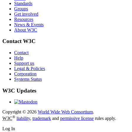
Standards
Groups
Get involved
Resources
News & Events
About W3C
Contact W3C
Contact
Help
Support us
Legal & Policies
Corporation
Systems Status
W3C Updates
Copyright © 2026
World Wide Web Consortium
.
®
W3C
liability
,
trademark
and
permissive license
rules apply.
Log In