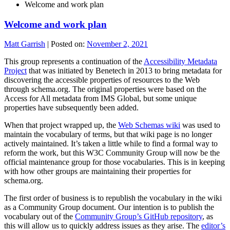
Welcome and work plan
Welcome and work plan
Matt Garrish
|
Posted on:
November 2, 2021
This group represents a continuation of the
Accessibility Metadata
Project
that was initiated by Benetech in 2013 to bring metadata for
discovering the accessible properties of resources to the Web
through schema.org. The original properties were based on the
Access for All metadata from IMS Global, but some unique
properties have subsequently been added.
When that project wrapped up, the
Web Schemas wiki
was used to
maintain the vocabulary of terms, but that wiki page is no longer
actively maintained. It’s taken a little while to find a formal way to
reform the work, but this W3C Community Group will now be the
official maintenance group for those vocabularies. This is in keeping
with how other groups are maintaining their properties for
schema.org.
The first order of business is to republish the vocabulary in the wiki
as a Community Group document. Our intention is to publish the
vocabulary out of the
Community Group’s GitHub repository
, as
this will allow us to quickly address issues as they arise. The
editor’s