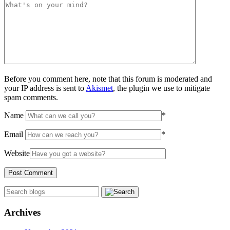
Before you comment here, note that this forum is moderated and
your IP address is sent to
Akismet
, the plugin we use to mitigate
spam comments.
Name
*
Email
*
Website
Archives