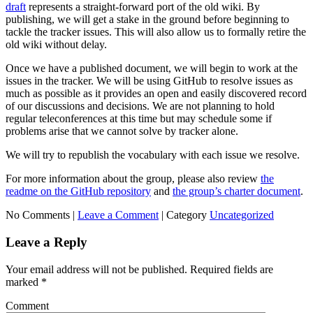
draft
represents a straight-forward port of the old wiki. By
publishing, we will get a stake in the ground before beginning to
tackle the tracker issues. This will also allow us to formally retire the
old wiki without delay.
Once we have a published document, we will begin to work at the
issues in the tracker. We will be using GitHub to resolve issues as
much as possible as it provides an open and easily discovered record
of our discussions and decisions. We are not planning to hold
regular teleconferences at this time but may schedule some if
problems arise that we cannot solve by tracker alone.
We will try to republish the vocabulary with each issue we resolve.
For more information about the group, please also review
the
readme on the GitHub repository
and
the group’s charter document
.
No Comments |
Leave a Comment
|
Category
Uncategorized
Leave a Reply
Your email address will not be published.
Required fields are
marked
*
Comment