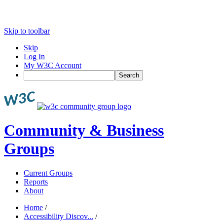
Skip to toolbar
Skip
Log In
My W3C Account
Search
Community & Business
Groups
Current Groups
Reports
About
Home
/
Accessibility Discov...
/