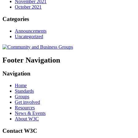
November 2021
October 2021
Categories
Announcements
Uncategorized
Footer Navigation
Navigation
Home
Standards
Groups
Get involved
Resources
News & Events
About W3C
Contact W3C