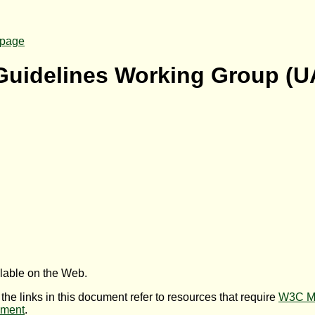
page
 Guidelines Working Group (
U
ilable on the Web.
 the links in this document refer to resources that require
W3C M
ument
.