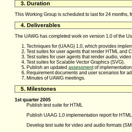
3. Duration
This Working Group is scheduled to last for 24 months, 
4. Deliverables
The UAWG has completed work on version 1.0 of the User
Techniques for (
UAAG
) 1.0, which provides implem
Test suites for user agents that render HTML and 
Test suites for user agents that render audio, vide
Test suites for Scalable Vector Graphics (SVG).
Publish an updated
assessment
of implementation
Requirement documents and user scenarios for addi
Minutes of UAWG meetings.
5. Milestones
1st quarter 2005
Publish test suite for HTML
Publish UAAG 1.0 implementation report for HTML
Develop test suite for video and audio formats (SM