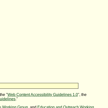
the "
Web Content Accessibility Guidelines 1.0
", the
uidelines
."
es Working Group
, and
Education and Outreach Working