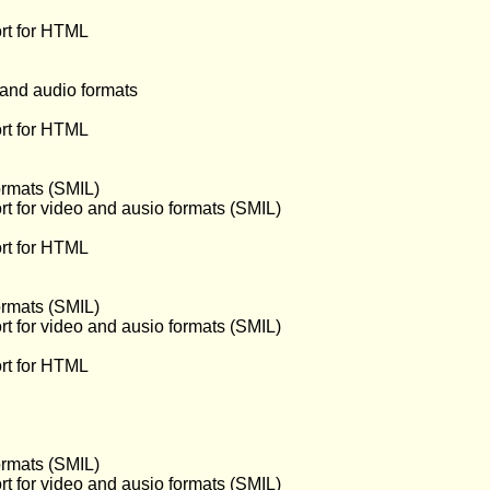
rt for HTML
 and audio formats
rt for HTML
ormats (SMIL)
t for video and ausio formats (SMIL)
rt for HTML
ormats (SMIL)
t for video and ausio formats (SMIL)
rt for HTML
ormats (SMIL)
t for video and ausio formats (SMIL)