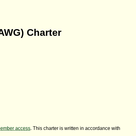
AWG
) Charter
ember access
. This charter is written in accordance with