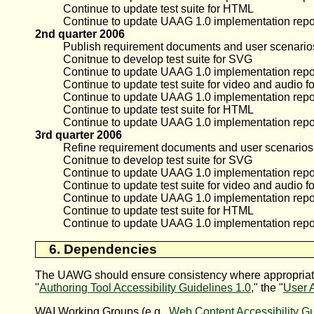
Continue to update test suite for HTML
Continue to update UAAG 1.0 implementation repo
2nd quarter 2006
Publish requirement documents and user scenarios 
Conitnue to develop test suite for SVG
Continue to update UAAG 1.0 implementation repo
Continue to update test suite for video and audio f
Continue to update UAAG 1.0 implementation repor
Continue to update test suite for HTML
Continue to update UAAG 1.0 implementation repo
3rd quarter 2006
Refine requirement documents and user scenarios f
Conitnue to develop test suite for SVG
Continue to update UAAG 1.0 implementation repo
Continue to update test suite for video and audio f
Continue to update UAAG 1.0 implementation repor
Continue to update test suite for HTML
Continue to update UAAG 1.0 implementation repo
6. Dependencies
The
UAWG
should ensure consistency where appropriate 
"
Authoring Tool Accessibility Guidelines 1.0
," the "
User A
WAI Working Groups (e.g.,
Web Content Accessibility G