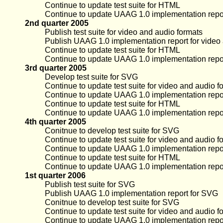
Continue to update test suite for HTML
Continue to update UAAG 1.0 implementation repo
2nd quarter 2005
Publish test suite for video and audio formats
Publish UAAG 1.0 implementation report for video
Continue to update test suite for HTML
Continue to update UAAG 1.0 implementation repo
3rd quarter 2005
Develop test suite for SVG
Continue to update test suite for video and audio f
Continue to update UAAG 1.0 implementation repor
Continue to update test suite for HTML
Continue to update UAAG 1.0 implementation repo
4th quarter 2005
Conitnue to develop test suite for SVG
Continue to update test suite for video and audio f
Continue to update UAAG 1.0 implementation repor
Continue to update test suite for HTML
Continue to update UAAG 1.0 implementation repo
1st quarter 2006
Publish test suite for SVG
Publish UAAG 1.0 implementation report for SVG
Conitnue to develop test suite for SVG
Continue to update test suite for video and audio f
Continue to update UAAG 1.0 implementation repor