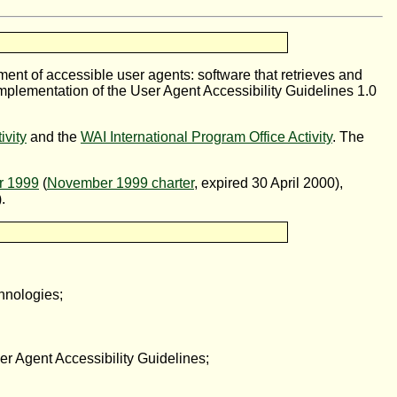
pment of accessible user agents: software that retrieves and
implementation of the User Agent Accessibility Guidelines 1.0
ivity
and the
WAI International Program Office Activity
. The
r 1999
(
November 1999 charter
, expired 30 April 2000),
.
chnologies;
 Agent Accessibility Guidelines;