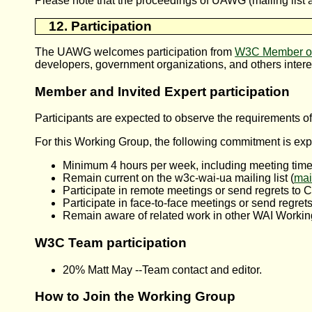
Please note that the proceedings of UAWG (mailing list ar
12. Participation
The
UAWG
welcomes participation from
W3C Member or
developers, government organizations, and others intere
Member and Invited Expert participation
Participants are expected to observe the requirements o
For this Working Group, the following commitment is exp
Minimum 4 hours per week, including meeting time 
Remain current on the w3c-wai-ua mailing list (
mai
Participate in remote meetings or send regrets to C
Participate in face-to-face meetings or send regrets
Remain aware of related work in other WAI Workin
W3C Team participation
20% Matt May --Team contact and editor.
How to Join the Working Group