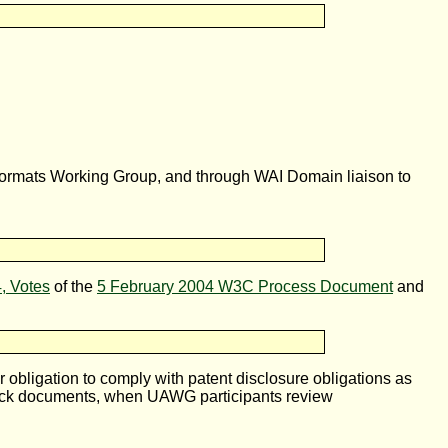
Formats Working Group, and through WAI Domain liaison to
4, Votes
of the
5 February 2004 W3C Process Document
and
bligation to comply with patent disclosure obligations as
ck documents, when UAWG participants review