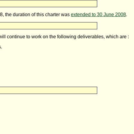
 the duration of this charter was
extended to 30 June 2008
.
ll continue to work on the following deliverables, which are :
s.