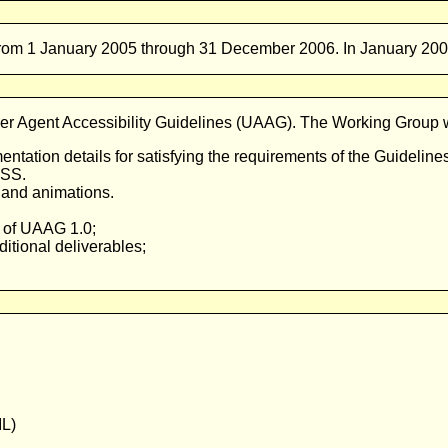
from 1 January 2005 through 31 December 2006. In January 2008,
 Agent Accessibility Guidelines (
UAAG
). The Working Group wi
entation details for satisfying the requirements of the Guideline
CSS.
o and animations.
 of
UAAG
1.0;
tional deliverables;
IL)