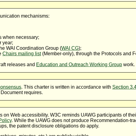
munication mechanisms:
s when necessary;
r year;
 the WAI Coordination Group (
WAI CG
);
he
Chairs mailing list
(Member-only), through the Protocols and 
aft releases and
Education and Outreach Working Group
work.
consensus
. This charter is written in accordance with
Section 3.
 Document requires.
on Web accessibility. W3C reminds UAWG participants of their o
olicy
. While the UAWG does not produce Recommendation-tra
s, the patent disclosure obligations do apply.