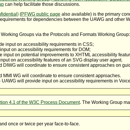
up
can help facilitate those discussions.
idential)
(
PFWG public page
also available) is the primary co
equirements for dependencies between the UAWG and other W3
 Working Groups via the Protocols and Formats Working Group:
de input on accessibility requirements in CSS;
input on accessibility requirements for DOM;
e input on potential improvements to XHTML accessibility featur
input on accessibility features of an SVG display user agent.
 DIWG will coordinate to ensure consistent approaches on gu
MMI WG will coordinate to ensure consistent approaches.
-- UAWG will provide input on accessibility requirements in Voic
tion 4.1 of the W3C Process Document
. The Working Group main
nd once or twice per year face-to-face.