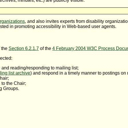
chives, minutes, etc.) are publicly visible.
ganizations
, and also invites experts from disability organizati
sted in promoting accessibility in Web-based user agents.
f the
Section 6.2.1.7
of the
4 February 2004 W3C Process Docu
ected:
and reading/responding to mailing list;
ling list archive
) and respond in a timely manner to postings on m
hair;
 to the Chair;
g Groups.