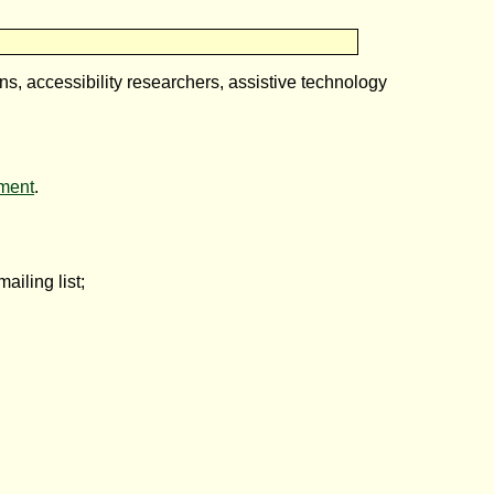
ons, accessibility researchers, assistive technology
ment
.
ailing list;