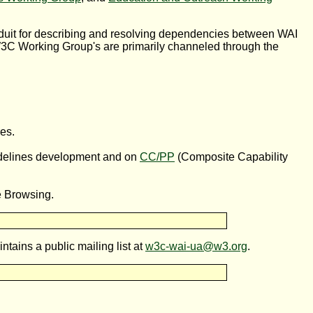
nduit for describing and resolving dependencies between WAI
C Working Group's are primarily channeled through the
es.
idelines development and on
CC/PP
(Composite Capability
e Browsing.
tains a public mailing list at
w3c-wai-ua@w3.org
.