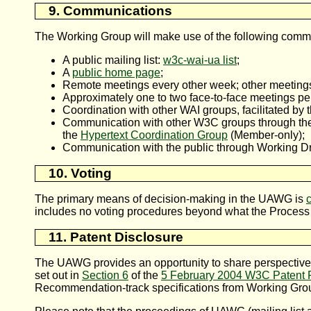
9. Communications
The Working Group will make use of the following com
A public mailing list:
w3c-wai-ua list
;
A
public home page
;
Remote meetings every other week; other meeting
Approximately one to two face-to-face meetings pe
Coordination with other WAI groups, facilitated by
Communication with other W3C groups through t
the
Hypertext Coordination Group
(Member-only);
Communication with the public through Working Dr
10. Voting
The primary means of decision-making in the UAWG is
includes no voting procedures beyond what the Process
11. Patent Disclosure
The UAWG provides an opportunity to share perspectives 
set out in
Section 6
of the
5 February 2004 W3C Patent P
Recommendation-track specifications from Working Group