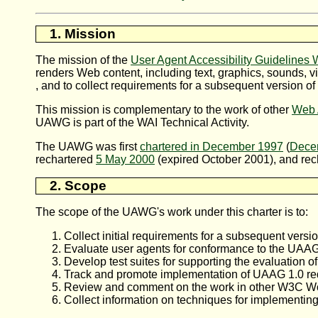
1. Mission
The mission of the
User Agent Accessibility Guidelines
renders Web content, including text, graphics, sounds, v
, and to collect requirements for a subsequent version of
This mission is complementary to the work of other
Web A
UAWG
is part of the
WAI
Technical Activity.
The
UAWG
was first
chartered in December 1997
(
Decem
rechartered
5 May 2000
(expired October 2001), and re
2. Scope
The scope of the UAWG's work under this charter is to:
Collect initial requirements for a subsequent versi
Evaluate user agents for conformance to the UAAG
Develop test suites for supporting the evaluation 
Track and promote implementation of UAAG 1.0 re
Review and comment on the work in other W3C Work
Collect information on techniques for implementing