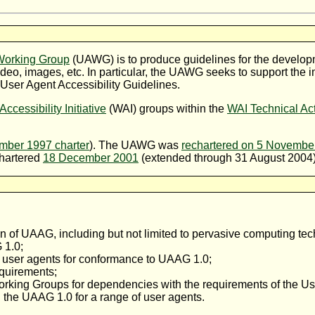
 Working Group
(
UAWG
) is to produce guidelines for the develo
ideo, images, etc. In particular, the UAWG seeks to support the 
 User Agent Accessibility Guidelines.
ccessibility Initiative
(WAI) groups within the
WAI Technical Act
ber 1997 charter
). The UAWG was
rechartered on 5 Novembe
chartered
18 December 2001
(extended through 31 August 2004)
on of UAAG, including but not limited to pervasive computing te
 1.0;
of user agents for conformance to UAAG 1.0;
quirements;
ing Groups for dependencies with the requirements of the User
 the UAAG 1.0 for a range of user agents.