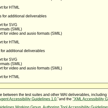
rt for HTML
for additional deliverables
rt for SVG
ormats (SMIL)
t for video and ausio formats (SMIL)
rt for HTML
or additional deliverables
rt for SVG
ormats (SMIL)
t for video and ausio formats (SMIL)
rt for HTML
between the test suites and other WAI deliverables, including 
gent Accessibility Guidelines 1.0
,"and the
"XML Accessibility G
uidelines Working Group
,
Authoring Tool Accessibility Guidelin