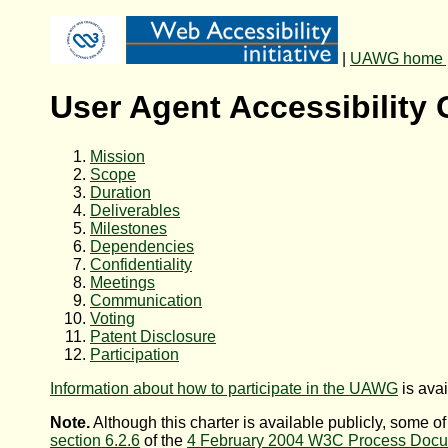
|
UAWG home 
User Agent Accessibility
Mission
Scope
Duration
Deliverables
Milestones
Dependencies
Confidentiality
Meetings
Communication
Voting
Patent Disclosure
Participation
Information about how to participate in the UAWG
is ava
Note.
Although this charter is available publicly, some of
section 6.2.6
of the
4 February 2004 W3C Process Doc