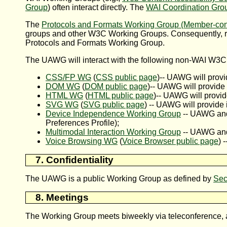
Group
) often interact directly. The
WAI Coordination Gro
The
Protocols and Formats Working Group (Member-conf
groups and other W3C Working Groups. Consequently, r
Protocols and Formats Working Group.
The UAWG will interact with the following non-WAI W3C
CSS/FP WG
(
CSS public page
)-- UAWG will provi
DOM WG
(
DOM public page
)-- UAWG will provide 
HTML WG
(
HTML public page
)-- UAWG will provid
SVG WG
(
SVG public page
) -- UAWG will provide 
Device Independence Working Group
-- UAWG and
Preferences Profile);
Multimodal Interaction Working Group
-- UAWG and 
Voice Browsing WG
(
Voice Browser public page
) 
7. Confidentiality
The UAWG is a public Working Group as defined by
Sec
8. Meetings
The Working Group meets biweekly via teleconference, a