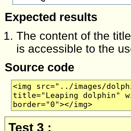
Expected results
The content of the titl
is accessible to the us
Source code
<img src="../images/dolph
title="Leaping dolphin" w
border="0"></img>
Test 3 :