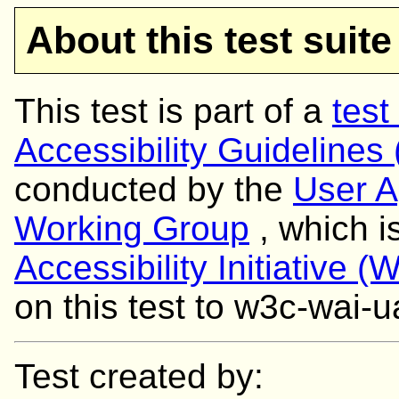
About this test suite
This test is part of a
test
Accessibility Guidelines
conducted by the
User A
Working Group
, which i
Accessibility Initiative (
on this test to w3c-wai
Test created by: