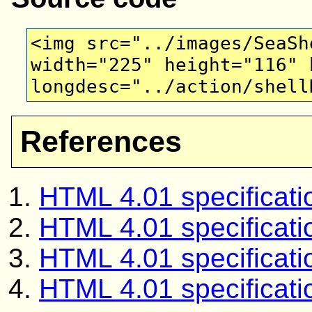
<img src="../images/SeaSh
width="225" height="116" 
longdesc="../action/shell
References
HTML 4.01 specificati
HTML 4.01 specificati
HTML 4.01 specificati
HTML 4.01 specifica