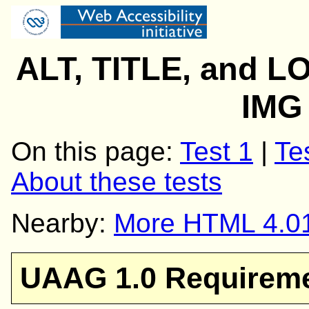
ALT, TITLE, and L
IMG
On this page:
Test 1
|
Te
About these tests
Nearby:
More HTML 4.01
UAAG 1.0 Requirem