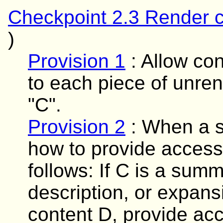
Checkpoint 2.3 Render c
)
Provision 1
:
Allow con
to each piece of unren
"C".
Provision 2
:
When a sp
how to provide access 
follows: If C is a summa
description, or expans
content D, provide acc