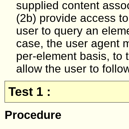
supplied content asso
(2b) provide access to
user to query an element
case, the user agent m
per-element basis, to 
allow the user to follow
Test 1 :
Procedure