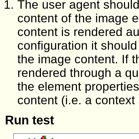
The user agent should 
content of the image e
content is rendered au
configuration it should
the image content. If t
rendered through a que
the element properties
content (i.e. a context
Run test