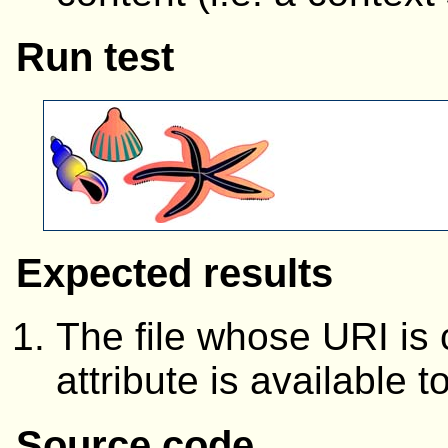
Run test
Expected results
The file whose URI is
attribute is available t
Source code