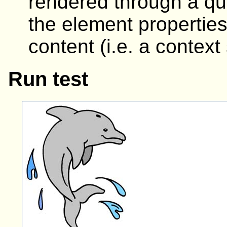
rendered through a que
the element properties
content (i.e. a context
Run test