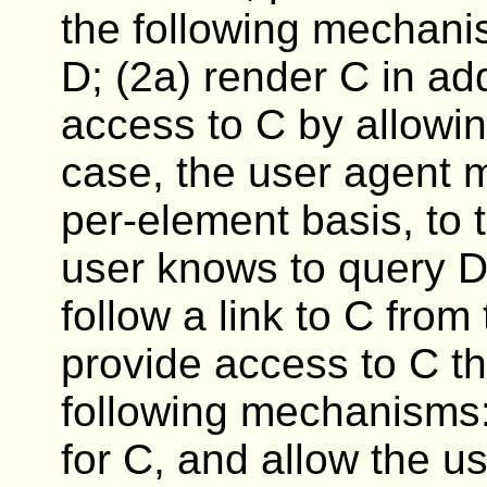
the following mechanis
D; (2a) render C in add
access to C by allowin
case, the user agent m
per-element basis, to 
user knows to query D)
follow a link to C from
provide access to C th
following mechanisms:
for C, and allow the us