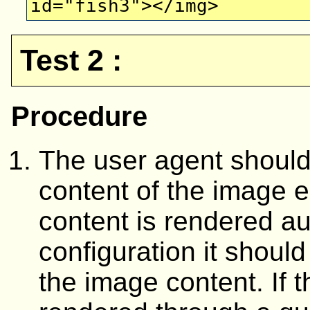
id="fish3"></img>
Test 2 :
Procedure
The user agent should 
content of the image e
content is rendered au
configuration it should
the image content. If t