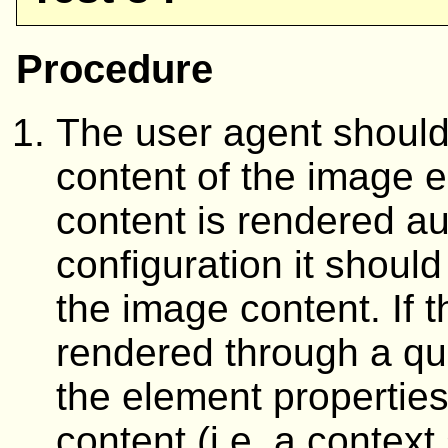
Procedure
The user agent should 
content of the image e
content is rendered au
configuration it should
the image content. If t
rendered through a que
the element properties
content (i.e. a context