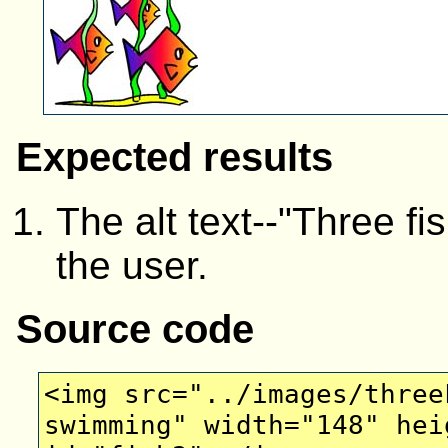
Expected results
The alt text--"Three f
the user.
Source code
<img src="../images/three
swimming" width="148" hei