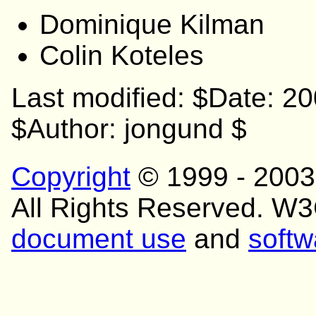
Dominique Kilman
Colin Koteles
Last modified: $Date: 2
$Author: jongund $
Copyright
© 1999 - 200
All Rights Reserved. W
document use
and
softw