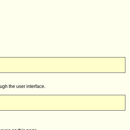
ugh the user interface.