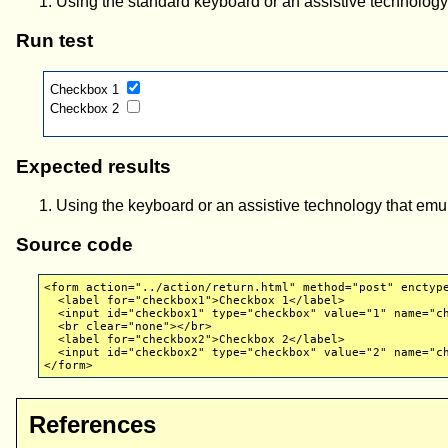
Using the standard keyboard or an assistive technolog
Run test
Checkbox 1
Checkbox 2
Expected results
Using the keyboard or an assistive technology that em
Source code
<form action="../action/return.html" method="post" enctyp
<label for="checkbox1">Checkbox 1</label>
<input id="checkbox1" type="checkbox" value="1" name="ch
<br clear="none"></br>
<label for="checkbox2">Checkbox 2</label>
<input id="checkbox2" type="checkbox" value="2" name="ch
</form>
References