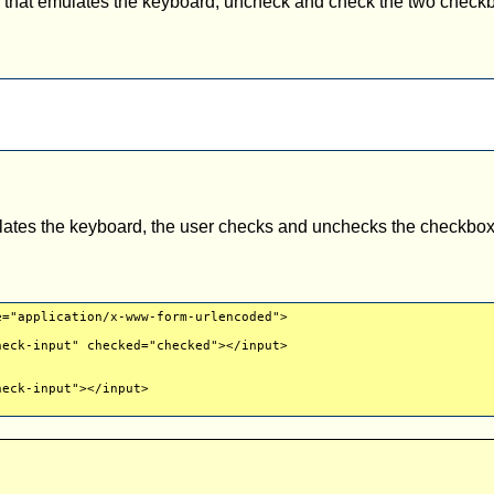
y that emulates the keyboard, uncheck and check the two checkb
ulates the keyboard, the user checks and unchecks the checkbo
e="application/x-www-form-urlencoded">
eck-input" checked="checked"></input>
eck-input"></input>