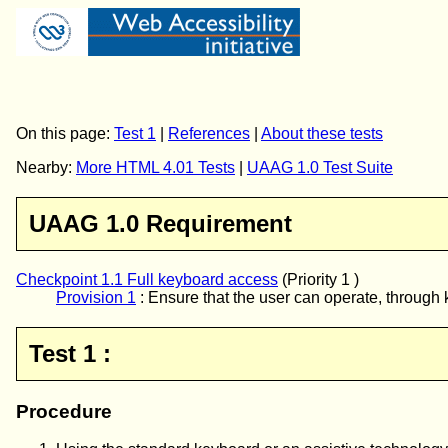
On this page:
Test 1
|
References
|
About these tests
Nearby:
More HTML 4.01 Tests
|
UAAG 1.0 Test Suite
UAAG 1.0 Requirement
Checkpoint 1.1 Full keyboard access
(Priority 1 )
Provision 1
:
Ensure that the user can operate, through k
Test 1 :
Procedure