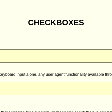
CHECKBOXES
eyboard input alone, any user agent functionality available thro