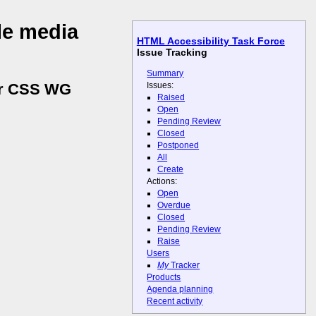
le media
HTML Accessibility Task Force
Issue Tracking
Summary
Issues:
for CSS WG
Raised
Open
Pending Review
Closed
Postponed
All
Create
Actions:
Open
Overdue
Closed
Pending Review
Raise
Users
My
Tracker
Products
Agenda planning
Recent activity