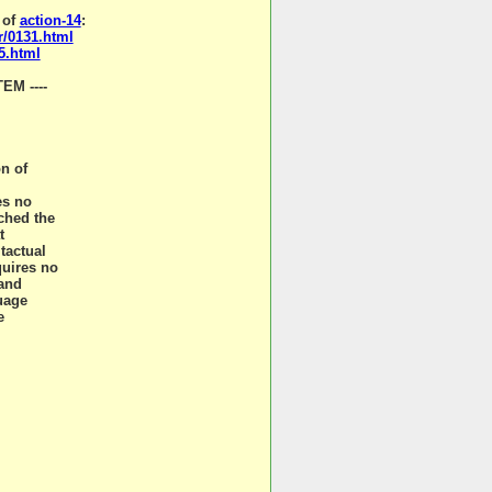
 of
action-14
:
r/0131.html
5.html
M ----
on of
es no
ched the
t
tactual
quires no
 and
guage
e