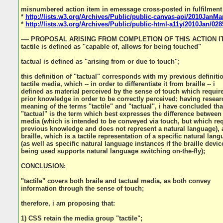
misnumbered action item in emessage cross-posted in fulfilment
*
http://lists.w3.org/Archives/Public/public-canvas-api/2010JanMa
*
http://lists.w3.org/Archives/Public/public-html-a11y/2010Jan/028
---- PROPOSAL ARISING FROM COMPLETION OF THIS ACTION ITE
tactile is defined as "capable of, allows for being touched"
tactual is defined as "arising from or due to touch";
this definition of "tactual" corresponds with my previous definiti
tactile media, which -- in order to differentiate it from braille -- i
defined as material perceived by the sense of touch which requir
prior knowledge in order to be correctly perceived; having resear
meaning of the terms "tactile" and "tactual", i have concluded tha
"tactual" is the term which best expresses the difference between 
media (which is intended to be conveyed via touch, but which re
previous knowledge and does not represent a natural language),
braille, which is a tactile representation of a specific natural lan
(as well as specific natural language instances if the braille devic
being used supports natural language switching on-the-fly);
CONCLUSION:
"tactile" covers both braile and tactual media, as both convey
information through the sense of touch;
therefore, i am proposing that:
1) CSS retain the media group "tactile";