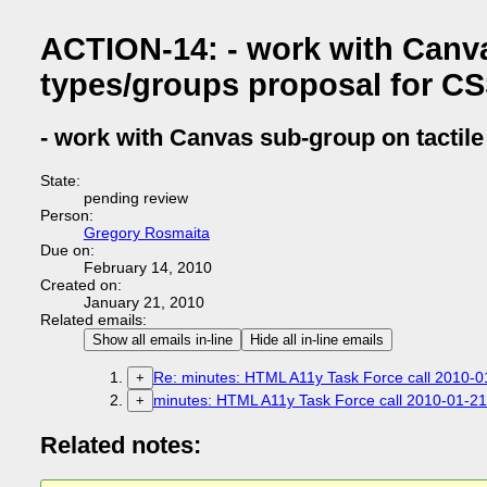
ACTION-14: - work with Canva
types/groups proposal for C
- work with Canvas sub-group on tactil
State:
pending review
Person:
Gregory Rosmaita
Due on:
February 14, 2010
Created on:
January 21, 2010
Related emails:
Show all emails in-line
Hide all in-line emails
Re: minutes: HTML A11y Task Force call 2010-01
+
minutes: HTML A11y Task Force call 2010-01-21 
+
Related notes: