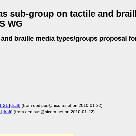
s sub-group on tactile and brail
SS WG
e and braille media types/groups proposal 
-21 [draft]
(from oedipus@hicom.net on 2010-01-22)
[draft]
(from oedipus@hicom.net on 2010-01-22)