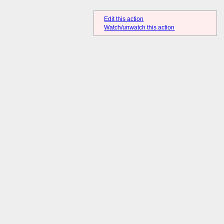
Edit this action
Watch/unwatch this action