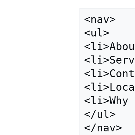
<nav>

<ul>

<li>Abou
<li>Serv
<li>Cont
<li>Loca
<li>Why 
</ul>
