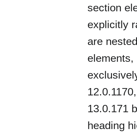
section el
explicitly
are neste
elements,
exclusive
12.0.1170
13.0.171 b
heading hi