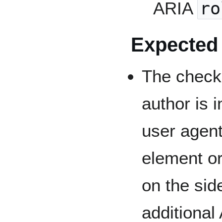
ARIA
ro
Expected
The check 
author is i
user agen
element or 
on the sid
additional