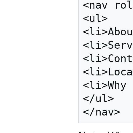
<nav rol
<ul>

<li>Abou
<li>Serv
<li>Cont
<li>Loca
<li>Why 
</ul>
