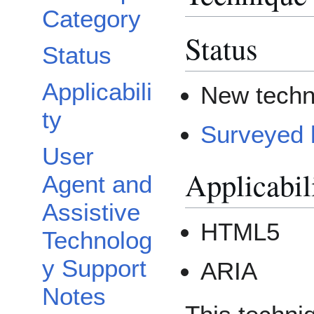
Category
Status
Status
Applicabili
New techn
ty
Surveyed 
User
Applicabil
Agent and
Assistive
HTML5
Technolog
y Support
ARIA
Notes