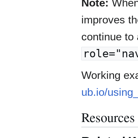
Note:
When 
improves th
continue to
role="na
Working ex
ub.io/using
Resources