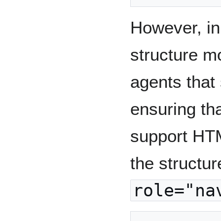
However, in
structure m
agents that
ensuring tha
support HT
the structu
role="na