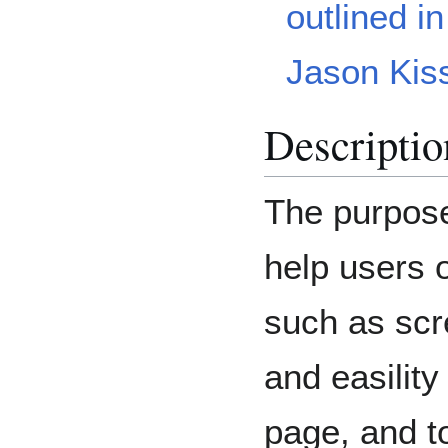
outlined in
Jason Kiss
Descriptio
The purpose 
help users o
such as scr
and easility
page, and to