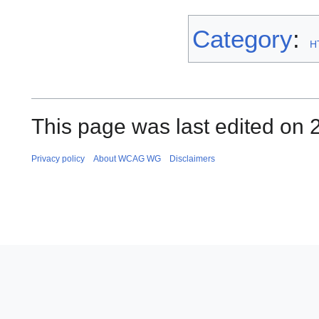
Category
:
H
This page was last edited on 
Privacy policy
About WCAG WG
Disclaimers