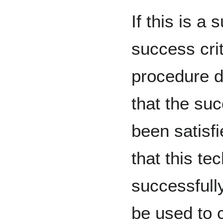
If this is a 
success crite
procedure d
that the suc
been satisf
that this t
successfull
be used to 