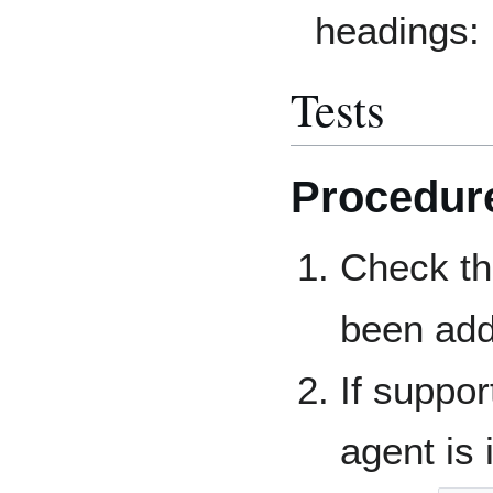
headings:
Tests
Procedur
Check t
been add
If suppo
agent is 