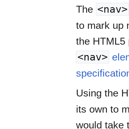
The
<nav>
to mark up 
the HTML5
<nav>
ele
specificatio
Using the
its own to m
would take 