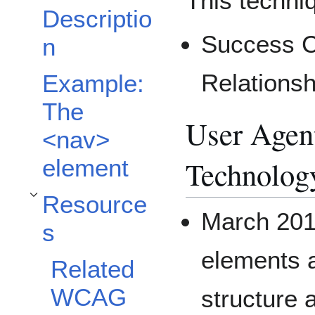
This techniq
Descriptio
Success Cr
n
Relationsh
Example:
The
User Agent
<nav>
Technolog
element
Resource
Toggle Resources subsection
March 201
s
elements a
Related
WCAG
structure 