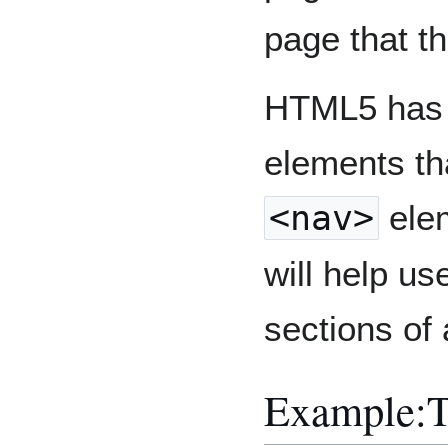
page that t
HTML5 has a
elements tha
<nav>
elem
will help us
sections of
Example: