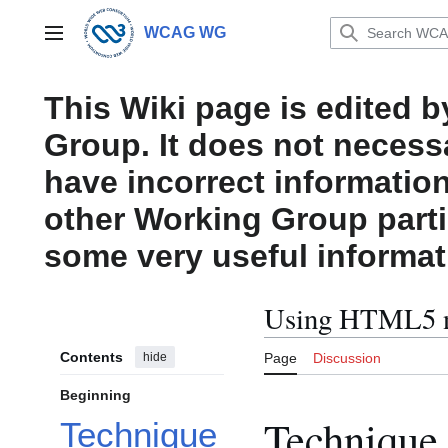
Jump
to
WCAG WG
Main menu
content
This Wiki page is edited 
Group. It does not necess
have incorrect information
other Working Group parti
some very useful informat
Using HTML5 n
Contents
hide
Page
Discussion
Beginning
Technique
Technique