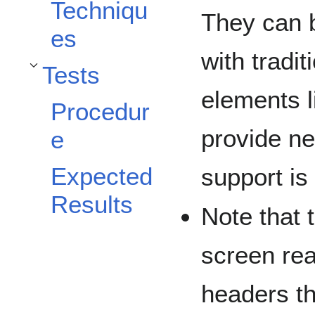
Techniqu
They can b
es
with tradi
Tests
Toggle Tests subsection
elements l
Procedur
provide ne
e
Expected
support is
Results
Note that 
screen rea
headers th