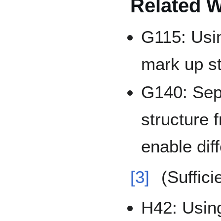
Related 
G115: Usi
mark up s
G140: Sep
structure 
enable dif
[3]
(Suffici
H42: Using