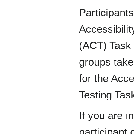
Participants
Accessibili
(ACT) Task 
groups take
for the Acc
Testing Tas
If you are i
participant 