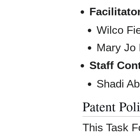
Facilitato
Wilco Fi
Mary Jo 
Staff Con
Shadi Ab
Patent Pol
This Task Fo