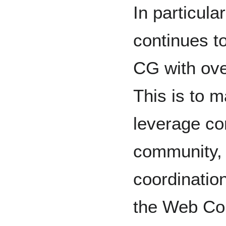
In particul
continues t
CG with ove
This is to m
leverage co
community, 
coordinatio
the Web Con