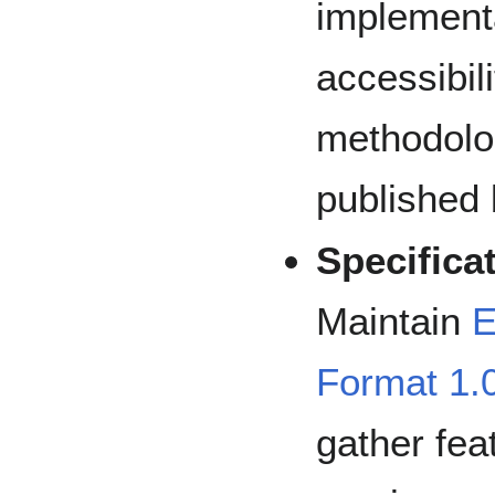
implementa
accessibili
methodolo
publishe
Specifica
Maintain
E
Format 1.0
gather fea