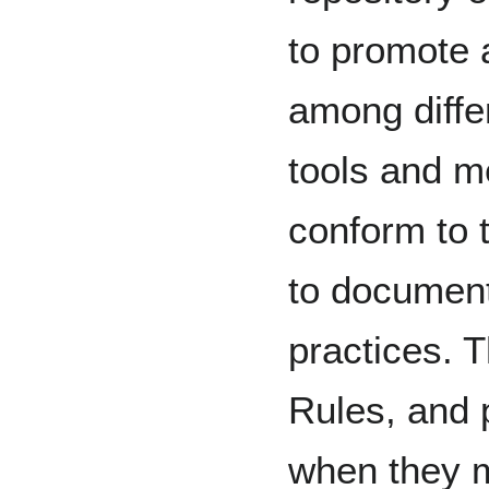
to promote a
among differ
tools and m
conform to 
to document 
practices. 
Rules, and
when they m