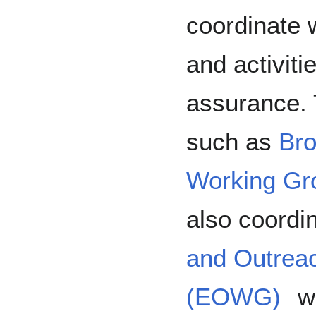
coordinate 
and activiti
assurance. 
such as
Bro
Working Gr
also coordi
and Outrea
(EOWG)
wh