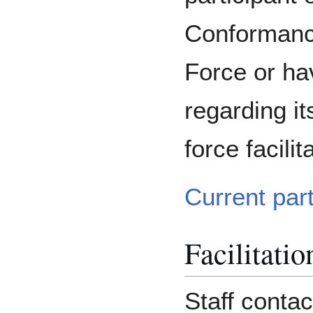
Conformanc
Force or ha
regarding it
force facilit
Current par
Facilitatio
Staff contac