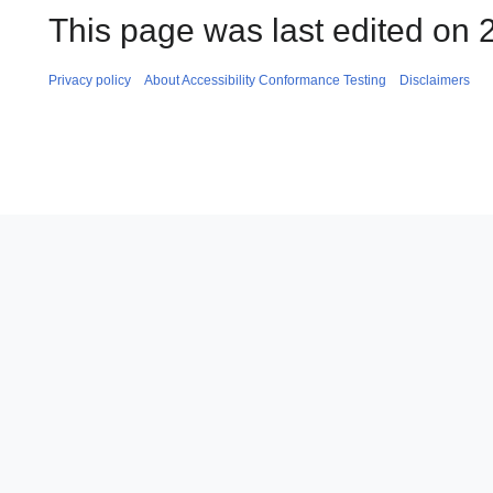
This page was last edited on
Privacy policy
About Accessibility Conformance Testing
Disclaimers