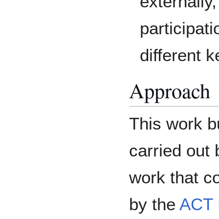
externally
participat
different 
Approach
This work bu
carried out
work that co
by the
ACT 