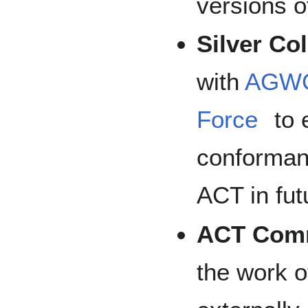
versions of
Silver Co
with
AGW
Force
to 
conformanc
ACT in fut
ACT Comm
the work 