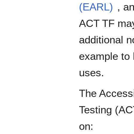
(EARL)
, a
ACT TF may
additional 
example to 
uses.
The Accessi
Testing (AC
on: