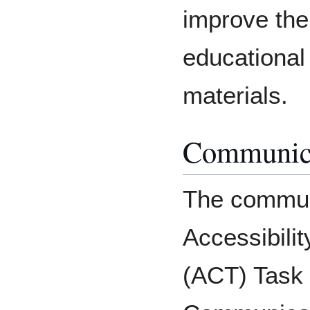
improve the 
educational
materials.
Communic
The communi
Accessibili
(ACT) Task F