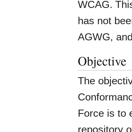
WCAG. This
has not be
AGWG, and i
Objective
The objectiv
Conformanc
Force is to
repository 