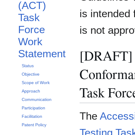
(ACT)
is intended 
Task
Force
is not app
Work
[DRAFT] A
Statement
Status
Conforman
Objective
Scope of Work
Task Forc
Approach
Communication
Participation
The
Accessi
Facilitation
Patent Policy
Testing Tas