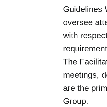
Guidelines
oversee att
with respect
requirement
The Facilita
meetings, 
are the prim
Group.