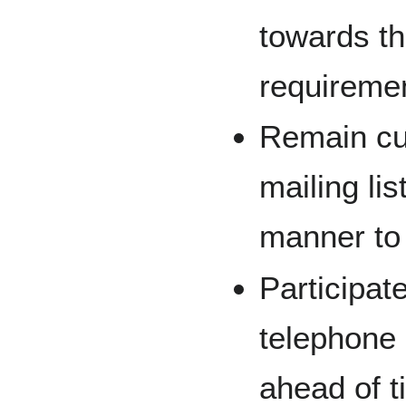
towards the
requireme
Remain cur
mailing li
manner to 
Participate
telephone 
ahead of t