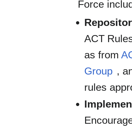
Force inclu
Repositor
ACT Rules
as from
A
Group
, a
rules app
Implement
Encourage