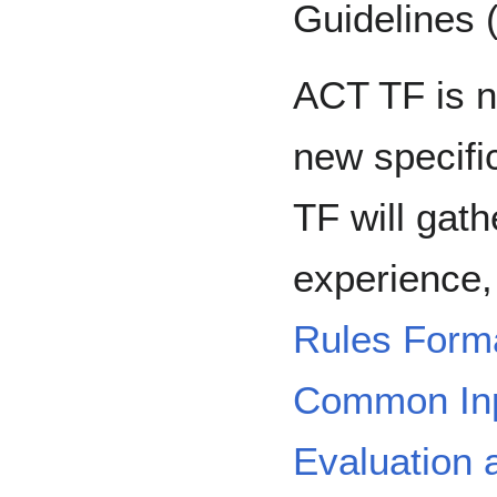
Guidelines
ACT TF is n
new specific
TF will gat
experience,
Rules Forma
Common Inp
Evaluation