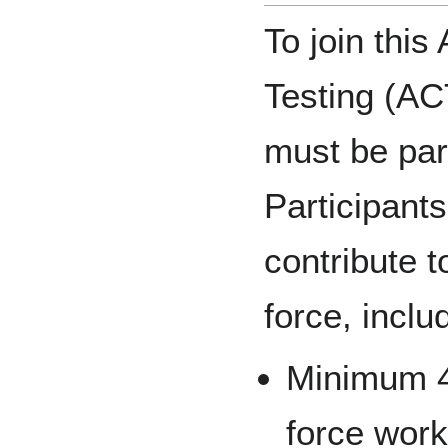
To join thi
Testing (AC
must be par
Participants
contribute t
force, inclu
Minimum 4
force work