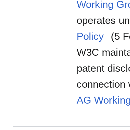
Working Gr
operates un
Policy
(5 F
W3C maintai
patent disc
connection w
AG Working