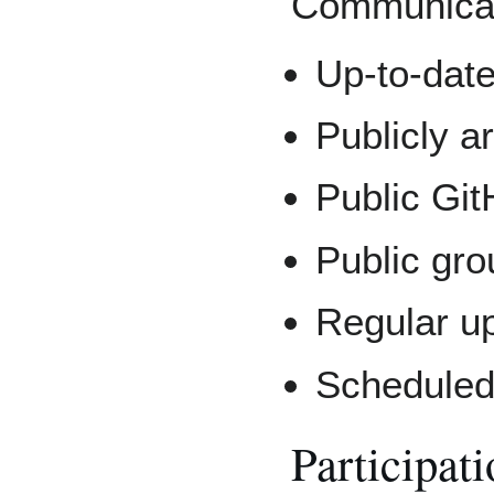
Communicat
Up-to-dat
Publicly ar
Public Gi
Public gr
Regular u
Scheduled 
Participat