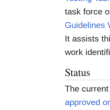
task force o
Guidelines
It assists t
work identif
Status
The curren
approved o