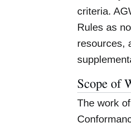
criteria. 
Rules as n
resources, a
supplement
Scope of 
The work of 
Conformanc