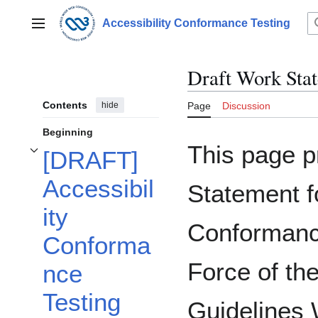
Jump
to
Accessibility Conformance Testing
Main menu
content
Draft Work Sta
Contents
hide
Page
Discussion
Beginning
This page p
[DRAFT]
Toggle [DRAFT] Accessibility Conformance Testing (ACT) Task Force Work S
Accessibil
Statement fo
ity
Conformanc
Conforma
Force of th
nce
Testing
Guidelines