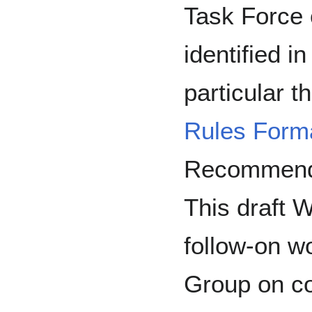
Task Force 
identified i
particular 
Rules Forma
Recommenda
This draft 
follow-on w
Group on co