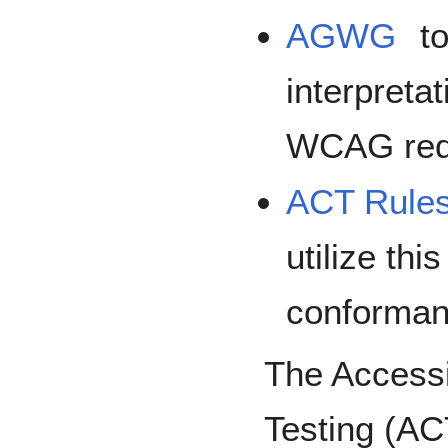
AGWG
to
interpreta
WCAG req
ACT Rule
utilize thi
conforman
The Accessi
Testing (AC