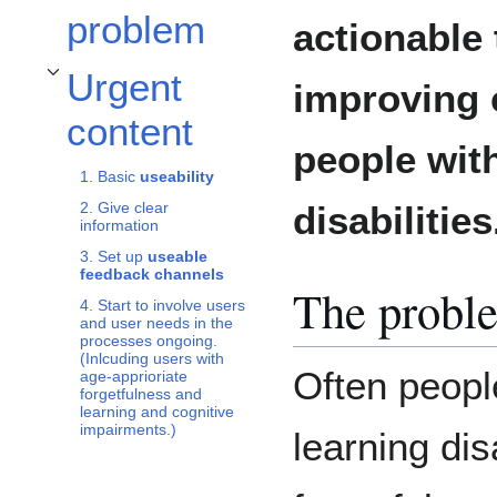
problem
actionable 
Urgent
improving 
Toggle Urgent content subsection
content
people wit
1. Basic
useability
disabilities
2. Give clear
information
3. Set up
useable
feedback channels
The probl
4. Start to involve users
and user needs in the
processes ongoing.
(Inlcuding users with
Often peopl
age-apprioriate
forgetfulness and
learning and cognitive
impairments.)
learning dis