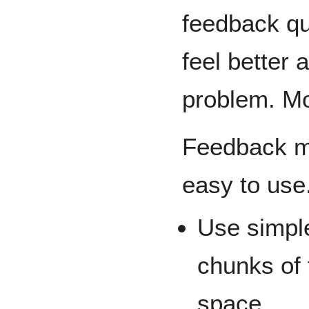
feedback qu
feel better 
problem. Mon
Feedback m
easy to use
Use simple
chunks of 
space