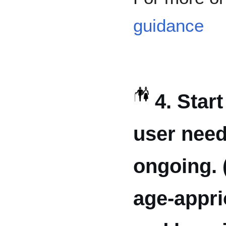
guidance
4. Star
user need
ongoing. 
age-appri