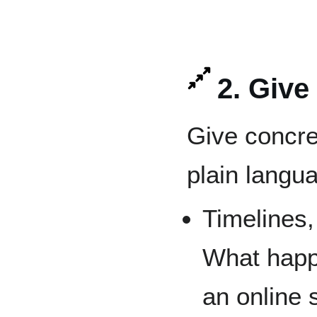
2. Give
Give concre
plain langua
Timelines,
What happ
an online