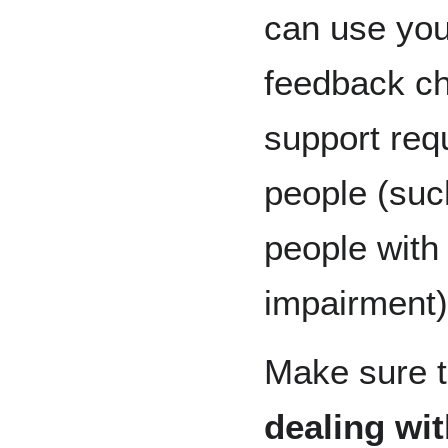
can use you
feedback ch
support req
people (suc
people with
impairment)
Make sure t
dealing wi