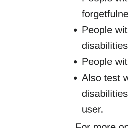
forgetfuln
People wi
disabilitie
People wit
Also test 
disabiliti
user.
For more on