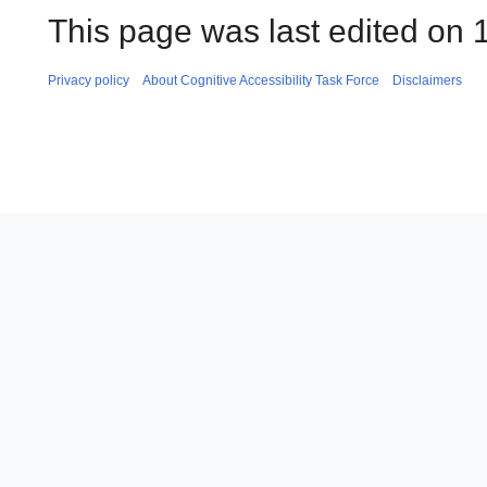
This page was last edited on 1
Privacy policy
About Cognitive Accessibility Task Force
Disclaimers