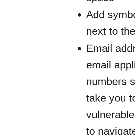
Add symbo
next to th
Email add
email appl
numbers sh
take you 
vulnerabl
to naviga