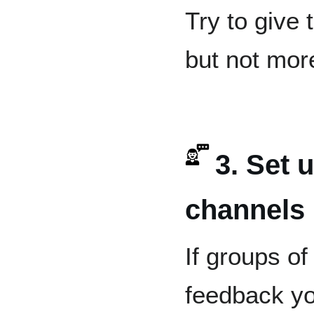
Try to give
but not mor
3. Set 
channels
If groups of
feedback yo