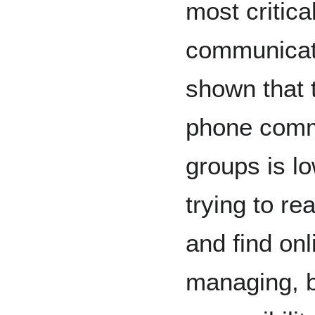
most critica
communicati
shown that 
phone commu
groups is l
trying to r
and find onl
managing, 