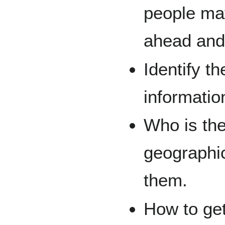
people ma
ahead and
Identify th
informatio
Who is the 
geographi
them.
How to ge