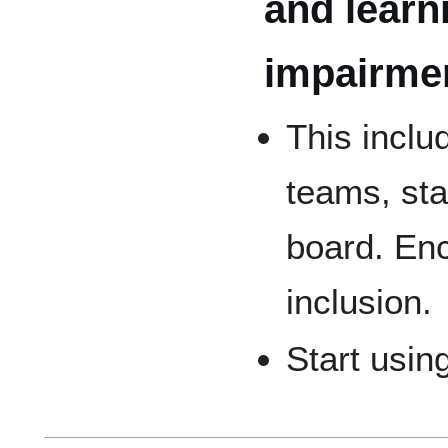
and learn
impairmen
This inclu
teams, st
board. Enc
inclusion.
Start usin