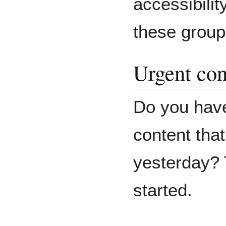
accessibilit
these group
Urgent con
Do you have
content tha
yesterday? 
started.