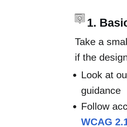
1. Bas
Take a smal
if the desig
Look at ou
guidance
Follow acc
WCAG 2.