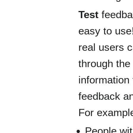
Test
feedbac
easy to use
real users c
through the 
information
feedback an
For example,
People wit