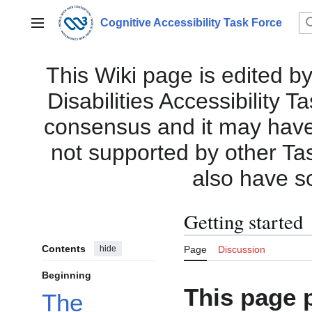
Jump
to
Cognitive Accessibility Task Force
Main menu
content
This Wiki page is edited by
Disabilities Accessibility 
consensus and it may have i
not supported by other Ta
also have s
Getting started
Contents
hide
Page
Discussion
Beginning
This page 
The