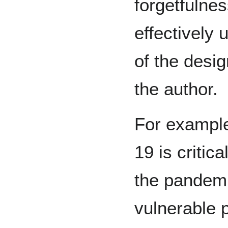
forgetfulne
effectively
of the desi
the author.
For exampl
19 is critica
the pandemi
vulnerable 