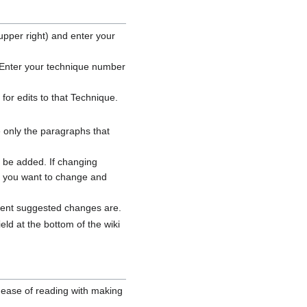
upper right) and enter your
. Enter your technique number
for edits to that Technique.
 only the paragraphs that
d be added. If changing
ue you want to change and
rrent suggested changes are.
ld at the bottom of the wiki
 ease of reading with making