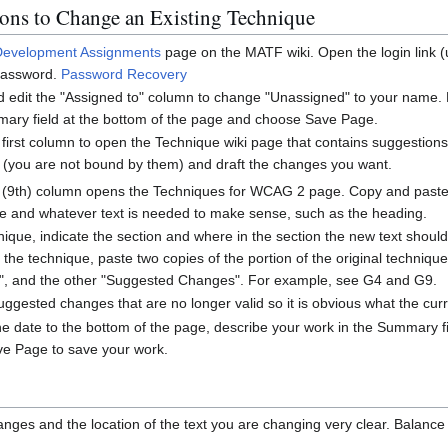
ions to Change an Existing Technique
Development Assignments
page on the MATF wiki. Open the login link (
assword.
Password Recovery
nd edit the "Assigned to" column to change "Unassigned" to your name
ary field at the bottom of the page and choose Save Page.
 first column to open the Technique wiki page that contains suggestions 
 (you are not bound by them) and draft the changes you want.
ast (9th) column opens the Techniques for WCAG 2 page. Copy and paste
e and whatever text is needed to make sense, such as the heading.
hnique, indicate the section and where in the section the new text shoul
n the technique, paste two copies of the portion of the original techniq
al", and the other "Suggested Changes". For example, see G4 and G9.
suggested changes that are no longer valid so it is obvious what the cu
 date to the bottom of the page, describe your work in the Summary fie
e Page to save your work.
nges and the location of the text you are changing very clear. Balance