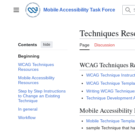
Jump
to
Mobile Accessibility Task Force
Main menu
content
Techniques Res
Contents
hide
Page
Discussion
Beginning
WCAG Techniques Re
WCAG Techniques
Resources
WCAG Technique Instruct
Mobile Accessibility
Resources
WCAG Technique Templa
Writing WCAG Techniques
Step by Step Instructions
to Change an Existing
Technique Development 
Technique
Mobile Accessibility
In general
Workflow
Mobile Technique Templa
sample Technique that 