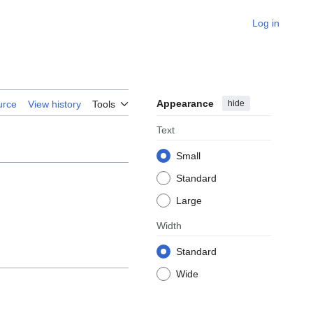
Log in
Appearance
hide
urce
View history
Tools
Text
Small
Standard
Large
Width
Standard
Wide