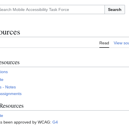
Search
ources
Read
View so
sources
ions
te
 - Notes
Assignments
 Resources
te
has been approved by WCAG:
G4