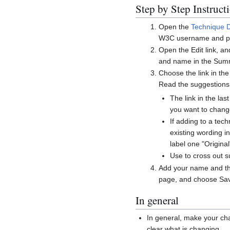
Step by Step Instruct
Open the
Technique 
W3C username and p
Open the Edit link, a
and name in the Summ
Choose the link in the
Read the suggestions
The link in the l
you want to chang
If adding to a tec
existing wording i
label one "Origin
Use
to cross out 
Add your name and the
page, and choose Sav
In general
In general, make your cha
clear what is changing.