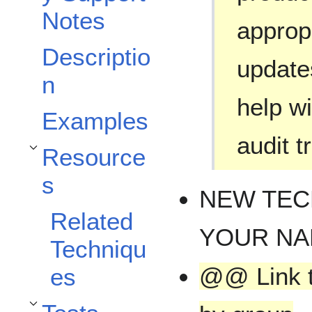
Notes
approp
Descriptio
updates
n
help wi
Examples
audit tr
Resource
Toggle Resources subsection
s
NEW TEC
Related
YOUR N
Techniqu
@@ Link t
es
Toggle Tests subsection