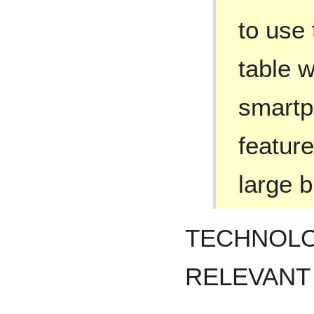
to use 
table w
smartp
feature
large b
TECHNOLO
RELEVANT