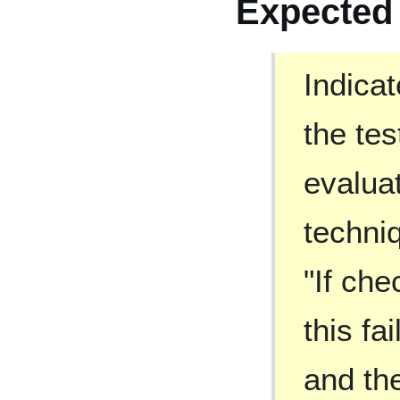
Expected
Indica
the te
evaluat
techni
"If che
this fa
and the