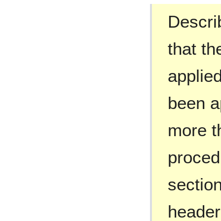
Describ
that t
applied
been ap
more t
proced
section
header