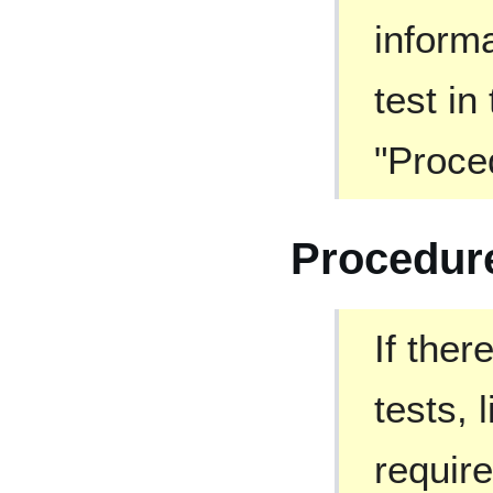
informa
test in
"Proce
Procedur
If ther
tests, 
require