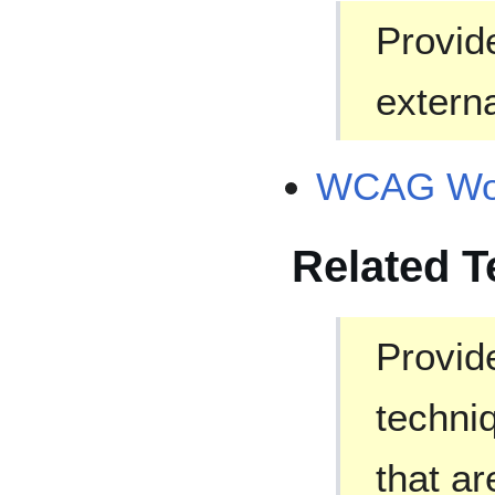
Provide
externa
WCAG Wor
Related 
Provide
techni
that ar