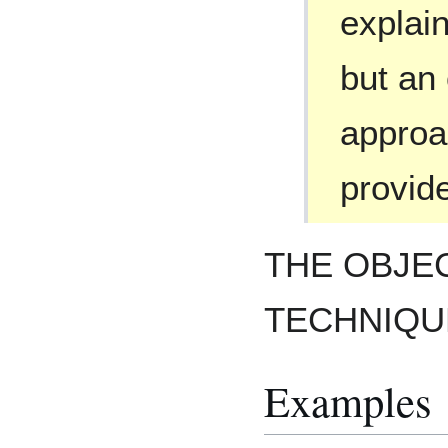
explai
but an
approac
provide
THE OBJEC
TECHNIQUE
Examples