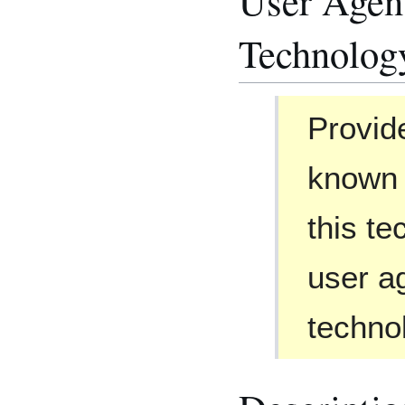
User Agent
Technolog
Provid
known 
this te
user ag
techno