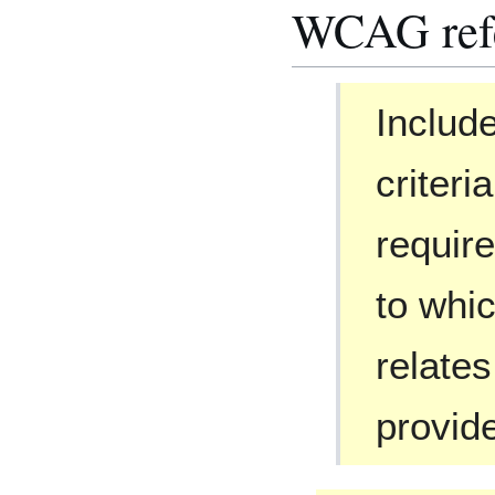
WCAG ref
Include
criter
requir
to whic
relates
provid