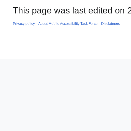
This page was last edited on 2
Privacy policy
About Mobile Accessibility Task Force
Disclaimers