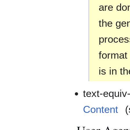
are do
the gen
proces
format
is in t
text-equiv-
Content
(