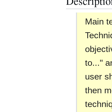
Descriptio
Main te
Techni
objecti
to..." 
user s
then m
techni