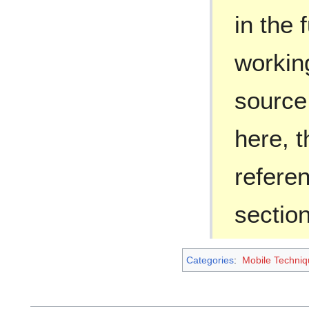
in the 
workin
source
here, 
refere
section
Categories
:
Mobile Techniq