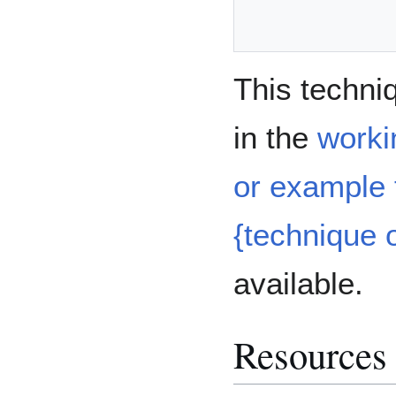
This techni
in the
worki
or example t
{technique o
available.
Resources