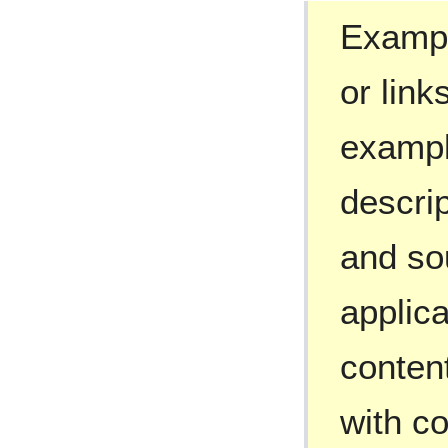
Exampl
or link
exampl
descri
and so
applic
conten
with c