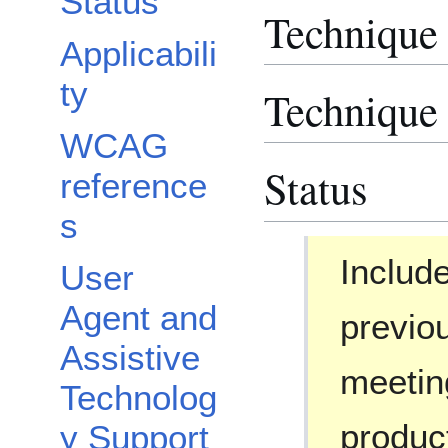
Status
Technique
Applicabili
ty
Technique 
WCAG
Status
reference
s
Include
User
Agent and
previou
Assistive
meetin
Technolog
produc
y Support