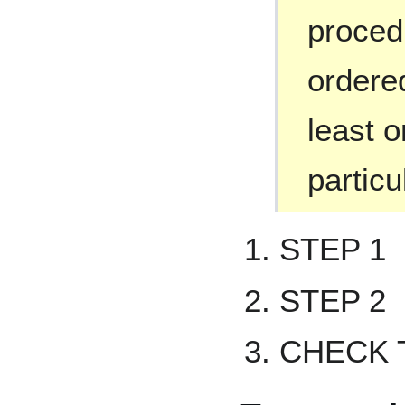
proced
ordered
least o
particu
STEP 1
STEP 2
CHECK 