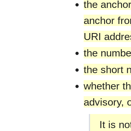
the anchor
anchor fro
URI addre
the number
the short 
whether th
advisory, o
It is n