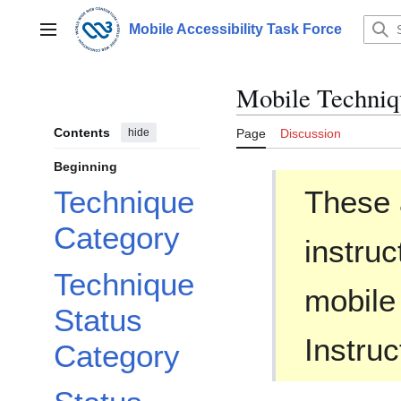
Jump
to
Mobile Accessibility Task Force
Main menu
content
Mobile Techniq
Contents
hide
Page
Discussion
Beginning
These 
Technique
Category
instruc
Technique
mobile
Status
Instruc
Category