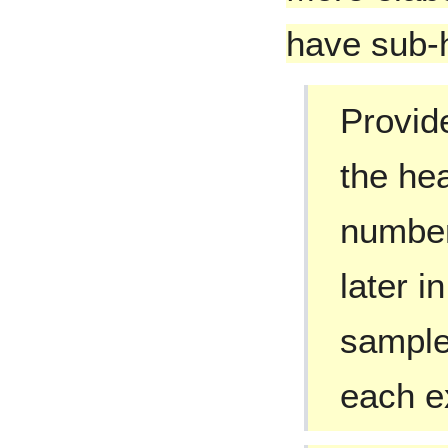
have sub-
Provide
the he
number
later i
samples
each e