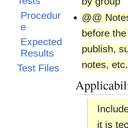
Tests
by group
Procedur
@@ Notes 
e
before the
Expected
publish, s
Results
notes, etc
Test Files
Applicabil
Includ
it is t