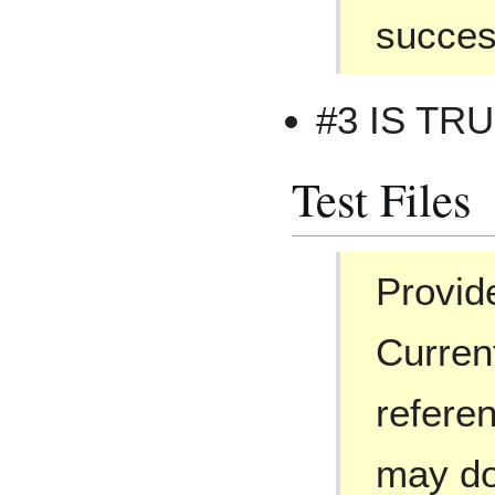
success
#3 IS TR
Test Files
Provide
Curren
referen
may do