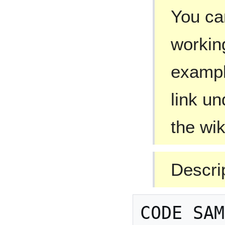
You can
workin
exampl
link un
the wi
Descri
CODE SAM