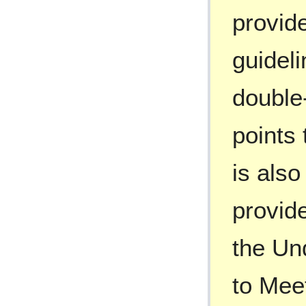
provide
guideli
double-
points 
is also
provide
the Un
to Mee