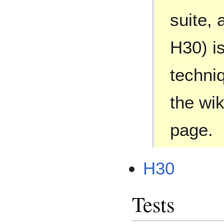
suite, 
H30) is
techniq
the wik
page.
H30
Tests