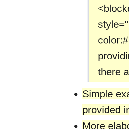
<block
style=
color:
provid
there 
Simple ex
provided in
More elab