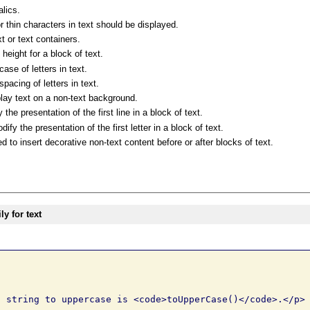
alics.
r thin characters in text should be displayed.
t or text containers.
 height for a block of text.
ase of letters in text.
pacing of letters in text.
lay text on a non-text background.
e presentation of the first line in a block of text.
y the presentation of the first letter in a block of text.
to insert decorative non-text content before or after blocks of text.
y for text