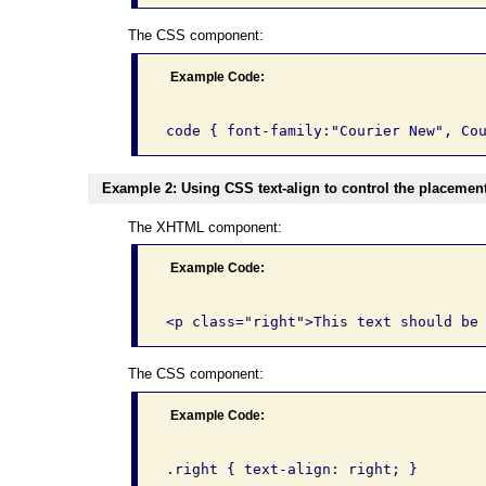
The CSS component:
Example Code:
Example 2: Using CSS text-align to control the placement 
The XHTML component:
Example Code:
The CSS component:
Example Code: