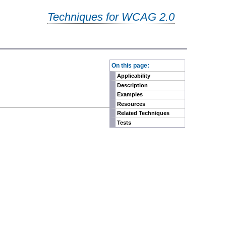
Techniques for WCAG 2.0
-
On this page:
Applicability
Description
Examples
Resources
Related Techniques
Tests