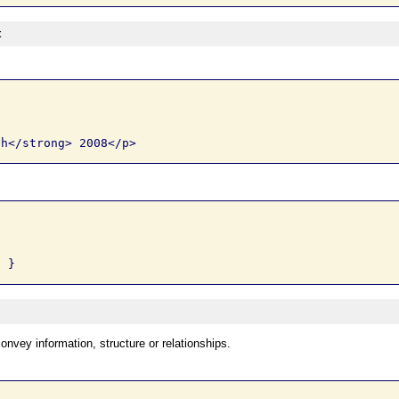
t
onvey information, structure or relationships.