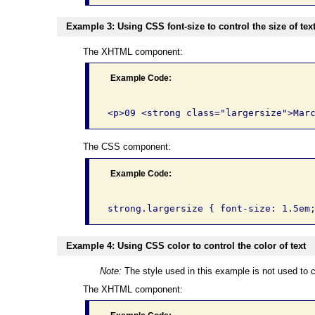
Example 3: Using CSS font-size to control the size of tex
The XHTML component:
Example Code:
The CSS component:
Example Code:
Example 4: Using CSS color to control the color of text
Note:
The style used in this example is not used to c
The XHTML component: