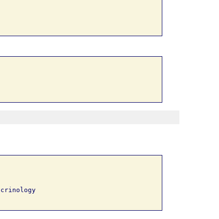
crinology 
