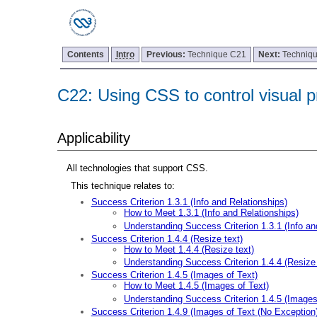
Contents
Intro
Previous:
Technique C21
Next:
Techniq
C22: Using CSS to control visual pr
Applicability
All technologies that support CSS.
This technique relates to:
Success Criterion 1.3.1 (Info and Relationships)
How to Meet 1.3.1 (Info and Relationships)
Understanding Success Criterion 1.3.1 (Info an
Success Criterion 1.4.4 (Resize text)
How to Meet 1.4.4 (Resize text)
Understanding Success Criterion 1.4.4 (Resize 
Success Criterion 1.4.5 (Images of Text)
How to Meet 1.4.5 (Images of Text)
Understanding Success Criterion 1.4.5 (Images
Success Criterion 1.4.9 (Images of Text (No Exception)