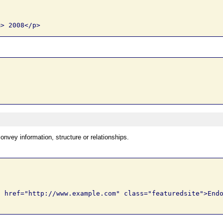
onvey information, structure or relationships.
 href="http://www.example.com" class="featuredsite">Endo