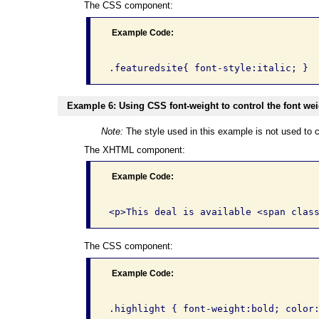
The CSS component:
Example Code:
Example 6: Using CSS font-weight to control the font weig
Note:
The style used in this example is not used to c
The XHTML component:
Example Code:
The CSS component:
Example Code: