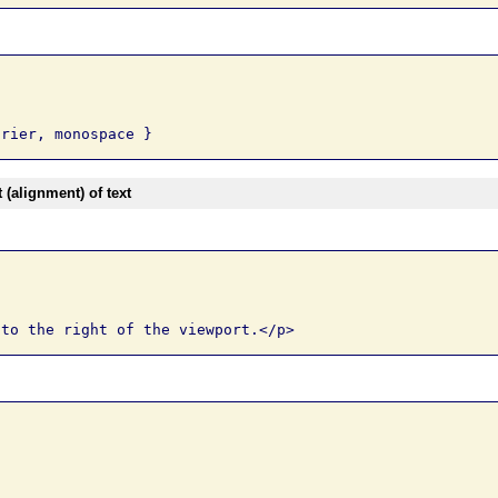
(alignment) of text