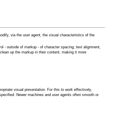
dify, via the user agent, the visual characteristics of the
l - outside of markup - of character spacing, text alignment,
 clean up the markup in their content, making it more
opriate visual presentation. For this to work effectively,
is specified. Newer machines and user agents often smooth or