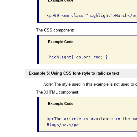
Example Code:
The CSS component:
Example Code:
Example 5: Using CSS font-style to italicize text
Note:
The style used in this example is not used to c
The XHTML component:
Example Code:
<p>The article is available in the <a