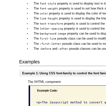
The
property is used to display text in it
font-style
The
property is used to set how thick o
font-weight
The
property is used to display the color of tex
color
The
property is used to display the line
line-height
The
property is used to control the c
text-transform
The
property is used to control the s
letter-spacing
The
property can be used to disp
background-image
The
pseudo class can be used to modify th
first-line
The
pseudo class can be used to modif
:first-letter
The
and
pseudo classes can be used 
:before
:after
Examples
Example 1: Using CSS font-family to control the font famil
The XHTML component:
Example Code: