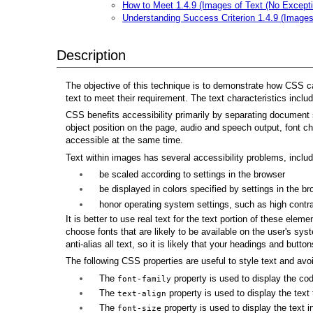
How to Meet 1.4.9 (Images of Text (No Excepti
Understanding Success Criterion 1.4.9 (Images
Description
The objective of this technique is to demonstrate how CSS can 
text to meet their requirement. The text characteristics inclu
CSS benefits accessibility primarily by separating document s
object position on the page, audio and speech output, font ch
accessible at the same time.
Text within images has several accessibility problems, includin
be scaled according to settings in the browser
be displayed in colors specified by settings in the br
honor operating system settings, such as high contr
It is better to use real text for the text portion of these ele
choose fonts that are likely to be available on the user's sy
anti-alias all text, so it is likely that your headings and butt
The following CSS properties are useful to style text and avoi
The
property is used to display the co
font-family
The
property is used to display the text t
text-align
The
property is used to display the text in
font-size