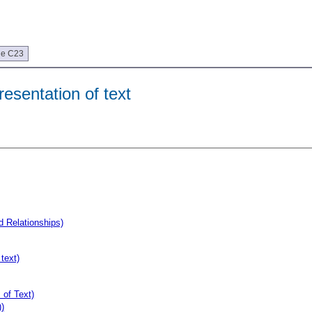
ue C23
esentation of text
d Relationships)
text)
 of Text)
)