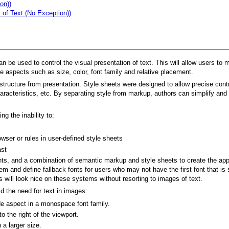
on))
 of Text (No Exception))
be used to control the visual presentation of text. This will allow users to mo
de aspects such as size, color, font family and relative placement.
tructure from presentation. Style sheets were designed to allow precise contro
aracteristics, etc. By separating style from markup, authors can simplify and
g the inability to:
owser or rules in user-defined style sheets
ast
ments, and a combination of semantic markup and style sheets to create the appr
stem and define fallback fonts for users who may not have the first font that 
ons will look nice on these systems without resorting to images of text.
d the need for text in images:
de aspect in a monospace font family.
o the right of the viewport.
 a larger size.