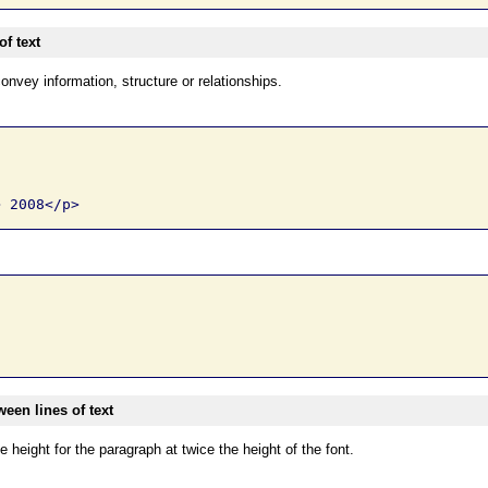
f text
onvey information, structure or relationships.
een lines of text
e height for the paragraph at twice the height of the font.