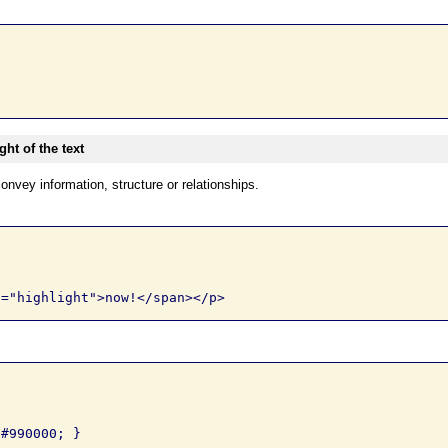
ht of the text
onvey information, structure or relationships.