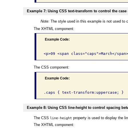
Example 7: Using CSS text-transform to control the case o
Note:
The style used in this example is not used to c
The XHTML component:
Example Code:
The CSS component:
Example Code:
Example 8: Using CSS line-height to control spacing betw
The CSS
property is used to display the lin
line-height
The XHTML component: