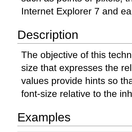
Internet Explorer 7 and ear
Description
The objective of this tech
size that expresses the rel
values provide hints so th
font-size relative to the in
Examples