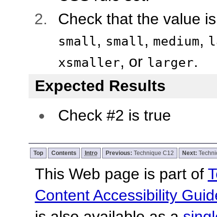
Check that the value i
,
,
,
small
small
medium
l
, or
.
xsmaller
larger
Expected Results
Check #2 is true
Top
Contents
Intro
Previous:
Technique C12
Next:
Techn
This Web page is part of
T
Content Accessibility Guid
is also available as a
sing