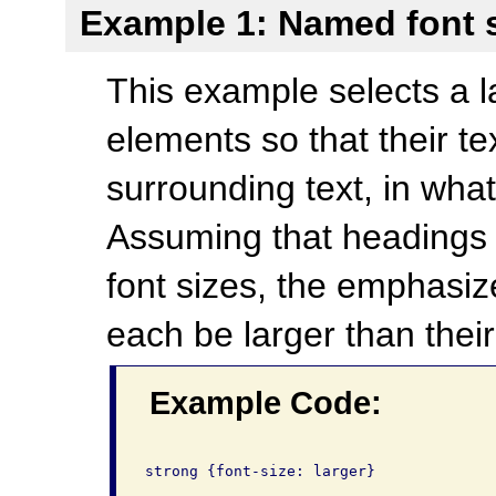
Example 1: Named font 
This example selects a la
elements so that their te
surrounding text, in wha
Assuming that headings 
font sizes, the emphasiz
each be larger than their
Example Code:
strong {font-size: larger}
