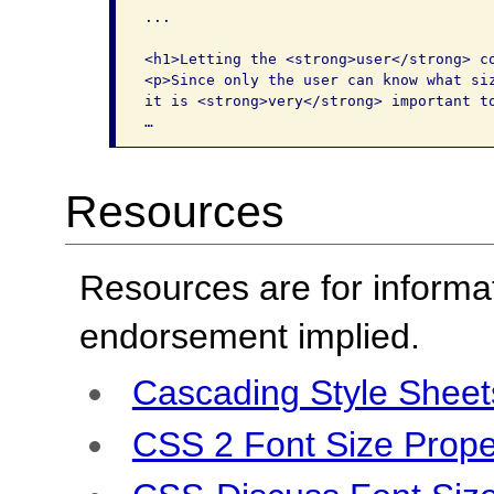
...

<h1>Letting the <strong>user</strong> co
<p>Since only the user can know what siz
it is <strong>very</strong> important to
…
Resources
Resources are for informa
endorsement implied.
Cascading Style Sheet
CSS 2 Font Size Prope