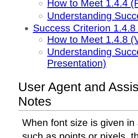
How to Meet 1.4.4 (R
Understanding Succes
Success Criterion 1.4.8
How to Meet 1.4.8 (V
Understanding Succes
Presentation)
User Agent and Assis
Notes
When font size is given i
such as points or pixels,