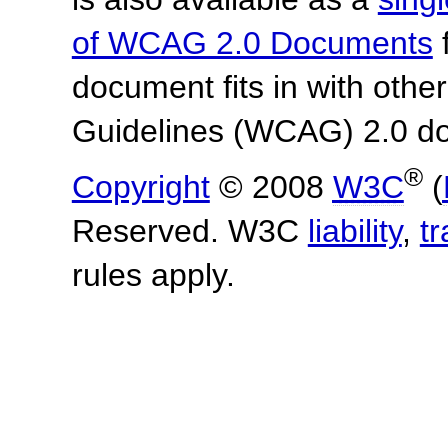
of WCAG 2.0 Documents
f
document fits in with othe
Guidelines (WCAG) 2.0 d
®
Copyright
© 2008
W3C
(
Reserved. W3C
liability
,
t
rules apply.