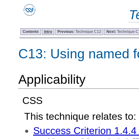
T
Contents
Intro
Previous:
Technique C12
Next:
Technique C
C13: Using named f
Applicability
CSS
This technique relates to:
Success Criterion 1.4.4 