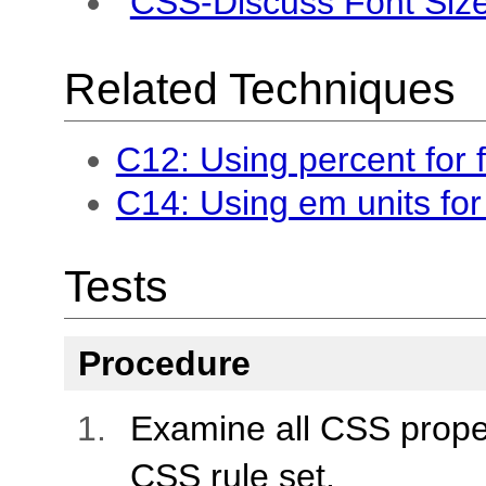
CSS-Discuss Font Siz
Related Techniques
C12: Using percent for f
C14: Using em units for 
Tests
Procedure
Examine all CSS propert
CSS rule set.