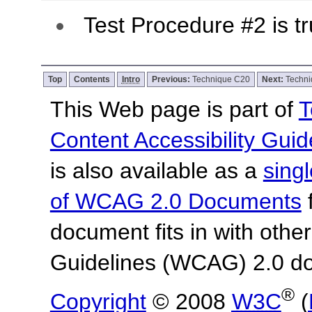
Test Procedure #2 is tr
Top
Contents
Intro
Previous:
Technique C20
Next:
Techn
This Web page is part of
T
Content Accessibility Guid
is also available as a
sing
of WCAG 2.0 Documents
f
document fits in with othe
Guidelines (WCAG) 2.0 d
®
Copyright
© 2008
W3C
(