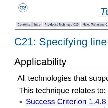
T
Contents
Intro
Previous:
Technique C20
Next:
Technique C
C21: Specifying lin
Applicability
All technologies that sup
This technique relates to:
Success Criterion 1.4.8