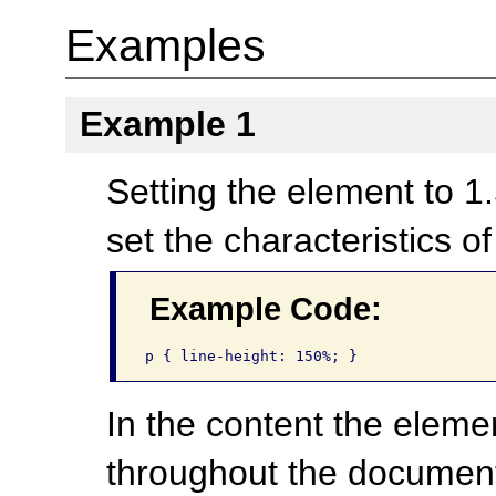
Examples
Example 1
Setting the element to 1.
set the characteristics o
Example Code:
p { line-height: 150%; }
In the content the elemen
throughout the documen