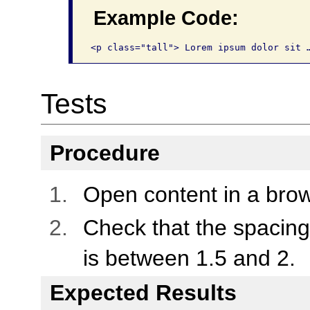
Example Code:
<p class="tall"> Lorem ipsum dolor sit 
Tests
Procedure
Open content in a brow
Check that the spacing 
is between 1.5 and 2.
Expected Results