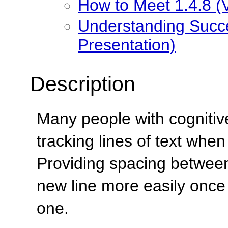
How to Meet 1.4.8 (V
Understanding Succes
Presentation)
Description
Many people with cognitive
tracking lines of text when
Providing spacing between 
new line more easily once
one.