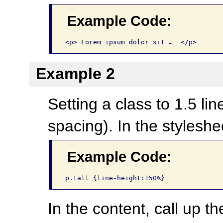
Example Code:
<p> Lorem ipsum dolor sit …  </p>
Example 2
Setting a class to 1.5 li
spacing). In the styleshe
Example Code:
p.tall {line-height:150%}
In the content, call up th