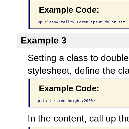
Example Code:
<p class="tall"> Lorem ipsum dolor sit 
Example 3
Setting a class to double
stylesheet, define the cl
Example Code:
p.tall {line-height:200%}
In the content, call up th