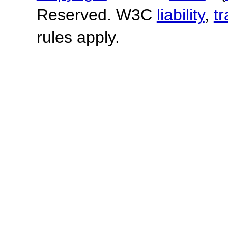
Reserved. W3C
liability
,
t
rules apply.