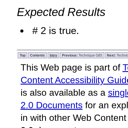
Expected Results
# 2 is true.
Top
Contents
Intro
Previous:
Technique G85
Next:
Techni
This Web page is part of
T
Content Accessibility Guid
is also available as a
sing
2.0 Documents
for an expl
in with other Web Content