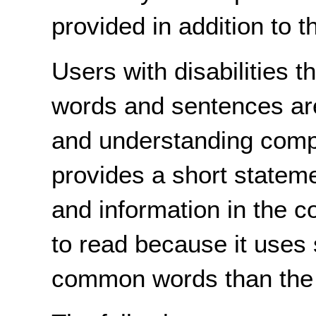
provided in addition to t
Users with disabilities t
words and sentences are 
and understanding compl
provides a short stateme
and information in the 
to read because it uses
common words than the o