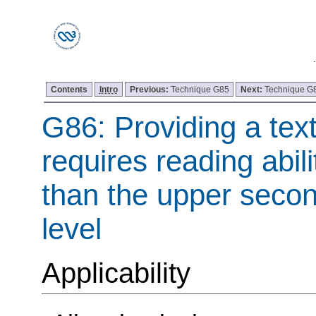
Contents
Intro
Previous:
Technique G85
Next:
Technique G
G86: Providing a tex
requires reading abil
than the upper seco
level
Applicability