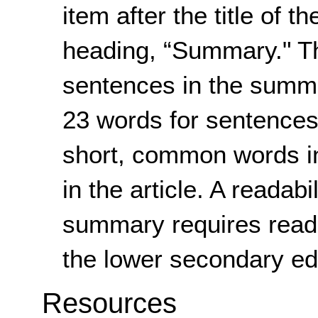
item after the title of th
heading, “Summary." Th
sentences in the summ
23 words for sentences i
short, common words in
in the article. A readabi
summary requires readi
the lower secondary edu
Resources