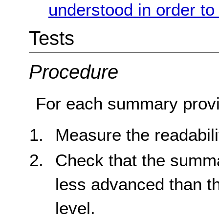
understood in order to
Tests
Procedure
For each summary provi
Measure the readabili
Check that the summar
less advanced than t
level.