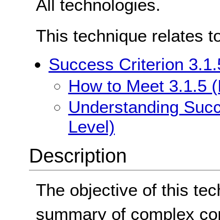
All technologies.
This technique relates t
Success Criterion 3.1.
How to Meet 3.1.5 (
Understanding Succe
Level)
Description
The objective of this tec
summary of complex con