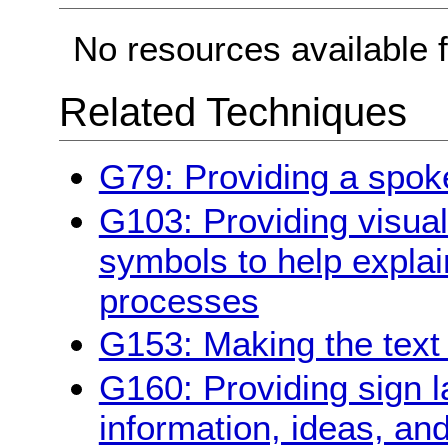
No resources available f
Related Techniques
G79: Providing a spoke
G103: Providing visual 
symbols to help explai
processes
G153: Making the text 
G160: Providing sign 
information, ideas, an