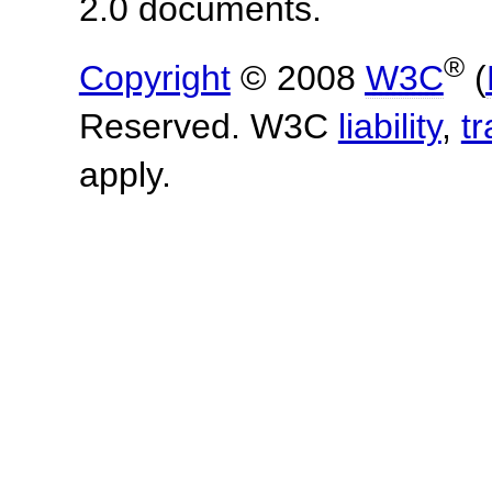
2.0 documents.
®
Copyright
© 2008
W3C
(
Reserved. W3C
liability
,
t
apply.