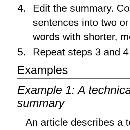
Edit the summary. Con
sentences into two or 
words with shorter, 
Repeat steps 3 and 4
Examples
Example 1: A technical
summary
An article describes a t