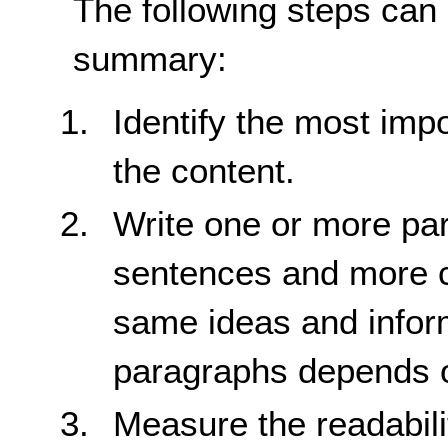
The following steps can
summary:
Identify the most impo
the content.
Write one or more par
sentences and more 
same ideas and infor
paragraphs depends on
Measure the readabili