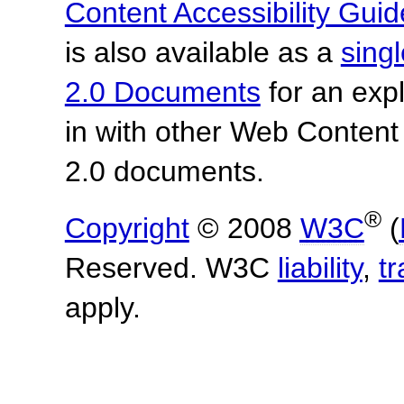
Content Accessibility Guid
is also available as a
sing
2.0 Documents
for an expl
in with other Web Content
2.0 documents.
®
Copyright
© 2008
W3C
(
Reserved. W3C
liability
,
t
apply.