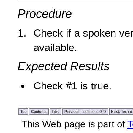
Procedure
Check if a spoken ver
available.
Expected Results
Check #1 is true.
Top
Contents
Intro
Previous:
Technique G78
Next:
Techni
This Web page is part of
T