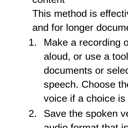
This method is effecti
and for longer docume
Make a recording o
aloud, or use a tool
documents or selec
speech. Choose the
voice if a choice is
Save the spoken ve
audio format that i