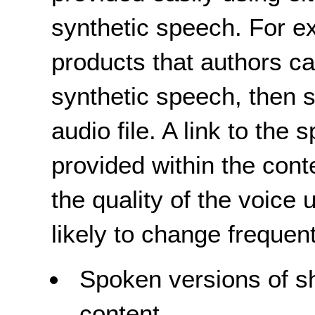
synthetic speech. For e
products that authors ca
synthetic speech, then 
audio file. A link to the
provided within the cont
the quality of the voice 
likely to change frequent
Spoken versions of sho
content