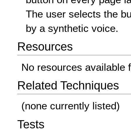
The user selects the b
by a synthetic voice.
Resources
No resources available f
Related Techniques
(none currently listed)
Tests