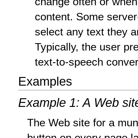
change often or when
content. Some server-
select any text they ar
Typically, the user pr
text-to-speech conver
Examples
Example 1: A Web sit
The Web site for a muni
button on every page l