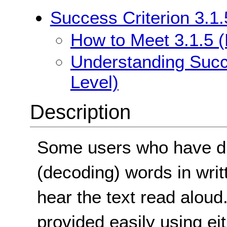
Success Criterion 3.1.
How to Meet 3.1.5 (
Understanding Succe
Level)
Description
Some users who have dif
(decoding) words in writte
hear the text read aloud
provided easily using e