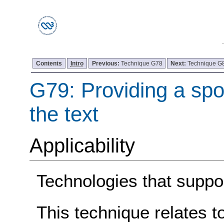
Contents
Intro
Previous:
Technique G78
Next:
Technique G
G79: Providing a spo
the text
Applicability
Technologies that suppor
This technique relates t