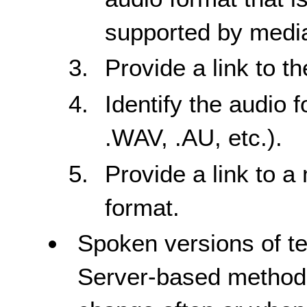
supported by media
Provide a link to t
Identify the audio 
.WAV, .AU, etc.).
Provide a link to a
format.
Spoken versions of te
Server-based method